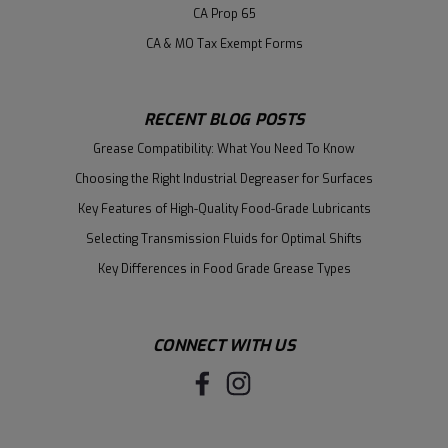
CA Prop 65
CA & MO Tax Exempt Forms
RECENT BLOG POSTS
Grease Compatibility: What You Need To Know
Choosing the Right Industrial Degreaser for Surfaces
Key Features of High-Quality Food-Grade Lubricants
Selecting Transmission Fluids for Optimal Shifts
Key Differences in Food Grade Grease Types
CONNECT WITH US