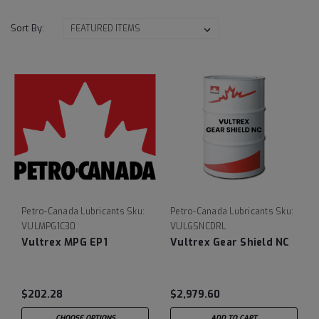
Sort By:
Petro-Canada Lubricants
Sku:
Petro-Canada Lubricants
Sku:
VULMPG1C30
VULGSNCDRL
Vultrex MPG EP1
Vultrex Gear Shield NC
$202.28
$2,979.60
CHOOSE OPTIONS
ADD TO CART