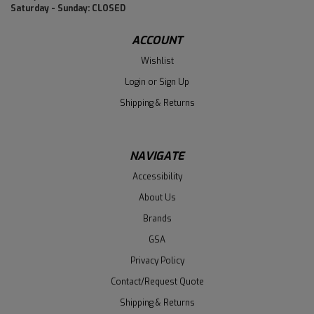
Saturday - Sunday: CLOSED
ACCOUNT
Wishlist
Login
or
Sign Up
Shipping & Returns
NAVIGATE
Accessibility
About Us
Brands
GSA
Privacy Policy
Contact/Request Quote
Shipping & Returns