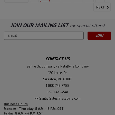
NEXT
JOIN OUR MAILING LIST
for special offers!
Email
Address
CONTACT US
Santie Oil Company - a RelaDyne Company
126 Larcel Dr
Sikeston, MO 63801
1-800-748-7788
1-573-471-4541
NR.Santie.Sales@reladyne.com
Business Hours
Monday - Thursday: 8 A.M. - 5 P.M. CST
Friday: 8 A.M. - 4 P.M. CST