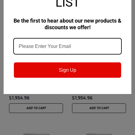
LIST
Be the first to hear about our new products &
discounts we offer!
Petro-Canada Lubricants
Sku:
Petro-Canada Lubricants
Sku:
MOSYN54DRM
MOSYN53DRM
Sign Up
Supreme Synthetic 5W-
Supreme Synthetic 5W-
40
30
$1,954.96
$1,954.96
ADD TO CART
ADD TO CART