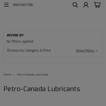
800-748-7788
REFINE BY
No filters applied
Browse by Category & Price
Show Filters
Home
Petro-Canada Lubricants
Petro-Canada Lubricants