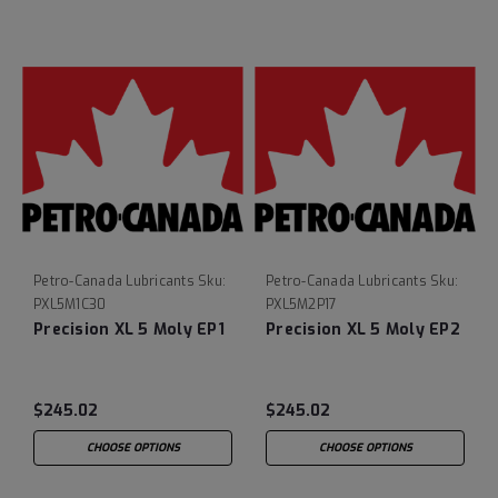
Petro-Canada Lubricants
Sku:
Petro-Canada Lubricants
Sku:
PXL5M1C30
PXL5M2P17
Precision XL 5 Moly EP1
Precision XL 5 Moly EP2
$245.02
$245.02
CHOOSE OPTIONS
CHOOSE OPTIONS