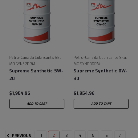
Petro-Canada Lubricants
Sku:
Petro-Canada Lubricants
Sku:
MOSYN52DRM
MOSYN03DRM
Supreme Synthetic 5W-
Supreme Synthetic 0W-
20
30
$1,954.96
$1,954.96
ADD TO CART
ADD TO CART
1
2
3
4
5
6
7
PREVIOUS