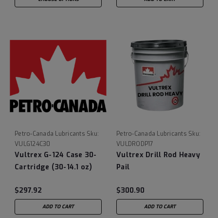
Petro-Canada Lubricants
Sku:
Petro-Canada Lubricants
Sku:
VULG124C30
VULDRODP17
Vultrex G-124 Case 30-
Vultrex Drill Rod Heavy
Cartridge (30-14.1 oz)
Pail
$297.92
$300.90
ADD TO CART
ADD TO CART