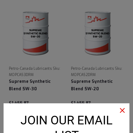
Petro-Canada Lubricants
Sku:
Petro-Canada Lubricants
Sku:
MOPCA53DRM
MOPCA52DRM
Supreme Synthetic
Supreme Synthetic
Blend 5W-30
Blend 5W-20
$1,455.87
$1,455.87
ADD TO CART
ADD TO CART
JOIN OUR EMAIL