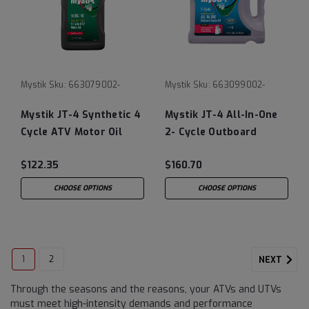
Mystik
Sku:
663079002-
Mystik
Sku:
663099002-
Mystik JT-4 Synthetic 4
Mystik JT-4 All-In-One
Cycle ATV Motor Oil
2- Cycle Outboard
0W-40
Engine Oil
$122.35
$160.70
CHOOSE OPTIONS
CHOOSE OPTIONS
1
2
NEXT
Through the seasons and the reasons, your ATVs and UTVs
must meet high-intensity demands and performance