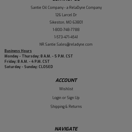
Santie Oil Company - a RelaDyne Company
126 Larcel Dr
Sikeston, MO 63801
1-800-748-7788
1-573-471-4541
NR.Santie.Sales@reladyne.com
Business Hours
Monday - Thursday: 8 A.M. - 5 P.M. CST
Friday: 8 A.M. - 4 P.M. CST
Saturday - Sunday: CLOSED
ACCOUNT
Wishlist
Login
or
Sign Up
Shipping & Returns
NAVIGATE