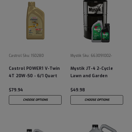
Castrol
Sku:
15D28D
Mystik
Sku:
663091002-
Castrol POWER1 V-Twin
Mystik JT-4 2-Cycle
4T 20W-50 - 6/1 Quart
Lawn and Garden
Engine Oil
$79.94
$49.98
CHOOSE OPTIONS
CHOOSE OPTIONS