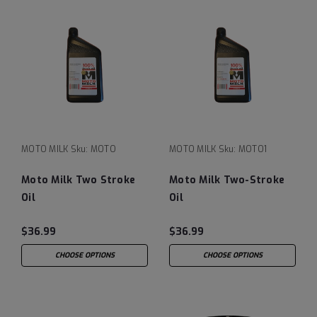
MOTO MILK
Sku:
MOTO
MOTO MILK
Sku:
MOTO1
Moto Milk Two Stroke
Moto Milk Two-Stroke
Oil
Oil
$36.99
$36.99
CHOOSE OPTIONS
CHOOSE OPTIONS