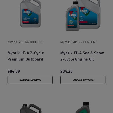
Mystik
Sku:
663088002-
Mystik
Sku:
663092002-
Mystik JT-4 2-Cycle
Mystik JT-4 Sea & Snow
Premium Outboard
2-Cycle Engine Oil
Engine Oil
$84.09
$84.20
CHOOSE OPTIONS
CHOOSE OPTIONS