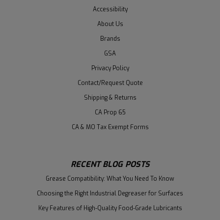
Accessibility
About Us
Brands
GSA
Privacy Policy
Contact/Request Quote
Shipping & Returns
CA Prop 65
CA & MO Tax Exempt Forms
RECENT BLOG POSTS
Grease Compatibility: What You Need To Know
Choosing the Right Industrial Degreaser for Surfaces
Key Features of High-Quality Food-Grade Lubricants