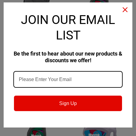
JOIN OUR EMAIL
LIST
Mystik
Sku:
663077002-
Mystik
Sku:
663080002-
Be the first to hear about our new products &
Mystik JT-4 Synthetic
Mystik JT-4 Synthetic 4
discounts we offer!
2-Cycle Snowmobile
Cycle ATV Motor Oil
Engine Oil
10W-40
$103.75
$119.09
CHOOSE OPTIONS
CHOOSE OPTIONS
Sign Up