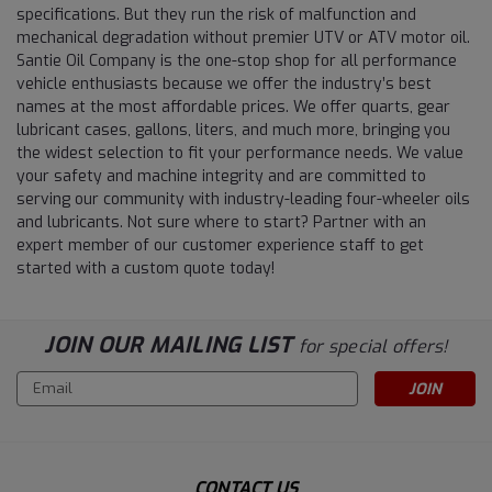
specifications. But they run the risk of malfunction and
mechanical degradation without premier UTV or ATV motor oil.
Santie Oil Company is the one-stop shop for all performance
vehicle enthusiasts because we offer the industry’s best
names at the most affordable prices. We offer quarts, gear
lubricant cases, gallons, liters, and much more, bringing you
the widest selection to fit your performance needs. We value
your safety and machine integrity and are committed to
serving our community with industry-leading four-wheeler oils
and lubricants. Not sure where to start? Partner with an
expert member of our customer experience staff to get
started with a custom quote today!
JOIN OUR MAILING LIST
for special offers!
Email
Address
CONTACT US