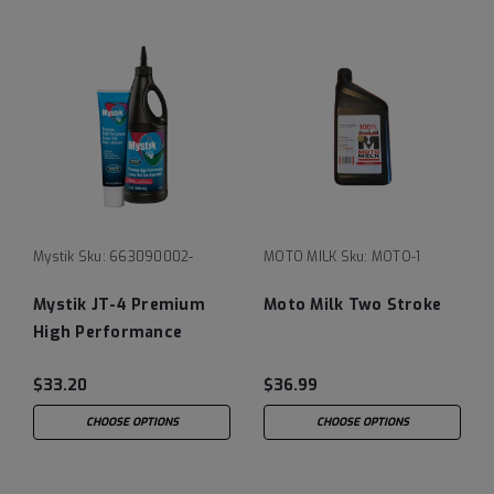
Mystik
Sku:
663090002-
MOTO MILK
Sku:
MOTO-1
Mystik JT-4 Premium
Moto Milk Two Stroke
High Performance
Lower Unit Gear
$33.20
$36.99
Lubricant
CHOOSE OPTIONS
CHOOSE OPTIONS