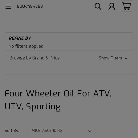
800-748-7788
H
REFINE BY
AT
Four-
No filters applied
Wheeler
Browse by Brand & Price
Show Filters
Oil
for
Four-Wheeler Oil For ATV,
ATV,
UTV, Sporting
UTV,
Sporting
Sort By: