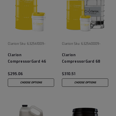
Clarion
Sku:
632541009-
Clarion
Sku:
632540009-
Clarion
Clarion
CompressorGard 46
CompressorGard 68
$295.06
$310.51
CHOOSE OPTIONS
CHOOSE OPTIONS