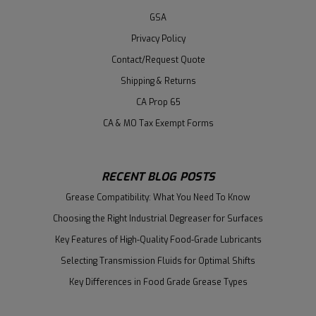
GSA
Privacy Policy
Contact/Request Quote
Shipping & Returns
CA Prop 65
CA & MO Tax Exempt Forms
RECENT BLOG POSTS
Grease Compatibility: What You Need To Know
Choosing the Right Industrial Degreaser for Surfaces
Key Features of High-Quality Food-Grade Lubricants
Selecting Transmission Fluids for Optimal Shifts
Key Differences in Food Grade Grease Types