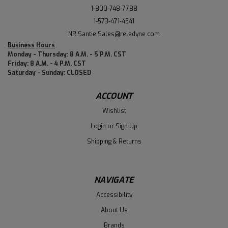
1-800-748-7788
1-573-471-4541
NR.Santie.Sales@reladyne.com
Business Hours
Monday - Thursday: 8 A.M. - 5 P.M. CST
Friday: 8 A.M. - 4 P.M. CST
Saturday - Sunday: CLOSED
ACCOUNT
Wishlist
Login
or
Sign Up
Shipping & Returns
NAVIGATE
Accessibility
About Us
Brands