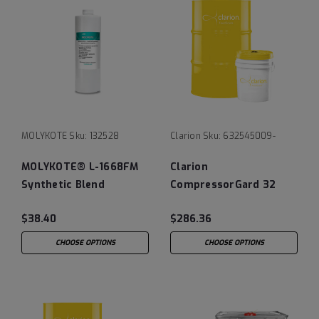
MOLYKOTE
Sku:
132528
Clarion
Sku:
632545009-
MOLYKOTE® L-1668FM
Clarion
Synthetic Blend
CompressorGard 32
Vacuum Pump Oil
$38.40
$286.36
CHOOSE OPTIONS
CHOOSE OPTIONS