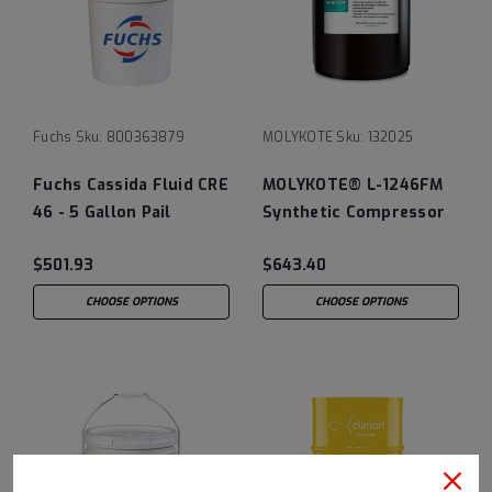
Fuchs
Sku:
800363879
MOLYKOTE
Sku:
132025
Fuchs Cassida Fluid CRE
MOLYKOTE® L-1246FM
46 - 5 Gallon Pail
Synthetic Compressor
Oil
$501.93
$643.40
CHOOSE OPTIONS
CHOOSE OPTIONS