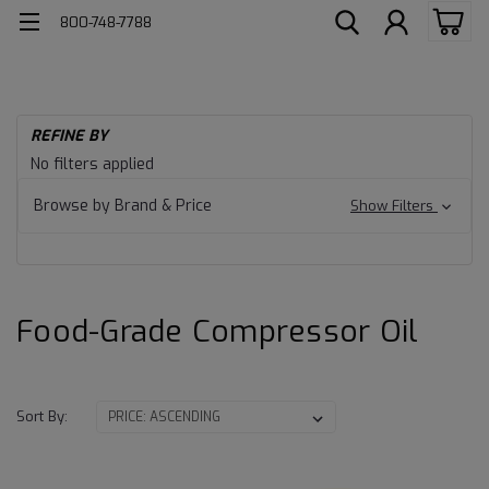
800-748-7788
H
REFINE BY
Fo
Food-
No filters applied
Gr
Pr
Grade
Browse by Brand & Price
Show Filters
Co
Oil
Compressor
Oil
Food-Grade Compressor Oil
Sort By: