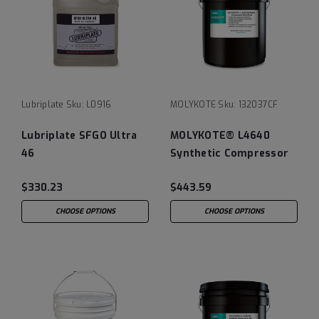
Lubriplate
Sku:
L0916
MOLYKOTE
Sku:
132037CF
Lubriplate SFGO Ultra
MOLYKOTE® L4640
46
Synthetic Compressor
Flush Fluid
$330.23
$443.59
CHOOSE OPTIONS
CHOOSE OPTIONS