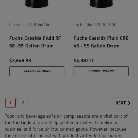
Fuchs
Sku:
601944314
Fuchs
Sku:
800363886
Fuchs Cassida Fluid RF
Fuchs Cassida Fluid CRE
68 -55 Gallon Drum
46 - 55 Gallon Drum
$3,648.93
$4,382.17
CHOOSE OPTIONS
CHOOSE OPTIONS
1
2
NEXT
Food- and beverage-safe air compressors are a vital part of
the food industry and help peel vegetables, fill delicious
pastries, and force air into canned goods. However, because
they come into contact with products intended for human