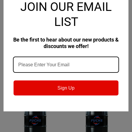
JOIN OUR EMAIL
LIST
Fuchs
Sku:
800351104
Clarion
Sku:
632552009-
Be the first to hear about our new products &
Fuchs Cassida Fluid CR
Clarion Synthetic
discounts we offer!
100 - 5 Gallon Pail
Refrigeration Fluid 68
$795.46
$2,654.81
CHOOSE OPTIONS
CHOOSE OPTIONS
Sign Up