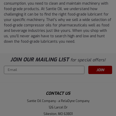
consumption, you need to clean and maintain machinery with
food-grade products. At Santie Oil, we understand how
challenging it can be to find the right food-grade lubricant for
your specific machinery. That's why we sell a wide selection of
food-grade compressor oils for pharmaceuticals well as food
and beverage industries just like yours. When you shop with
us, you’ll never again have to search high and low and hunt
down the food-grade lubricants you need.
JOIN OUR MAILING LIST
for special offers!
Email
Address
CONTACT US
Santie Oil Company - a RelaDyne Company
126 Larcel Dr
Sikeston, MO 63801