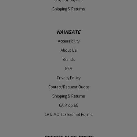
Shipping & Returns
NAVIGATE
Accessibility
About Us
Brands
GSA
Privacy Policy
Contact/Request Quote
Shipping & Returns
CA Prop 65
CA & MO Tax Exempt Forms