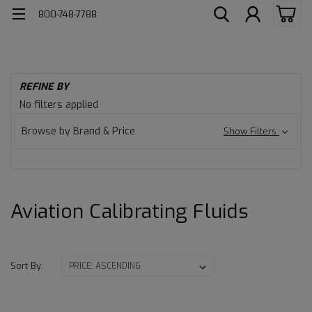
800-748-7788
H
REFINE BY
Av
Aviation
No filters applied
Ca
Calibrating
Fl
Browse by Brand & Price
Show Filters
Fluids
Aviation Calibrating Fluids
Sort By: