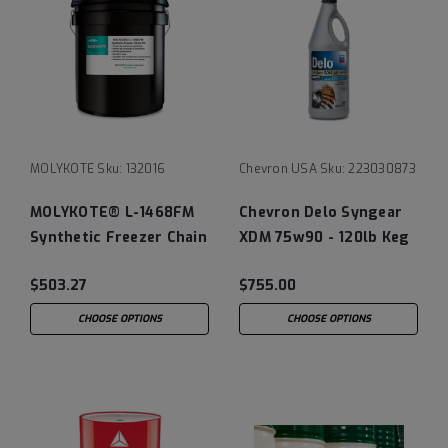
MOLYKOTE
Sku:
132016
Chevron USA
Sku:
223030873
MOLYKOTE® L-1468FM
Chevron Delo Syngear
Synthetic Freezer Chain
XDM 75w90 - 120lb Keg
Oil
$503.27
$755.00
CHOOSE OPTIONS
CHOOSE OPTIONS