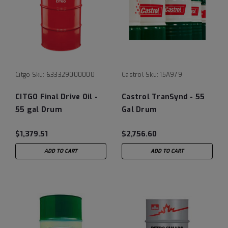
Citgo
Sku:
633329000000
Castrol
Sku:
15A979
CITGO Final Drive Oil -
Castrol TranSynd - 55
55 gal Drum
Gal Drum
$1,379.51
$2,756.60
ADD TO CART
ADD TO CART