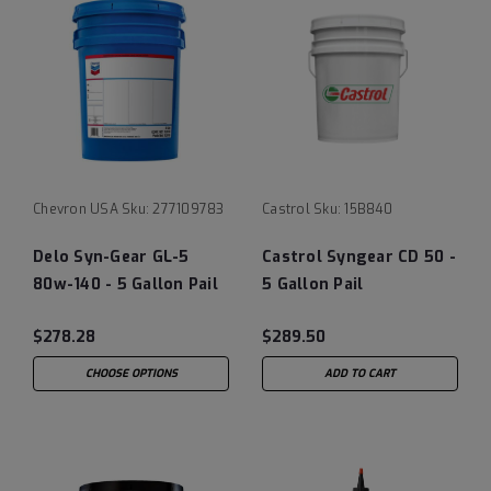
Chevron USA
Sku:
277109783
Castrol
Sku:
15B840
Delo Syn-Gear GL-5
Castrol Syngear CD 50 -
80w-140 - 5 Gallon Pail
5 Gallon Pail
$278.28
$289.50
CHOOSE OPTIONS
ADD TO CART