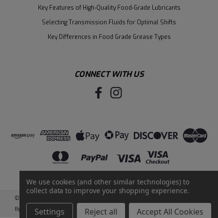
Key Features of High-Quality Food-Grade Lubricants
Selecting Transmission Fluids for Optimal Shifts
Key Differences in Food Grade Grease Types
CONNECT WITH US
We use cookies (and other similar technologies) to
collect data to improve your shopping experience.
©
2026
Santie Oil Company
|
Sitemap
|
BigCommerce
by
Intuit Solutions
Settings
Reject all
Accept All Cookies