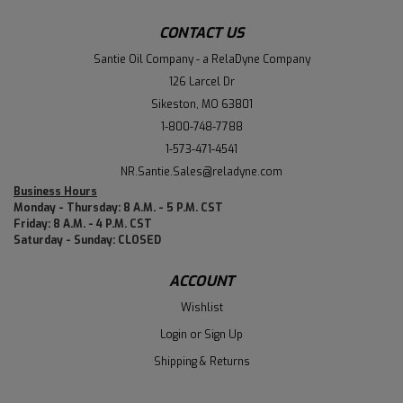
CONTACT US
Santie Oil Company - a RelaDyne Company
126 Larcel Dr
Sikeston, MO 63801
1-800-748-7788
1-573-471-4541
NR.Santie.Sales@reladyne.com
Business Hours
Monday - Thursday: 8 A.M. - 5 P.M. CST
Friday: 8 A.M. - 4 P.M. CST
Saturday - Sunday: CLOSED
ACCOUNT
Wishlist
Login
or
Sign Up
Shipping & Returns