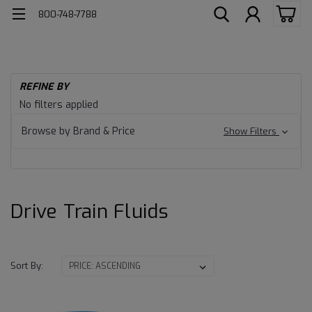
800-748-7788
H
REFINE BY
He
Drive
No filters applied
Du
Lu
Train
Browse by Brand & Price
Show Filters
Dr
Tr
Fluids
Fl
Drive Train Fluids
Sort By: