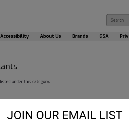
Accessibility
About Us
Brands
GSA
Priv
lants
listed under this category.
JOIN OUR EMAIL LIST