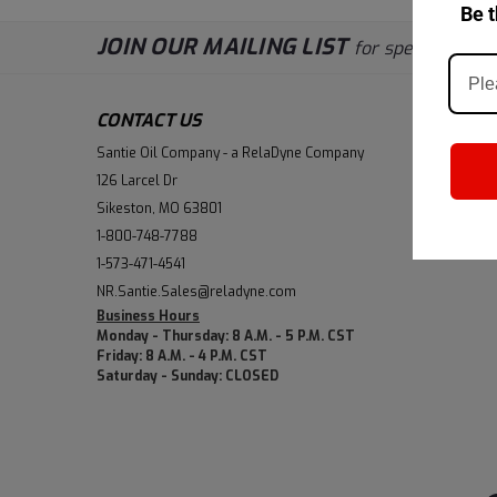
Be t
JOIN OUR MAILING LIST
for special offers
CONTACT US
ACCOUN
Santie Oil Company - a RelaDyne Company
Wishlist
126 Larcel Dr
Login
or
Si
Sikeston, MO 63801
Shipping &
1-800-748-7788
1-573-471-4541
NR.Santie.Sales@reladyne.com
Business Hours
Monday - Thursday: 8 A.M. - 5 P.M. CST
Friday: 8 A.M. - 4 P.M. CST
Saturday - Sunday: CLOSED