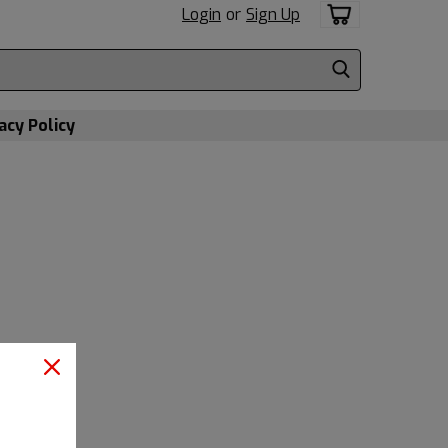
Login
or
Sign Up
acy Policy