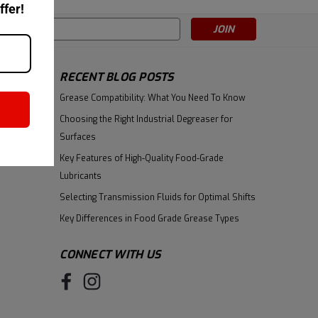
ffer!
s
RECENT BLOG POSTS
Grease Compatibility: What You Need To Know
Choosing the Right Industrial Degreaser for
Surfaces
Key Features of High-Quality Food-Grade
Lubricants
Selecting Transmission Fluids for Optimal Shifts
Key Differences in Food Grade Grease Types
CONNECT WITH US