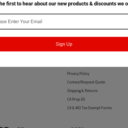
he first to hear about our new products & discounts we o
Email
!
Addres
T
NAVIGATE
Accessibility
Sign Up
gn Up
About Us
 Returns
Brands
GSA
Privacy Policy
Contact/Request Quote
Shipping & Returns
CA Prop 65
CA & MO Tax Exempt Forms