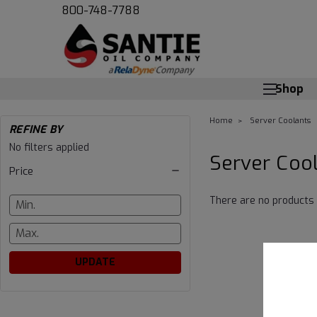
800-748-7788
Shop
Home
Server Coolants
REFINE BY
Server
No filters applied
Server Coo
Price
Coolants
There are no products 
UPDATE