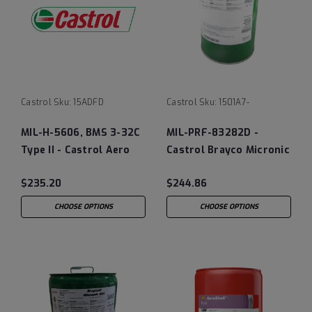
Castrol
Sku:
15ADFD
Castrol
Sku:
1501A7-
MIL-H-5606, BMS 3-32C
MIL-PRF-83282D -
Type II - Castrol Aero
Castrol Brayco Micronic
40 Landing Gear Shock
882 Fire Resistant
$235.20
$244.86
Strut Fluid, 12/1 Quart
Hydraulic Fluid
Case
CHOOSE OPTIONS
CHOOSE OPTIONS