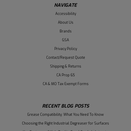
NAVIGATE
Accessibility
About Us
Brands
GSA
Privacy Policy
Contact/Request Quote
Shipping & Returns
CA Prop 65
CA & MO Tax Exempt Forms
RECENT BLOG POSTS
Grease Compatibility: What You Need To Know
Choosing the Right Industrial Degreaser for Surfaces