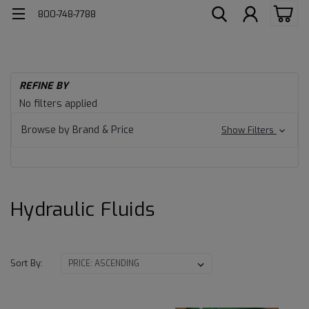
800-748-7788
H
REFINE BY
Av
Hydraulic
No filters applied
Hy
Fluids
Fl
Browse by Brand & Price
Show Filters
Hydraulic Fluids
Sort By: