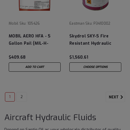
Mobil
Sku:
105426
Eastman
Sku:
P3410002
MOBIL AERO HFA - 5
Skydrol SKY-5 Fire
Gallon Pail (MIL-H-
Resistant Hydraulic
5606A)
Fluid - 5 Gallon Pail
$409.68
$1,560.61
ADD TO CART
CHOOSE OPTIONS
1
2
NEXT
Aircraft Hydraulic Fluids
Depend on Santie Oil as your wholesale distributor of quality