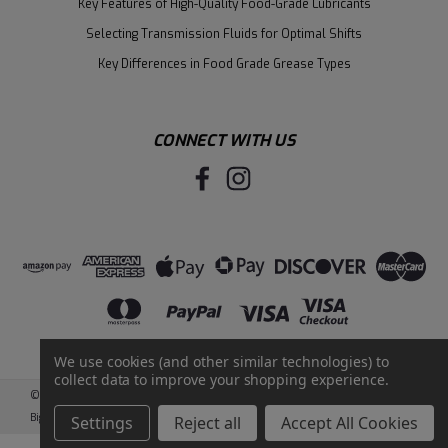
Key Features of High-Quality Food-Grade Lubricants
Selecting Transmission Fluids for Optimal Shifts
Key Differences in Food Grade Grease Types
CONNECT WITH US
We use cookies (and other similar technologies) to
collect data to improve your shopping experience.
©
2026
Santie Oil Company
|
Sitemap
|
BigCommerce
by
Intuit Solutions
Settings
Reject all
Accept All Cookies