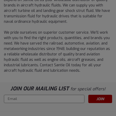
brands in aircraft hydraulic fluids. We can supply you with
aircraft turbine oil and landing gear shock strut fluid. We have
transmission fluid for hydraulic drives that is suitable for
naval ordinance hydraulic equipment.
We pride ourselves on superior customer service. We’ll work
with you to find the right products, quantities, and brands you
need. We have served the railroad, automotive, aviation, and
metalworking industries since 1948, building our reputation as
a reliable wholesale distributor of quality brand aviation
hydraulic fluid as well as engine oils, aircraft greases, and
industrial lubricants. Contact Santie Oil today for all your
aircraft hydraulic fluid and lubrication needs.
JOIN OUR MAILING LIST
for special offers!
Email
Address