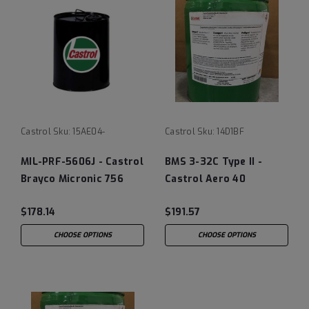
Castrol
Sku:
15AE04-
Castrol
Sku:
14D1BF
MIL-PRF-5606J - Castrol
BMS 3-32C Type II -
Brayco Micronic 756
Castrol Aero 40
Hydraulic Fluid
Landing Gear Shock
$178.14
$191.57
Strut Fluid, 5 Gallon
Pail
CHOOSE OPTIONS
CHOOSE OPTIONS