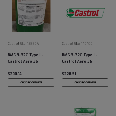
Castrol
Sku:
1588DA
Castrol
Sku:
14D4CD
BMS 3-32C Type I -
BMS 3-32C Type I -
Castrol Aero 35
Castrol Aero 35
Landing Gear Shock
Landing Gear Shock
$200.14
$228.51
Strut Fluid,
Strut Fluid,
Straw/Yellow - 5 Gallon
Straw/Yellow - 12/1
CHOOSE OPTIONS
CHOOSE OPTIONS
Pail
Quart Case