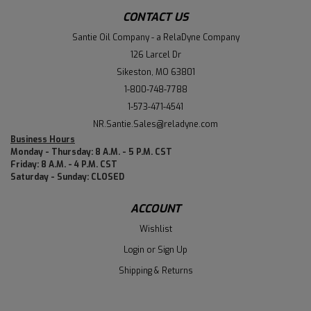
CONTACT US
Santie Oil Company - a RelaDyne Company
126 Larcel Dr
Sikeston, MO 63801
1-800-748-7788
1-573-471-4541
NR.Santie.Sales@reladyne.com
Business Hours
Monday - Thursday: 8 A.M. - 5 P.M. CST
Friday: 8 A.M. - 4 P.M. CST
Saturday - Sunday: CLOSED
ACCOUNT
Wishlist
Login
or
Sign Up
Shipping & Returns