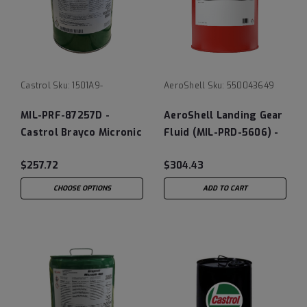
Castrol
Sku:
1501A9-
AeroShell
Sku:
550043649
MIL-PRF-87257D -
AeroShell Landing Gear
Castrol Brayco Micronic
Fluid (MIL-PRD-5606) -
881
5 Gallon Pail
$257.72
$304.43
CHOOSE OPTIONS
ADD TO CART