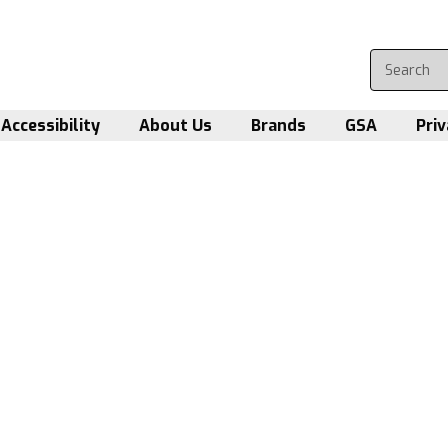
Accessibility
About Us
Brands
GSA
Priv