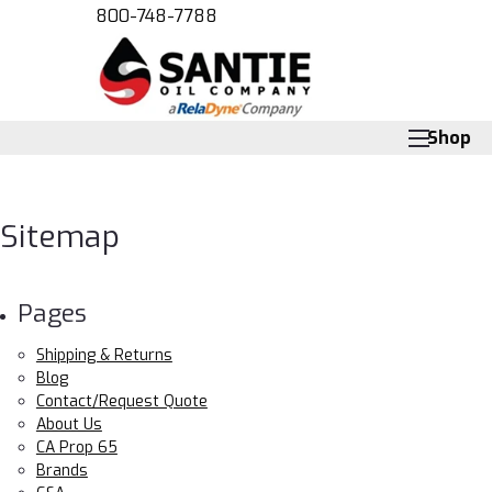
800-748-7788
Shop
Sitemap
Pages
Shipping & Returns
Blog
Contact/Request Quote
About Us
CA Prop 65
Brands