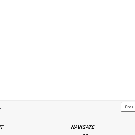
Email
!
Addres
T
NAVIGATE