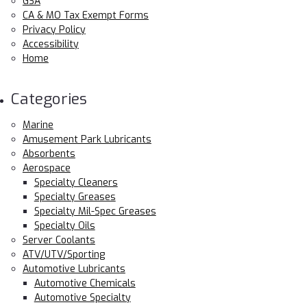
GSA
CA & MO Tax Exempt Forms
Privacy Policy
Accessibility
Home
Categories
Marine
Amusement Park Lubricants
Absorbents
Aerospace
Specialty Cleaners
Specialty Greases
Specialty Mil-Spec Greases
Specialty Oils
Server Coolants
ATV/UTV/Sporting
Automotive Lubricants
Automotive Chemicals
Automotive Specialty