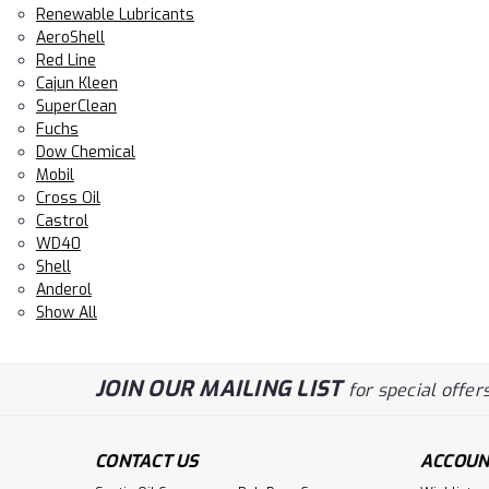
Renewable Lubricants
AeroShell
Red Line
Cajun Kleen
SuperClean
Fuchs
Dow Chemical
Mobil
Cross Oil
Castrol
WD40
Shell
Anderol
Show All
JOIN OUR MAILING LIST
for special offers
CONTACT US
ACCOUN