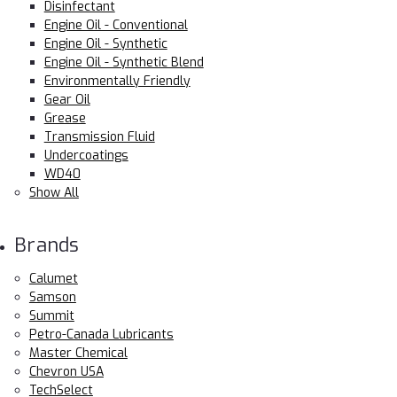
Disinfectant
Engine Oil - Conventional
Engine Oil - Synthetic
Engine Oil - Synthetic Blend
Environmentally Friendly
Gear Oil
Grease
Transmission Fluid
Undercoatings
WD40
Show All
Brands
Calumet
Samson
Summit
Petro-Canada Lubricants
Master Chemical
Chevron USA
TechSelect