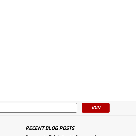
s
RECENT BLOG POSTS