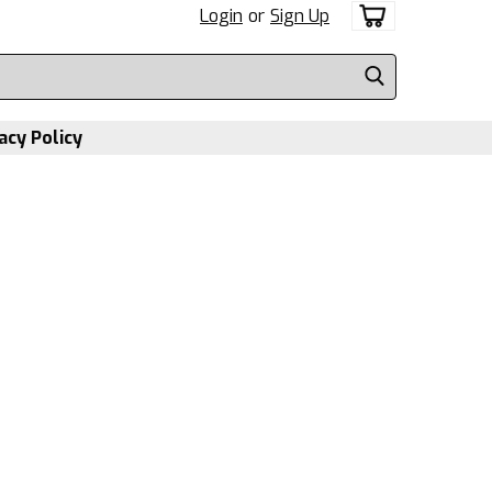
Login
or
Sign Up
acy Policy