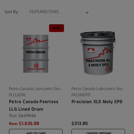
Sort By:
SALE
Petro-Canada Lubricants
Sku:
Petro-Canada Lubricants
Sku:
PLLLGDRL
PXL5M0P17
Petro Canada Peerless
Precision XL5 Moly EP0
LLG Lined Drum
Was:
$3,379.65
$1,636.88
$313.85
Now:
ADD TO CART
CHOOSE OPTIONS