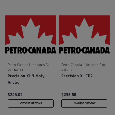
Petro-Canada Lubricants
Sku:
Petro-Canada Lubricants
Sku:
PXL3AC30
PXL2C30
Precision XL 3 Moly
Precision XL EP2
Arctic
$245.02
$236.88
CHOOSE OPTIONS
CHOOSE OPTIONS