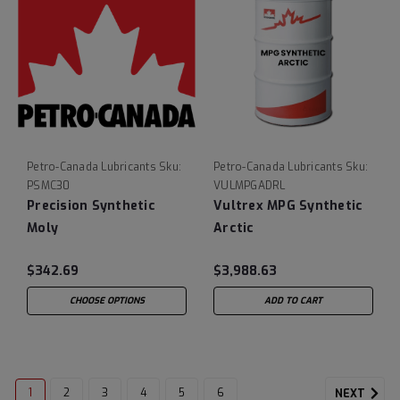
Petro-Canada Lubricants
Sku:
Petro-Canada Lubricants
Sku:
PSMC30
VULMPGADRL
Precision Synthetic
Vultrex MPG Synthetic
Moly
Arctic
$342.69
$3,988.63
CHOOSE OPTIONS
ADD TO CART
1
2
3
4
5
6
NEXT