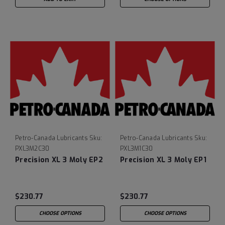
Petro-Canada Lubricants
Sku:
Petro-Canada Lubricants
Sku:
PXL3M2C30
PXL3M1C30
Precision XL 3 Moly EP2
Precision XL 3 Moly EP1
$230.77
$230.77
CHOOSE OPTIONS
CHOOSE OPTIONS