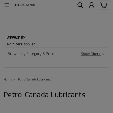
800-748-7788
REFINE BY
No filters applied
Browse by Category & Price
Show Filters
Home
Petro-Canada Lubricants
Petro-Canada Lubricants