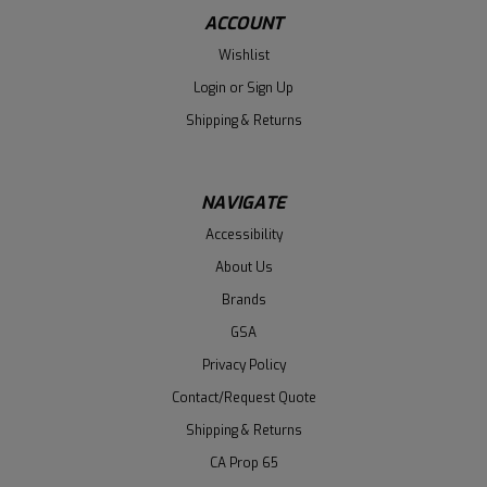
ACCOUNT
Wishlist
Login
or
Sign Up
Shipping & Returns
NAVIGATE
Accessibility
About Us
Brands
GSA
Privacy Policy
Contact/Request Quote
Shipping & Returns
CA Prop 65