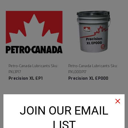
Petro-Canada Lubricants
Sku:
Petro-Canada Lubricants
Sku:
PXL1P17
PXL000P17
Precision XL EP1
Precision XL EP000
$236.88
$225.94
JOIN OUR EMAIL
CHOOSE OPTIONS
CHOOSE OPTIONS
LIST