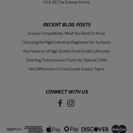
CA & MO Tax Exempt Forms
RECENT BLOG POSTS
Grease Compatibility: What You Need To Know
Choosing the Right Industrial Degreaser for Surfaces
Key Features of High-Quality Food-Grade Lubricants
Selecting Transmission Fluids for Optimal Shifts
Key Differences in Food Grade Grease Types
CONNECT WITH US