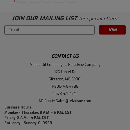
JOIN OUR MAILING LIST
for special offers!
Email
Address
CONTACT US
Santie Oil Company - a RelaDyne Company
126 Larcel Dr
Sikeston, MO 63801
1-800-748-7788
1-573-471-4541
NR.Santie.Sales@reladyne.com
Business Hours
Monday - Thursday: 8 A.M. - 5 P.M. CST
Friday: 8 A.M. - 4 P.M. CST
Saturday - Sunday: CLOSED