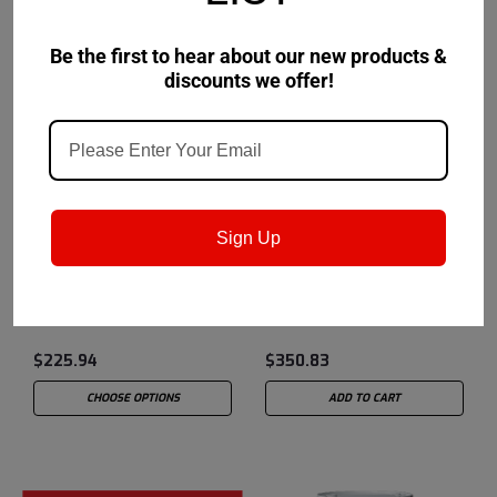
Be the first to hear about our new products &
discounts we offer!
Petro-Canada Lubricants
Sku:
Petro-Canada Lubricants
Sku:
Sign Up
PXL00P17
PSEMBC30
Precision XL EP00
Precision Synthetic EMB
$225.94
$350.83
CHOOSE OPTIONS
ADD TO CART