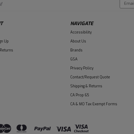
Email
!
Addres
T
NAVIGATE
Accessibility
gn Up
About Us
 Returns
Brands
GSA
Privacy Policy
Contact/Request Quote
Shipping & Returns
CA Prop 65
CA & MO Tax Exempt Forms