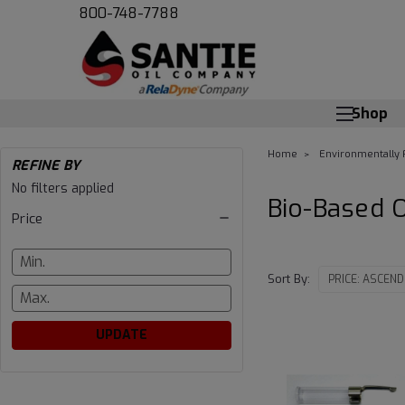
800-748-7788
Shop
Home
Environmentally 
REFINE BY
Bio-
No filters applied
Bio-Based 
Price
Based
Oil
Sort By:
UPDATE