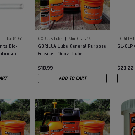
|
|
Sku:
81941
GORiLLA Lube
Sku:
GG-GP#2
GORiLLA 
nts Bio-
GORiLLA Lube General Purpose
GL-CLP 
ubricant
Grease - 14 oz. Tube
$18.99
$20.22
ART
ADD TO CART