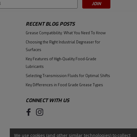
s
RECENT BLOG POSTS
Grease Compatibility: What You Need To Know
Choosing the Right Industrial Degreaser for
Surfaces
Key Features of High-Quality Food-Grade
Lubricants
Selecting Transmission Fluids for Optimal Shifts
Key Differences in Food Grade Grease Types
CONNECT WITH US
We use cookies (and other similar technologies) to collect