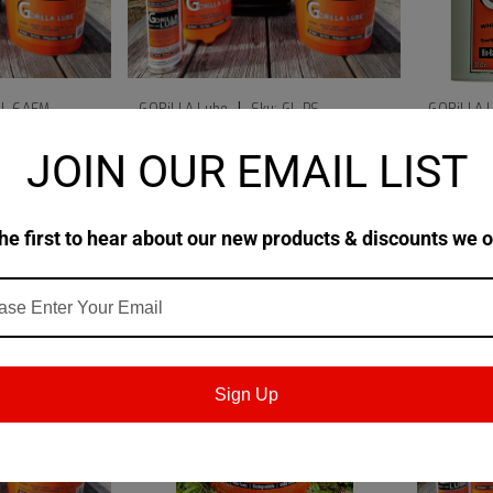
|
GL-6AEM
GORiLLA Lube
Sku:
GL-PS
GORiLLA 
Every Day
GORiLLA Lube Liquid 1/2 Gallon
GORiLLA
JOIN OUR EMAIL LIST
 OZ Can
Pump Sprayer (Empty)
$43.99
$48.99
he first to hear about our new products & discounts we o
ART
ADD TO CART
Sign Up