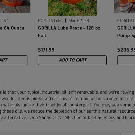
|
P-64
GORiLLA Lube
Sku:
GP-128
GORiLLA 
te 64 Ounce
GORiLLA Lube Paste - 128 oz
GORiLLA
Pail
Pump Sp
$171.99
$206.9
ART
ADD TO CART
 is that your typical industrial oil isn't renewable, and we're relyi
wonder that is bio-based oil. This term may sound strange at first, b
 materials, unlike their traditional counterpart. You may see some 
g these oils, we reduce the depletion of our earth's natural resource
ly alternative, shop Santie Oil’s collection of bio-based oils and lubr