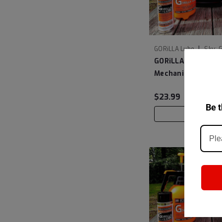
|
GORiLLA Lube
Sku:
GORiLLA Lube The 
Mechanic Liquid 6
$23.99
Be t
ADD TO C