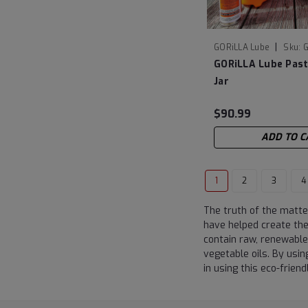
|
GORiLLA Lube
Sku:
G
GORiLLA Lube Pas
Jar
$90.99
ADD TO C
1
2
3
4
The truth of the matter
have helped create the 
contain raw, renewable
vegetable oils. By usin
in using this eco-friend