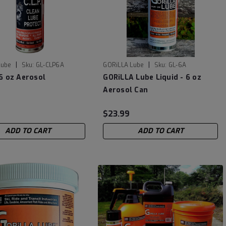
|
|
Lube
Sku:
GL-CLP6A
GORiLLA Lube
Sku:
GL-6A
6 oz Aerosol
GORiLLA Lube Liquid - 6 oz
Aerosol Can
$23.99
ADD TO CART
ADD TO CART