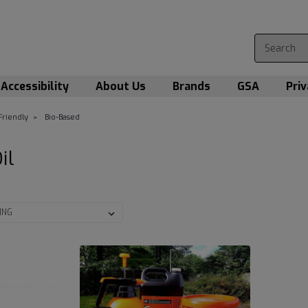
Accessibility
About Us
Brands
GSA
Priv
Friendly
Bio-Based
Oil