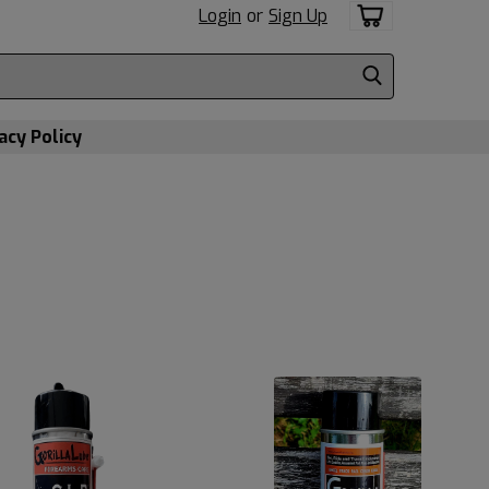
Login
or
Sign Up
acy Policy