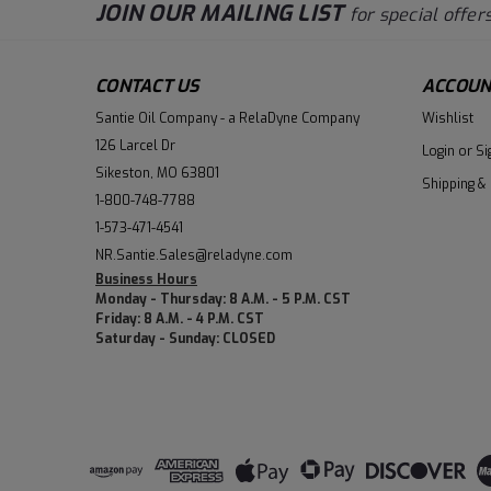
JOIN OUR MAILING LIST
for special offers
CONTACT US
ACCOUN
Santie Oil Company - a RelaDyne Company
Wishlist
126 Larcel Dr
Login
or
Si
Sikeston, MO 63801
Shipping &
1-800-748-7788
1-573-471-4541
NR.Santie.Sales@reladyne.com
Business Hours
Monday - Thursday: 8 A.M. - 5 P.M. CST
Friday: 8 A.M. - 4 P.M. CST
Saturday - Sunday: CLOSED