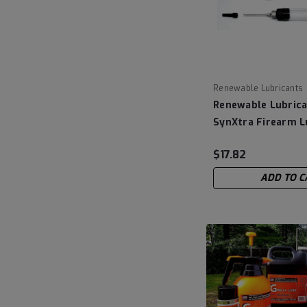
Renewable Lubricants
Renewable Lubrica
SynXtra Firearm L
CLP - .25 fluid oz
$17.82
ADD TO C