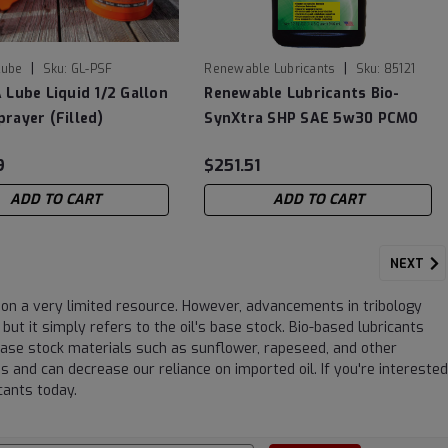
|
|
Lube
Sku:
GL-PSF
Renewable Lubricants
Sku:
85121
 Lube Liquid 1/2 Gallon
Renewable Lubricants Bio-
rayer (Filled)
SynXtra SHP SAE 5w30 PCMO
Motor Oil- 12/1 Quarts
9
$251.51
ADD TO CART
ADD TO CART
NEXT
ng on a very limited resource. However, advancements in tribology
ut it simply refers to the oil's base stock. Bio-based lubricants
base stock materials such as sunflower, rapeseed, and other
s and can decrease our reliance on imported oil. If you're interested
icants today.