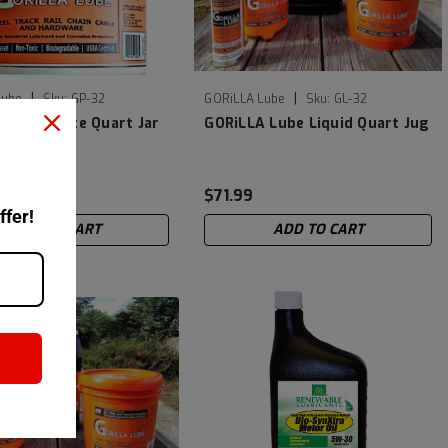
|
|
Lube
Sku:
GP-32
GORiLLA Lube
Sku:
GL-32
 Lube Paste Quart Jar
GORiLLA Lube Liquid Quart Jug
$71.99
ffer!
ADD TO CART
ADD TO CART