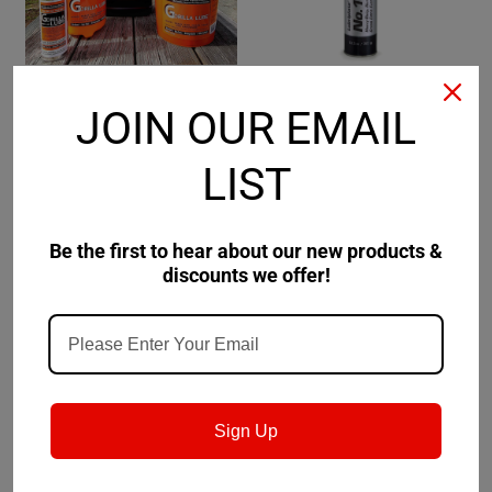
JOIN OUR EMAIL
GORiLLA Lube
Sku:
GP-64
Lubriplate
Sku:
L0227
GORiLLA Lube Paste 64
Lubriplate No. 1444
LIST
Ounce Jar
$90.99
$128.31
Be the first to hear about our new products &
discounts we offer!
ADD TO CART
CHOOSE OPTIONS
Sign Up