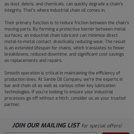
as dust, debris, and chemicals, can quickly degrade a chain's
integrity. That's where industrial chain oil comes in.
Their primary function is to reduce friction between the chain's
moving parts. By forming a protective barrier between metal
surfaces, an industrial chain lubricant can minimize direct
metal-to-metal contact, drastically reducing wear. The result
is an extended lifespan for chains, which translates to fewer
breakdowns, reduced downtime, and significant cost savings
on replacements and repairs.
Smooth operation is critical in maintaining the efficiency of
production lines. At Santie Oil Company, we’re the experts in
bar and chain oil as well as various other key lubrication
technologies. If you’re looking to ensure your industrial
processes go off without a hitch, consider us as your trusted
partner.
JOIN OUR MAILING LIST
for special offers!