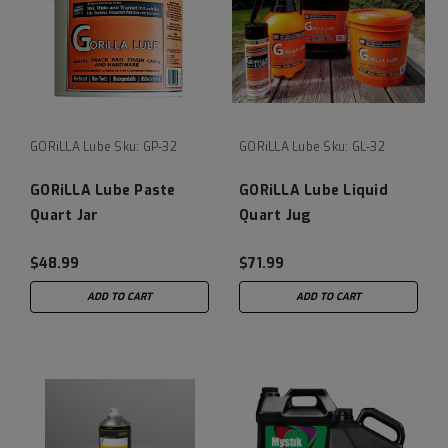
GORiLLA Lube
Sku:
GP-32
GORiLLA Lube
Sku:
GL-32
GORiLLA Lube Paste
GORiLLA Lube Liquid
Quart Jar
Quart Jug
$48.99
$71.99
ADD TO CART
ADD TO CART