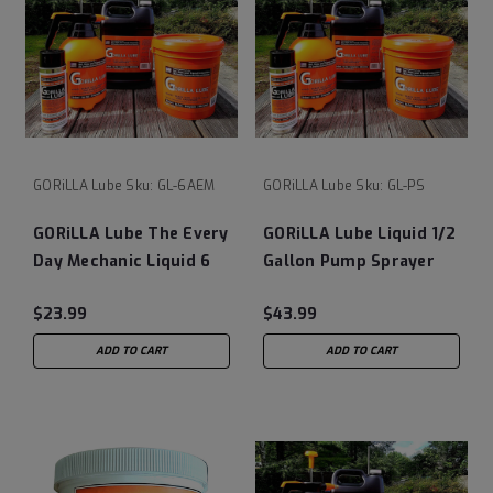
GORiLLA Lube
Sku:
GL-6AEM
GORiLLA Lube
Sku:
GL-PS
GORiLLA Lube The Every
GORiLLA Lube Liquid 1/2
Day Mechanic Liquid 6
Gallon Pump Sprayer
OZ Can
(Empty)
$23.99
$43.99
ADD TO CART
ADD TO CART