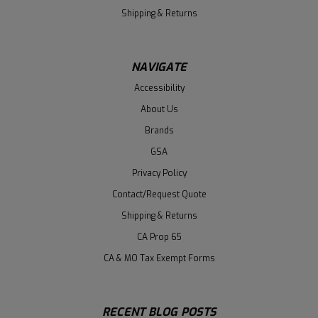
Shipping & Returns
NAVIGATE
Accessibility
About Us
Brands
GSA
Privacy Policy
Contact/Request Quote
Shipping & Returns
CA Prop 65
CA & MO Tax Exempt Forms
RECENT BLOG POSTS