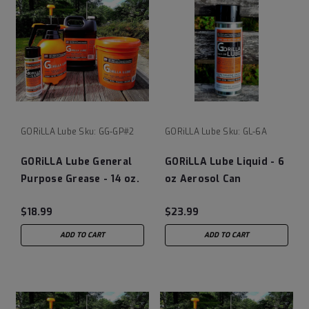
GORiLLA Lube
Sku:
GG-GP#2
GORiLLA Lube
Sku:
GL-6A
GORiLLA Lube General
GORiLLA Lube Liquid - 6
Purpose Grease - 14 oz.
oz Aerosol Can
Tube
$18.99
$23.99
ADD TO CART
ADD TO CART