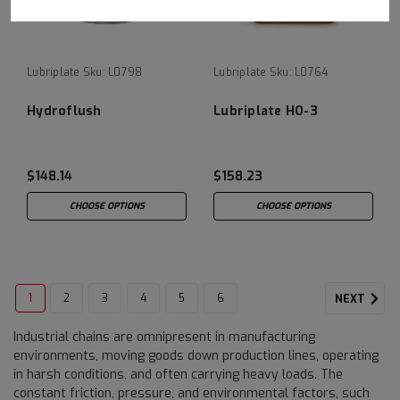
Lubriplate
Sku:
L0798
Lubriplate
Sku:
L0764
Hydroflush
Lubriplate HO-3
$148.14
$158.23
CHOOSE OPTIONS
CHOOSE OPTIONS
1
2
3
4
5
6
NEXT
Industrial chains are omnipresent in manufacturing
environments, moving goods down production lines, operating
in harsh conditions, and often carrying heavy loads. The
constant friction, pressure, and environmental factors, such