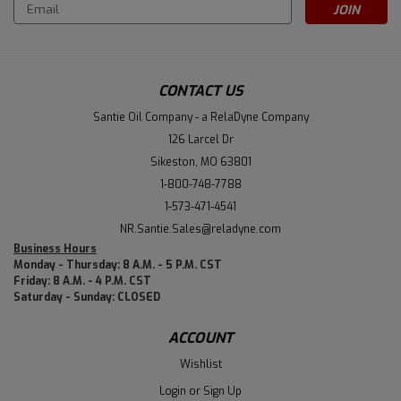
Email
Address
CONTACT US
Santie Oil Company - a RelaDyne Company
126 Larcel Dr
Sikeston, MO 63801
1-800-748-7788
1-573-471-4541
NR.Santie.Sales@reladyne.com
Business Hours
Monday - Thursday: 8 A.M. - 5 P.M. CST
Friday: 8 A.M. - 4 P.M. CST
Saturday - Sunday: CLOSED
ACCOUNT
Wishlist
Login
or
Sign Up