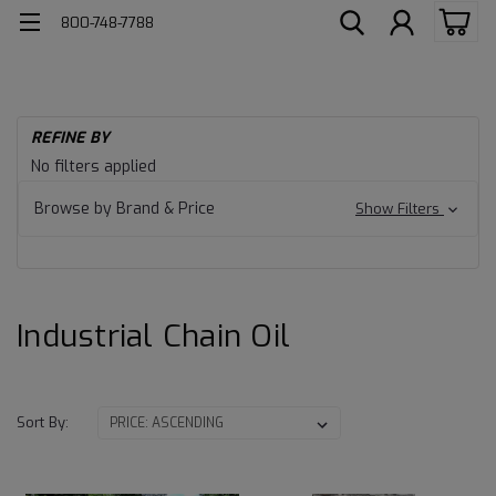
800-748-7788
H
REFINE BY
Ind
Industrial
No filters applied
Lu
Chain
Ch
Browse by Brand & Price
Show Filters
Oil
Oil
Industrial Chain Oil
Sort By: