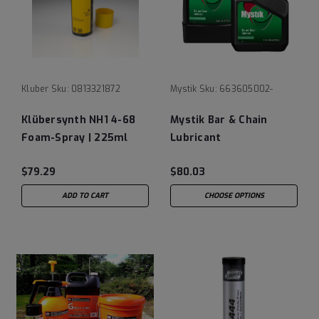
Kluber
Sku:
0813321872
Mystik
Sku:
663605002-
Klübersynth NH1 4-68
Mystik Bar & Chain
Foam-Spray | 225ml
Lubricant
Spray
$79.29
$80.03
ADD TO CART
CHOOSE OPTIONS