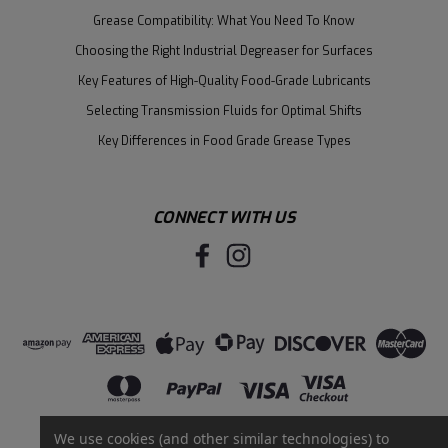
Grease Compatibility: What You Need To Know
Choosing the Right Industrial Degreaser for Surfaces
Key Features of High-Quality Food-Grade Lubricants
Selecting Transmission Fluids for Optimal Shifts
Key Differences in Food Grade Grease Types
CONNECT WITH US
We use cookies (and other similar technologies) to