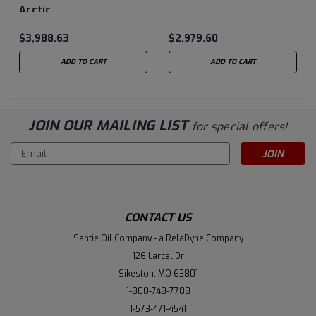
Arctic
$3,988.63
$2,979.60
ADD TO CART
ADD TO CART
JOIN OUR MAILING LIST
for special offers!
Email
Address
CONTACT US
Santie Oil Company - a RelaDyne Company
126 Larcel Dr
Sikeston, MO 63801
1-800-748-7788
1-573-471-4541