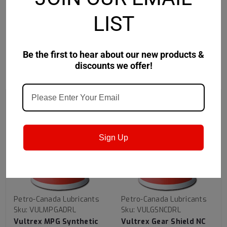
LIST
Be the first to hear about our new products &
discounts we offer!
RECOMMENDED
Sign Up
Petro-Canada Lubricants
Petro-Canada Lubricants
Sku:
VULMPGADRL
Sku:
VULGSNCDRL
Vultrex MPG Synthetic
Vultrex Gear Shield NC