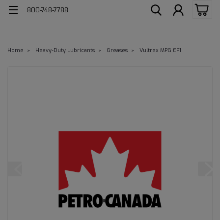
800-748-7788
Home
Heavy-Duty Lubricants
Greases
Vultrex MPG EP1