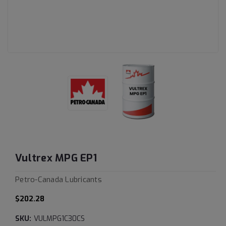
Vultrex MPG EP1
Petro-Canada Lubricants
$202.28
SKU:
VULMPG1C30CS