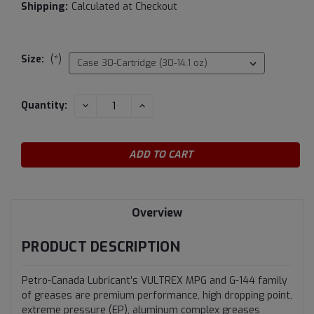
Shipping:
Calculated at Checkout
Size:
(*)
Current
DECREASE
INCREASE
Quantity:
QUANTITY:
QUANTITY:
Stock:
Overview
PRODUCT DESCRIPTION
Petro-Canada Lubricant’s VULTREX MPG and G-144 family
of greases are premium performance, high dropping point,
extreme pressure (EP), aluminum complex greases