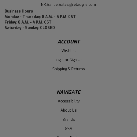
NR.Santie.Sales@reladyne.com
Business Hours
Monday - Thursday: 8 A.M. - 5 P.M. CST
Friday: 8 A.M. - 4 P.M. CST
Saturday - Sunday: CLOSED
ACCOUNT
Wishlist
Login
or
Sign Up
Shipping & Returns
NAVIGATE
Accessibility
About Us
Brands
GSA