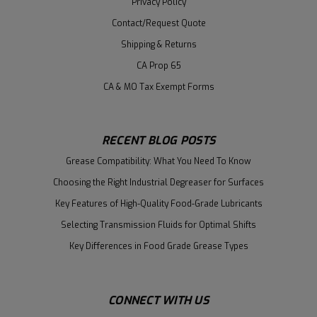
Privacy Policy
Contact/Request Quote
Shipping & Returns
CA Prop 65
CA & MO Tax Exempt Forms
RECENT BLOG POSTS
Grease Compatibility: What You Need To Know
Choosing the Right Industrial Degreaser for Surfaces
Key Features of High-Quality Food-Grade Lubricants
Selecting Transmission Fluids for Optimal Shifts
Key Differences in Food Grade Grease Types
CONNECT WITH US