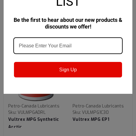
LIST
Be the first to hear about our new products &
discounts we offer!
RECOMMENDED
Sign Up
Petro-Canada Lubricants
Petro-Canada Lubricants
Sku:
VULMPGADRL
Sku:
VULMPG1C30
Vultrex MPG Synthetic
Vultrex MPG EP1
Arctic