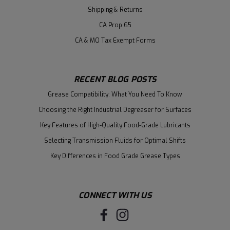
Shipping & Returns
CA Prop 65
CA & MO Tax Exempt Forms
RECENT BLOG POSTS
Grease Compatibility: What You Need To Know
Choosing the Right Industrial Degreaser for Surfaces
Key Features of High-Quality Food-Grade Lubricants
Selecting Transmission Fluids for Optimal Shifts
Key Differences in Food Grade Grease Types
CONNECT WITH US