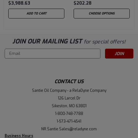
$3,988.63
$202.28
ADD TO CART
CHOOSE OPTIONS
JOIN OUR MAILING LIST
for special offers!
Email
Address
CONTACT US
Santie Oil Company - a RelaDyne Company
126 Larcel Dr
Sikeston, MO 63801
1-800-748-7788
1-573-471-4541
NR.Santie.Sales@reladyne.com
Business Hours