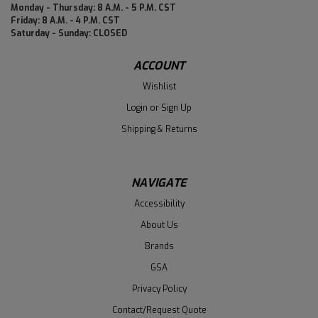
Monday - Thursday: 8 A.M. - 5 P.M. CST
Friday: 8 A.M. - 4 P.M. CST
Saturday - Sunday: CLOSED
ACCOUNT
Wishlist
Login
or
Sign Up
Shipping & Returns
NAVIGATE
Accessibility
About Us
Brands
GSA
Privacy Policy
Contact/Request Quote