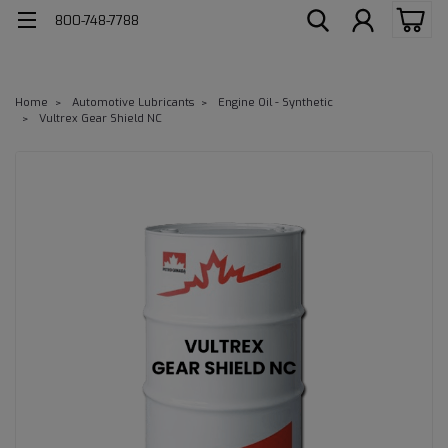
800-748-7788
Home
Automotive Lubricants
Engine Oil - Synthetic
Vultrex Gear Shield NC