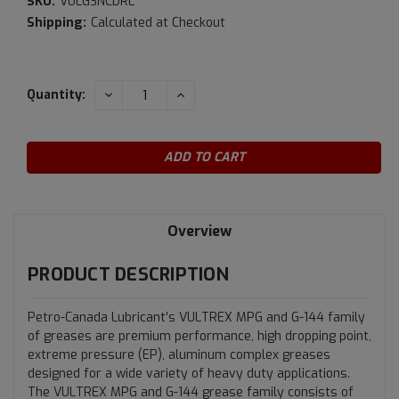
SKU:
VULGSNCDRL
Shipping:
Calculated at Checkout
Current
DECREASE
INCREASE
Quantity:
QUANTITY:
QUANTITY:
Stock:
Overview
PRODUCT DESCRIPTION
Petro-Canada Lubricant’s VULTREX MPG and G-144 family
of greases are premium performance, high dropping point,
extreme pressure (EP), aluminum complex greases
designed for a wide variety of heavy duty applications.
The VULTREX MPG and G-144 grease family consists of