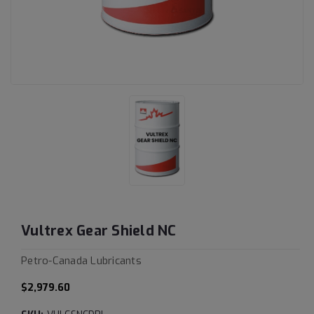
Vultrex Gear Shield NC
Petro-Canada Lubricants
$2,979.60