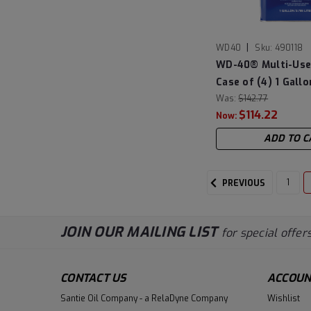
|
WD40
Sku:
490118
WD-40® Multi-Use
Case of (4) 1 Gall
Was:
$142.77
$114.22
Now:
ADD TO C
1
PREVIOUS
JOIN OUR MAILING LIST
for special offers
CONTACT US
ACCOUN
Santie Oil Company - a RelaDyne Company
Wishlist