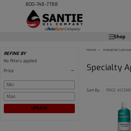
800-748-7788
Shop
Home
Industrial Lubrica
REFINE BY
Specialty
No filters applied
Specialty A
Price
Applications
Sort By:
UPDATE