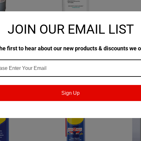
JOIN OUR EMAIL LIST
|
|
R55D
MOLYKOTE
Sku:
131810
WD40
 Brown
MOLYKOTE® 316 Silicone
WD-40® 
Release Fluid
Term Co
he first to hear about our new products & discounts we o
Case of
$87.60
$94.62
TIONS
CHOOSE OPTIONS
Sign Up
SALE