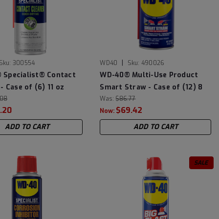
|
Sku:
300554
WD40
Sku:
490026
Specialist® Contact
WD-40® Multi-Use Product
- Case of (6) 11 oz
Smart Straw - Case of (12) 8
.08
oz Cans
Was:
$86.77
.20
$69.42
Now:
ADD TO CART
ADD TO CART
SALE