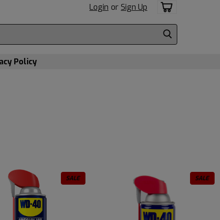
Login
or
Sign Up
acy Policy
SALE
SALE