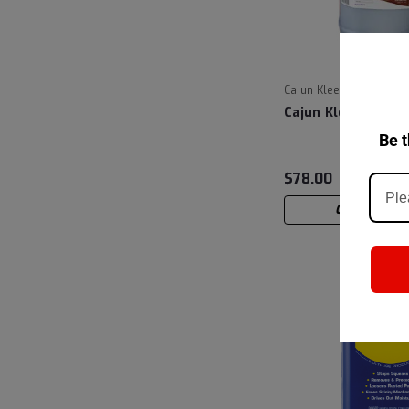
|
Cajun Kleen
Sku:
CB
Cajun Kleen Cajun
Be t
$78.00
CHOOSE OP