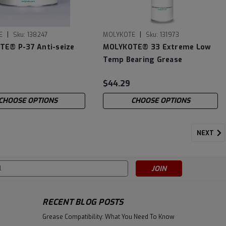
|
|
E
Sku:
138247
MOLYKOTE
Sku:
131973
E® P-37 Anti-seize
MOLYKOTE® 33 Extreme Low
Temp Bearing Grease
(Medium)
$44.29
CHOOSE OPTIONS
CHOOSE OPTIONS
NEXT
s
RECENT BLOG POSTS
Grease Compatibility: What You Need To Know