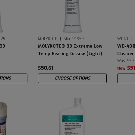
|
|
925
MOLYKOTE
Sku:
131959
WD40
39
MOLYKOTE® 33 Extreme Low
WD-40® 
Temp Bearing Grease (Light)
Cleaner 
Cans
Was:
$59
$50.61
$51
Now:
TIONS
CHOOSE OPTIONS