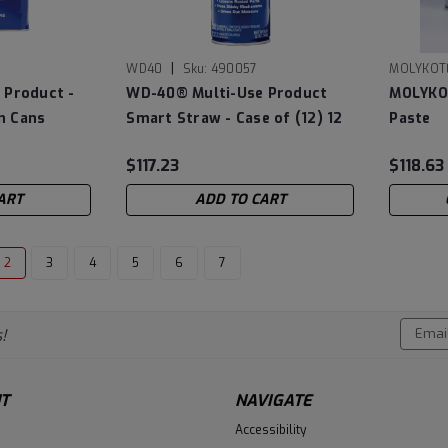
|
WD40
Sku:
490057
MOLYKOT
 Product -
WD-40® Multi-Use Product
MOLYKOT
on Cans
Smart Straw - Case of (12) 12
Paste
oz Cans
$117.23
$118.63
ART
ADD TO CART
2
3
4
5
6
7
Email
!
Addres
T
NAVIGATE
Accessibility