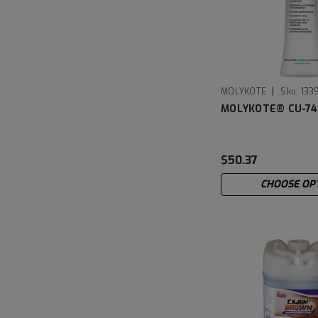
|
MOLYKOTE
Sku:
133
MOLYKOTE® CU-74
$50.37
CHOOSE OP