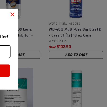
|
Sku:
300035
WD40
Sku:
490095
Specialist® Long
WD-40® Multi-Use Big Blast®
rrosion Inhibitor -
- Case of (12) 18 oz Cans
ffer!
 (6) 6.5 oz Cans
Was:
$128.12
$102.50
Now:
ADD TO CART
ADD TO CART