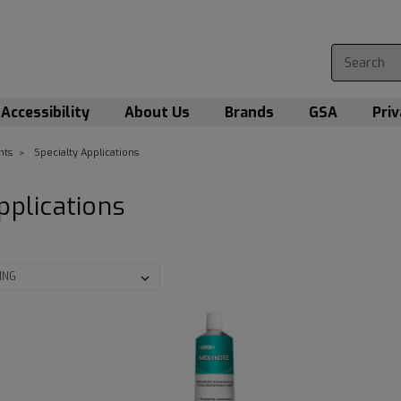
Accessibility
About Us
Brands
GSA
Priv
nts
Specialty Applications
pplications