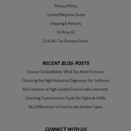
Privacy Policy
Contact/Request Quote
Shipping & Returns
CA Prop 65
CA & MO Tax Exempt Forms
RECENT BLOG POSTS
Grease Compatibility: What You Need To Know
Choosing the Right Industrial Degreaser for Surfaces
Key Features of High-Quality Food-Grade Lubricants
Selecting Transmission Fluids for Optimal Shifts
Key Differences in Food Grade Grease Types
CONNECT WITH US