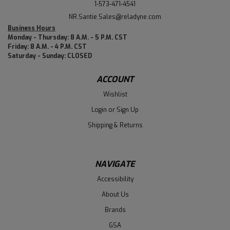
1-573-471-4541
NR.Santie.Sales@reladyne.com
Business Hours
Monday - Thursday: 8 A.M. - 5 P.M. CST
Friday: 8 A.M. - 4 P.M. CST
Saturday - Sunday: CLOSED
ACCOUNT
Wishlist
Login
or
Sign Up
Shipping & Returns
NAVIGATE
Accessibility
About Us
Brands
GSA