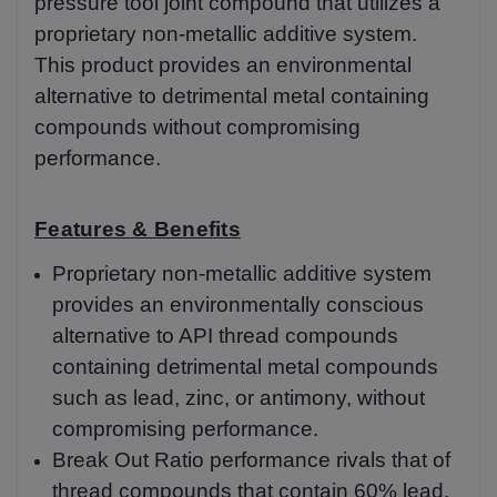
pressure tool joint compound that utilizes a
proprietary non-metallic additive system.
This product provides an environmental
alternative to detrimental metal containing
compounds without compromising
performance.
Features & Benefits
Proprietary non-metallic additive system
provides an environmentally conscious
alternative to API thread compounds
containing detrimental metal compounds
such as lead, zinc, or antimony, without
compromising performance.
Break Out Ratio performance rivals that of
thread compounds that contain 60% lead.