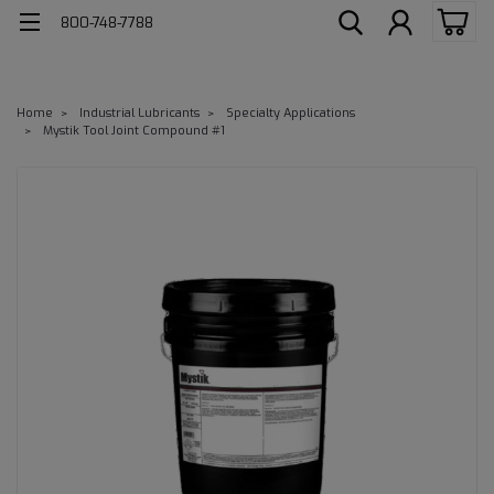
800-748-7788
Home
Industrial Lubricants
Specialty Applications
Mystik Tool Joint Compound #1