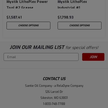
Mystik LithoPlex Power
Mystik LithoPlex
Tool #2 Grease
Industrial #1
$1,587.41
$1,798.93
CHOOSE OPTIONS
CHOOSE OPTIONS
JOIN OUR MAILING LIST
for special offers!
Email
Address
CONTACT US
Santie Oil Company - a RelaDyne Company
126 Larcel Dr
Sikeston, MO 63801
1-800-748-7788