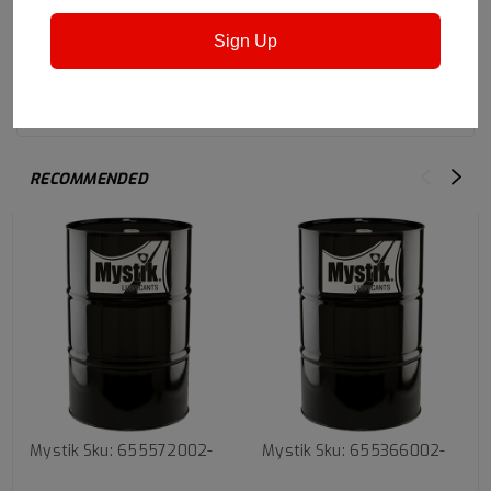
Sign Up
Safety Data Sheet
RECOMMENDED
Mystik
Sku:
655572002-
Mystik
Sku:
655366002-