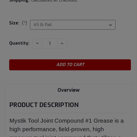
Shipping:
Calculated at Checkout
Size:
(*)
Current
DECREASE
INCREASE
Quantity:
QUANTITY:
QUANTITY:
Stock:
Overview
PRODUCT DESCRIPTION
Mystik Tool Joint Compound #1 Grease is a
high performance, field-proven, high