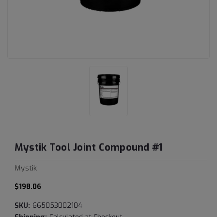
Mystik Tool Joint Compound #1
Mystik
$198.06
SKU:
665053002104