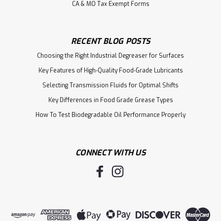
CA & MO Tax Exempt Forms
RECENT BLOG POSTS
Choosing the Right Industrial Degreaser for Surfaces
Key Features of High-Quality Food-Grade Lubricants
Selecting Transmission Fluids for Optimal Shifts
Key Differences in Food Grade Grease Types
How To Test Biodegradable Oil Performance Properly
CONNECT WITH US