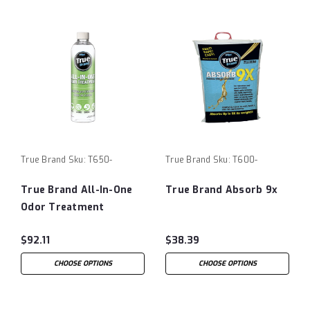
True Brand
Sku:
T650-
True Brand
Sku:
T600-
True Brand All-In-One
True Brand Absorb 9x
Odor Treatment
$92.11
$38.39
CHOOSE OPTIONS
CHOOSE OPTIONS