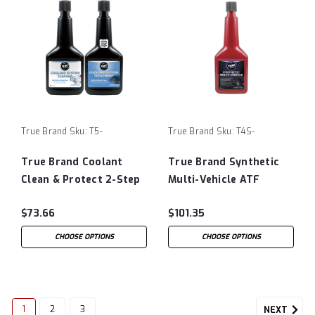
True Brand
Sku:
T5-
True Brand
Sku:
T4S-
True Brand Coolant
True Brand Synthetic
Clean & Protect 2-Step
Multi-Vehicle ATF
Kit
Protectant
$73.66
$101.35
CHOOSE OPTIONS
CHOOSE OPTIONS
1
2
3
NEXT