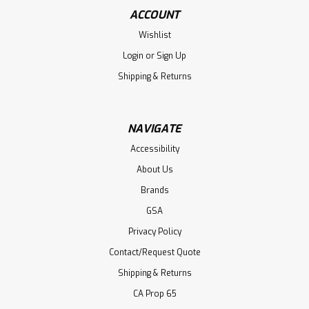
ACCOUNT
Wishlist
Login
or
Sign Up
Shipping & Returns
NAVIGATE
Accessibility
About Us
Brands
GSA
Privacy Policy
Contact/Request Quote
Shipping & Returns
CA Prop 65