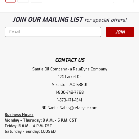
JOIN OUR MAILING LIST
for special offers!
Email
Address
CONTACT US
Santie Oil Company - a RelaDyne Company
126 Larcel Dr
Sikeston, MO 63801
1-800-748-7788
1-573-471-4541
NR.Santie.Sales@reladyne.com
Business Hours
Monday - Thursday: 8 A.M. - 5 P.M. CST
Friday: 8 A.M. - 4 P.M. CST
Saturday - Sunday: CLOSED