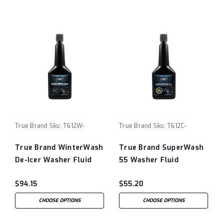
True Brand
Sku:
T612W-
True Brand
Sku:
T612C-
True Brand WinterWash
True Brand SuperWash
De-Icer Washer Fluid
55 Washer Fluid
$94.15
$55.20
CHOOSE OPTIONS
CHOOSE OPTIONS