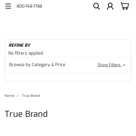
800-748-7788
REFINE BY
No filters applied
Browse by Category & Price
Show Filters
Home
True Brand
True Brand