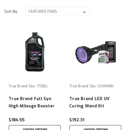
Sort By:
True Brand
Sku:
T1082-
True Brand
Sku:
UVWAND-
True Brand Full Syn
True Brand LED UV
High Mileage Booster
Curing Wand Kit
$184.55
$192.31
CHOOSE OPTIONS
CHOOSE OPTIONS