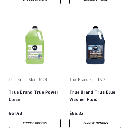
True Brand
Sku:
T6128-
True Brand
Sku:
T6120-
True Brand True Power
True Brand True Blue
Clean
Washer Fluid
$61.48
$55.32
CHOOSE OPTIONS
CHOOSE OPTIONS