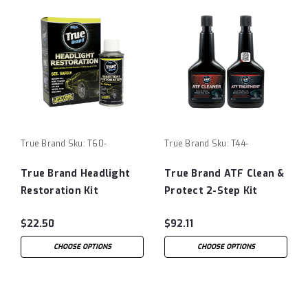
True Brand
Sku:
T60-
True Brand
Sku:
T44-
True Brand Headlight
True Brand ATF Clean &
Restoration Kit
Protect 2-Step Kit
$22.50
$92.11
CHOOSE OPTIONS
CHOOSE OPTIONS