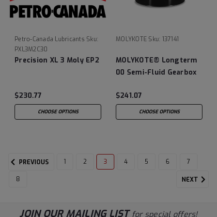
Petro-Canada Lubricants
Sku:
MOLYKOTE
Sku:
137141
PXL3M2C30
Precision XL 3 Moly EP2
MOLYKOTE® Longterm
00 Semi-Fluid Gearbox
Grease
$230.77
$241.07
CHOOSE OPTIONS
CHOOSE OPTIONS
1
2
3
4
5
6
7
PREVIOUS
8
NEXT
JOIN OUR MAILING LIST
for special offers!