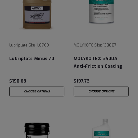
Lubriplate
Sku:
L0769
MOLYKOTE
Sku:
138087
Lubriplate Minus 70
MOLYKOTE® 3400A
Anti-Friction Coating
LF
$190.63
$197.73
CHOOSE OPTIONS
CHOOSE OPTIONS