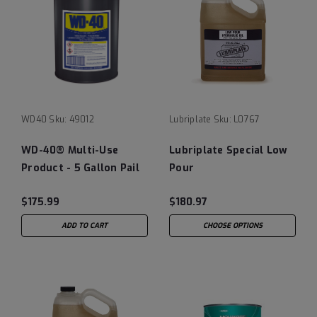
WD40
Sku:
49012
Lubriplate
Sku:
L0767
WD-40® Multi-Use
Lubriplate Special Low
Product - 5 Gallon Pail
Pour
$175.99
$180.97
ADD TO CART
CHOOSE OPTIONS