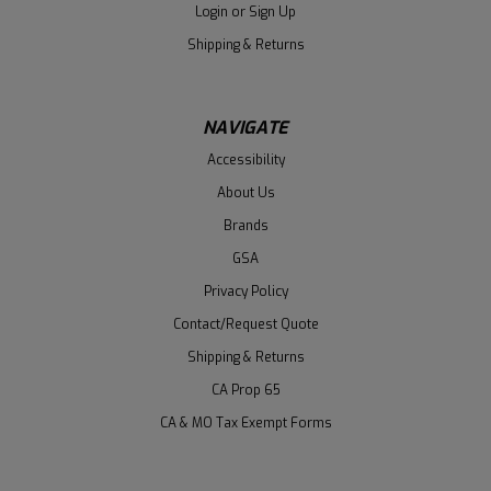
Login
or
Sign Up
Shipping & Returns
NAVIGATE
Accessibility
About Us
Brands
GSA
Privacy Policy
Contact/Request Quote
Shipping & Returns
CA Prop 65
CA & MO Tax Exempt Forms