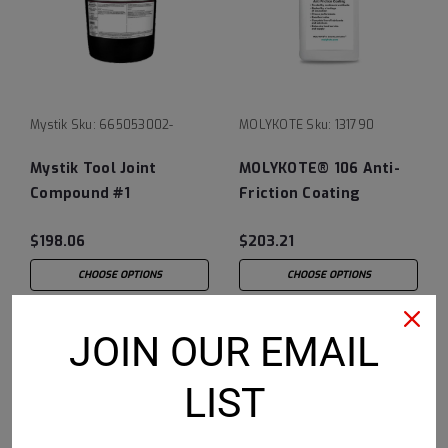
Mystik
Sku:
665053002-
MOLYKOTE
Sku:
131790
Mystik Tool Joint
MOLYKOTE® 106 Anti-
Compound #1
Friction Coating
$198.06
$203.21
CHOOSE OPTIONS
CHOOSE OPTIONS
JOIN OUR EMAIL
LIST