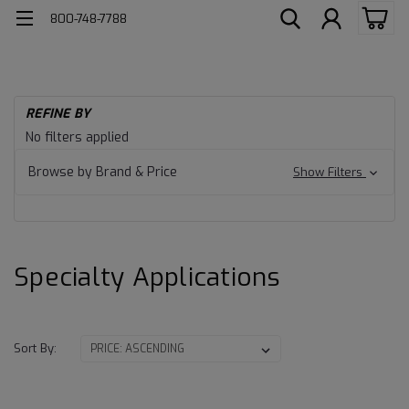
800-748-7788
H
REFINE BY
Ind
Specialty
No filters applied
Lu
Applications
Sp
Browse by Brand & Price
Show Filters
Ap
Specialty Applications
Sort By: