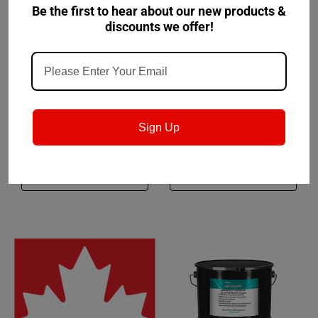
Be the first to hear about our new products &
discounts we offer!
Fuchs
Sku:
601925450
Petro-Canada Lubricants
Sku:
PXL3M1C30
Fuchs Stabylan Bakoil
Precision XL 3 Moly EP1
100 - 32lb Pail (FKA
Sign Up
Renolin Bakoil HT 100)
$225.34
$230.77
CHOOSE OPTIONS
CHOOSE OPTIONS