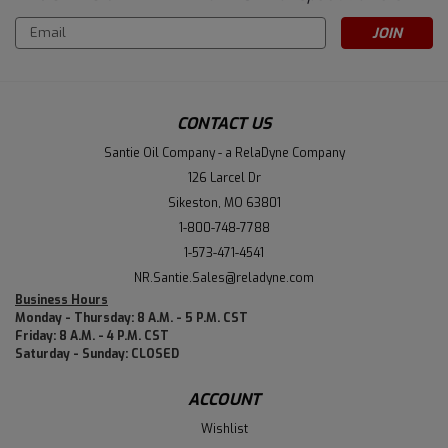
Email
Address
CONTACT US
Santie Oil Company - a RelaDyne Company
126 Larcel Dr
Sikeston, MO 63801
1-800-748-7788
1-573-471-4541
NR.Santie.Sales@reladyne.com
Business Hours
Monday - Thursday: 8 A.M. - 5 P.M. CST
Friday: 8 A.M. - 4 P.M. CST
Saturday - Sunday: CLOSED
ACCOUNT
Wishlist