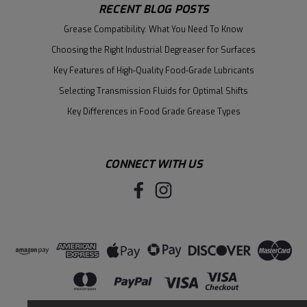
RECENT BLOG POSTS
Grease Compatibility: What You Need To Know
Choosing the Right Industrial Degreaser for Surfaces
Key Features of High-Quality Food-Grade Lubricants
Selecting Transmission Fluids for Optimal Shifts
Key Differences in Food Grade Grease Types
CONNECT WITH US