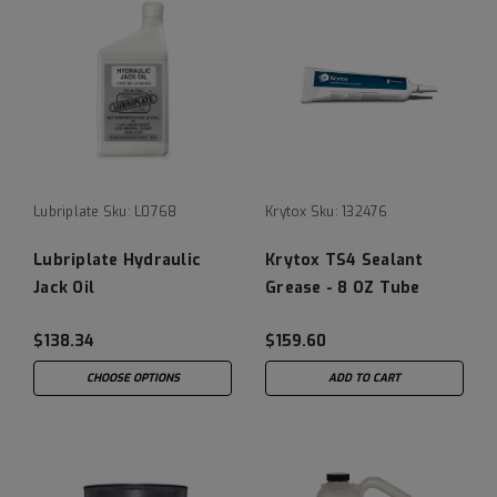
Lubriplate
Sku:
L0768
Krytox
Sku:
132476
Lubriplate Hydraulic
Krytox TS4 Sealant
Jack Oil
Grease - 8 OZ Tube
(Pack of 1)
$138.34
$159.60
CHOOSE OPTIONS
ADD TO CART