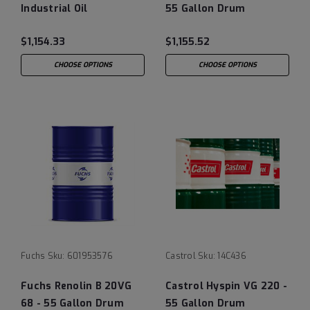
Industrial Oil
55 Gallon Drum
$1,154.33
$1,155.52
CHOOSE OPTIONS
CHOOSE OPTIONS
Fuchs
Sku:
601953576
Castrol
Sku:
14C436
Fuchs Renolin B 20VG
Castrol Hyspin VG 220 -
68 - 55 Gallon Drum
55 Gallon Drum