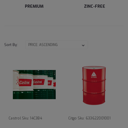
PREMIUM
ZINC-FREE
Sort By:
Castrol
Sku:
14C3B4
Citgo
Sku:
633622001001