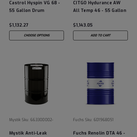
Castrol Hyspin VG 68 -
CITGO Hydurance AW
55 Gallon Drum
All Temp 46 - 55 Gallon
$1,132.27
$1,143.05
CHOOSE OPTIONS
ADD TO CART
Mystik
Sku:
663300002-
Fuchs
Sku:
601968051
Mystik Anti-Leak
Fuchs Renolin DTA 46 -