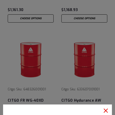
$1,161.30
$1,168.93
CHOOSE OPTIONS
CHOOSE OPTIONS
Citgo
Sku:
648326001001
Citgo
Sku:
633607001001
CITGO FR WG-40XD
CITGO Hydurance AW
Hydraulic Fluid - 55 Gal
Fluid 32 - 55 Gal Drum
Drum