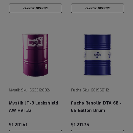
CHOOSE OPTIONS
CHOOSE OPTIONS
Mystik
Sku:
663312002-
Fuchs
Sku:
601968112
Mystik JT-9 Leakshield
Fuchs Renolin DTA 68 -
AW HVI 32
55 Gallon Drum
$1,201.41
$1,211.75