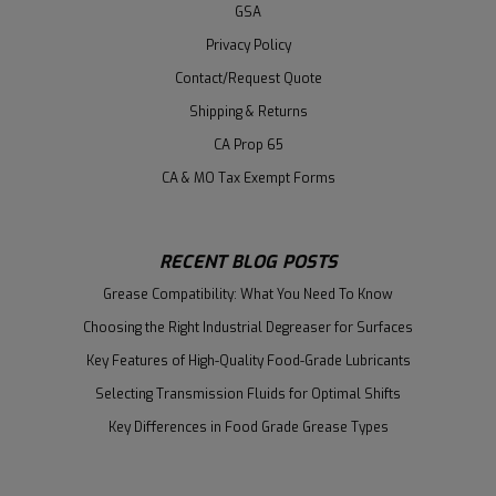
GSA
Privacy Policy
Contact/Request Quote
Shipping & Returns
CA Prop 65
CA & MO Tax Exempt Forms
RECENT BLOG POSTS
Grease Compatibility: What You Need To Know
Choosing the Right Industrial Degreaser for Surfaces
Key Features of High-Quality Food-Grade Lubricants
Selecting Transmission Fluids for Optimal Shifts
Key Differences in Food Grade Grease Types