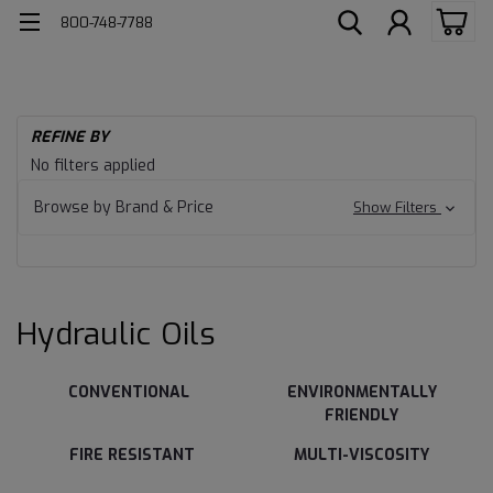
800-748-7788
H
REFINE BY
Ind
Hydraulic
No filters applied
Lu
Oils
Hy
Browse by Brand & Price
Show Filters
Oil
Hydraulic Oils
CONVENTIONAL
ENVIRONMENTALLY
FRIENDLY
FIRE RESISTANT
MULTI-VISCOSITY