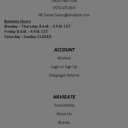
1-800-748-7788
1-573-471-4541
NR.Santie.Sales@reladyne.com
Business Hours
Monday - Thursday: 8 A.M. - 5 P.M. CST
Friday: 8 A.M. - 4 P.M. CST
Saturday - Sunday: CLOSED
ACCOUNT
Wishlist
Login
or
Sign Up
Shipping & Returns
NAVIGATE
Accessibility
About Us
Brands