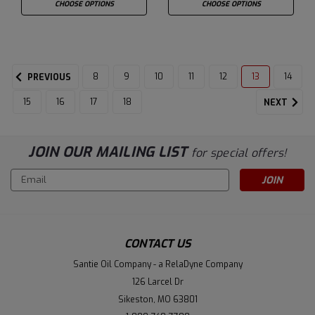
CHOOSE OPTIONS
CHOOSE OPTIONS
8
9
10
11
12
13
14
PREVIOUS
15
16
17
18
NEXT
JOIN OUR MAILING LIST
for special offers!
Email
Address
CONTACT US
Santie Oil Company - a RelaDyne Company
126 Larcel Dr
Sikeston, MO 63801