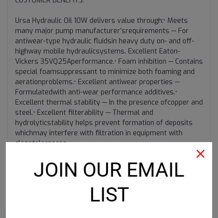
CUSTOMER BENEFITS:
Ursa Hydraulic Oil 10W delivers value through:• Meets
many major pump manufacturer’srequirements — For
antiwear-type hydraulic fluidsin heavy duty on- and off-
highway mobile hydraulicsystems. Excellent Eaton-
Vickers 35VQ25Aperformance.• Foam inhibition — Contains
special foamsuppressant to minimize both foaming and
aerationproblems.• Excellent antiwear properties —
Formulatedwith anti-wear performance additives.•
Excellent thermal stability — In the presence ofcopper and
steel.• Excellent filterability — Thermal and
hydrolyticstability helps prevent formation of deposits
whichmay interfere with filtration in equipment with
closetolerances.
JOIN OUR EMAIL
LIST
RECOMMENDED