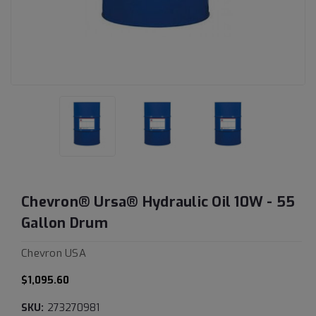
Chevron® Ursa® Hydraulic Oil 10W - 55
Gallon Drum
Chevron USA
$1,095.60
SKU:
273270981