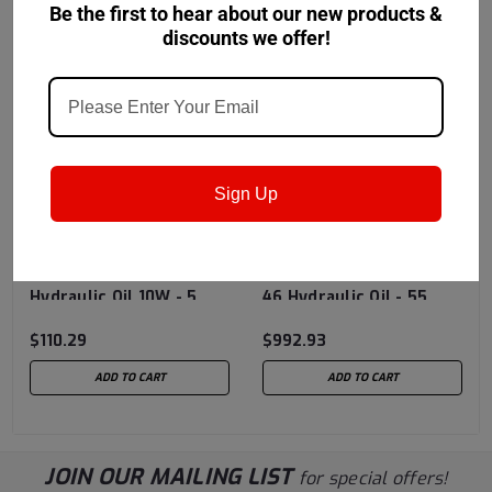
Be the first to hear about our new products &
discounts we offer!
Sign Up
Chevron USA
Sku:
Chevron USA
Sku:
273270448
273278981
Chevron® Ursa®
Chevron® Rando® HD
Hydraulic Oil 10W - 5
46 Hydraulic Oil - 55
Gallon Pail
Gallon Drum
$110.29
$992.93
ADD TO CART
ADD TO CART
JOIN OUR MAILING LIST
for special offers!