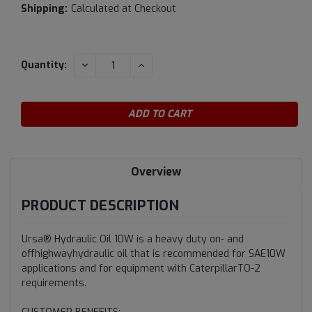
Shipping:
Calculated at Checkout
Current
DECREASE
INCREASE
Quantity:
QUANTITY:
QUANTITY:
Stock:
Overview
PRODUCT DESCRIPTION
Ursa® Hydraulic Oil 10W is a heavy duty on- and
offhighwayhydraulic oil that is recommended for SAE10W
applications and for equipment with CaterpillarTO-2
requirements.