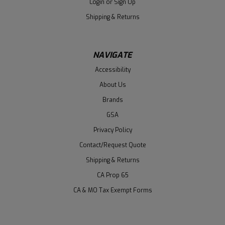
Login
or
Sign Up
Shipping & Returns
NAVIGATE
Accessibility
About Us
Brands
GSA
Privacy Policy
Contact/Request Quote
Shipping & Returns
CA Prop 65
CA & MO Tax Exempt Forms