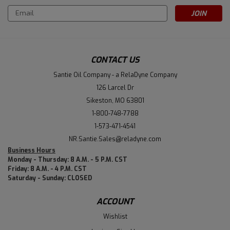
Email
Address
CONTACT US
Santie Oil Company - a RelaDyne Company
126 Larcel Dr
Sikeston, MO 63801
1-800-748-7788
1-573-471-4541
NR.Santie.Sales@reladyne.com
Business Hours
Monday - Thursday: 8 A.M. - 5 P.M. CST
Friday: 8 A.M. - 4 P.M. CST
Saturday - Sunday: CLOSED
ACCOUNT
Wishlist