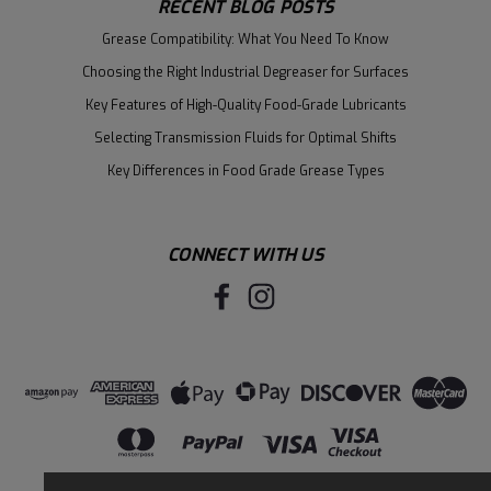
RECENT BLOG POSTS
Grease Compatibility: What You Need To Know
Choosing the Right Industrial Degreaser for Surfaces
Key Features of High-Quality Food-Grade Lubricants
Selecting Transmission Fluids for Optimal Shifts
Key Differences in Food Grade Grease Types
CONNECT WITH US