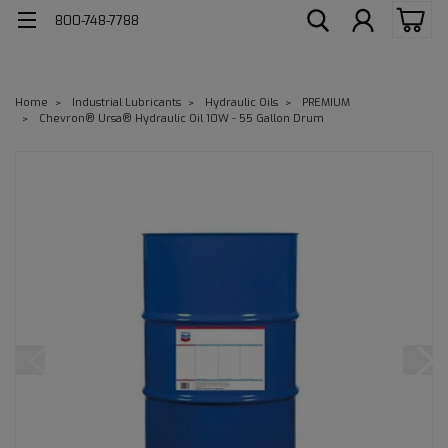
800-748-7788
Home
Industrial Lubricants
Hydraulic Oils
PREMIUM
Chevron® Ursa® Hydraulic Oil 10W - 55 Gallon Drum