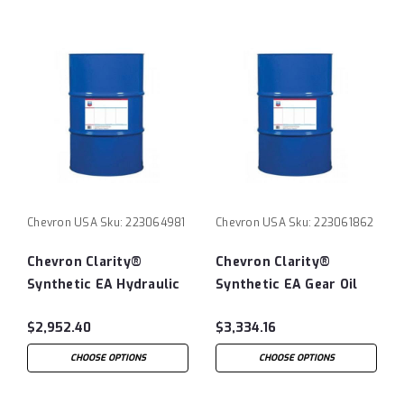
Chevron USA
Sku:
223064981
Chevron USA
Sku:
223061862
Chevron Clarity®
Chevron Clarity®
Synthetic EA Hydraulic
Synthetic EA Gear Oil
Oil 68 - 55 Gallon Drum
100 - 55 Gallon Drum
$2,952.40
$3,334.16
CHOOSE OPTIONS
CHOOSE OPTIONS