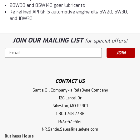
80W90 and 85W140 gear lubricants
Re-refined API GF-5 automotive engine oils 5W20, 5W30,
and 10W30
JOIN OUR MAILING LIST
for special offers!
Email
Address
CONTACT US
Santie Oil Company - a RelaDyne Company
126 Larcel Dr
Sikeston, MO 63801
1-800-748-7788
1-573-471-4541
NR.Santie.Sales@reladyne.com
Business Hours