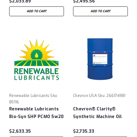
$2,033.89
$2,495.56
ADD TO CART
ADD TO CART
Renewable Lubricants
Sku:
Chevron USA
Sku:
266174981
85116
Renewable Lubricants
Chevron® Clarity®
Bio-Syn SHP PCMO 5w20
Synthetic Machine Oil
ISO150 - 55 Gallon Drum
$2,633.35
$2,735.33