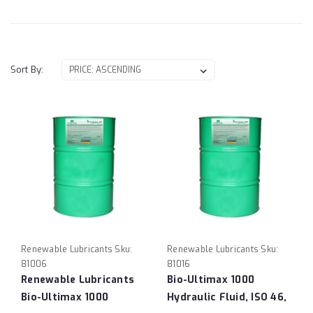
Sort By:
Renewable Lubricants
Sku:
Renewable Lubricants
Sku:
81006
81016
Renewable Lubricants
Bio-Ultimax 1000
Bio-Ultimax 1000
Hydraulic Fluid, ISO 46,