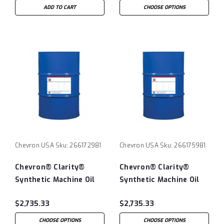
ADD TO CART
CHOOSE OPTIONS
Chevron USA
Sku:
266172981
Chevron USA
Sku:
266175981
Chevron® Clarity®
Chevron® Clarity®
Synthetic Machine Oil
Synthetic Machine Oil
ISO220 - 55 Gallon
ISO320 - 55 Gallon
$2,735.33
$2,735.33
Drum
Drum
CHOOSE OPTIONS
CHOOSE OPTIONS