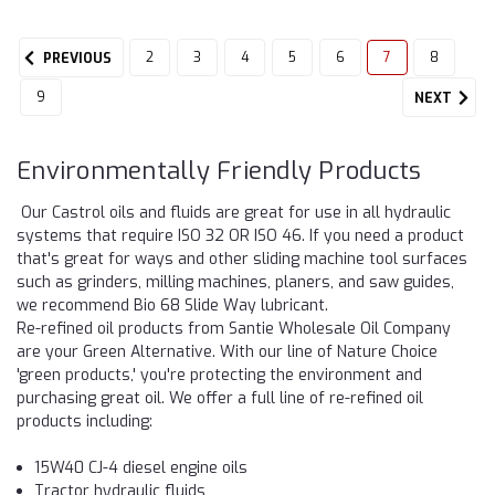
2
3
4
5
6
7
8
PREVIOUS
9
NEXT
Environmentally Friendly Products
Our Castrol oils and fluids are great for use in all hydraulic
systems that require ISO 32 OR ISO 46. If you need a product
that's great for ways and other sliding machine tool surfaces
such as grinders, milling machines, planers, and saw guides,
we recommend Bio 68 Slide Way lubricant.
Re-refined oil products from Santie Wholesale Oil Company
are your Green Alternative. With our line of Nature Choice
'green products,' you're protecting the environment and
purchasing great oil. We offer a full line of re-refined oil
products including:
15W40 CJ-4 diesel engine oils
Tractor hydraulic fluids