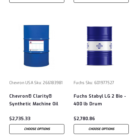
Chevron USA
Sku:
266183981
Fuchs
Sku:
601977527
Chevron® Clarity®
Fuchs Stabyl LG 2 Bio -
Synthetic Machine Oil
400 lb Drum
ISO460 - 55 Gallon
$2,735.33
$2,780.86
Drum
CHOOSE OPTIONS
CHOOSE OPTIONS