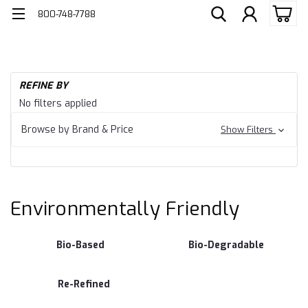
800-748-7788
H
REFINE BY
En
Environmentally
No filters applied
Fr
Friendly
Browse by Brand & Price
Show Filters
Environmentally Friendly
Bio-Based
Bio-Degradable
Re-Refined