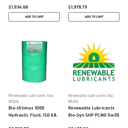
Hydraulic Fluid, ISO 32,
55 gal Drum
$1,934.68
$1,978.79
55 Gallon Drum
ADD TO CART
ADD TO CART
Renewable Lubricants
Sku:
Renewable Lubricants
Sku:
81026
85126
Bio-Ultimax 1000
Renewable Lubricants
Hydraulic Fluid, ISO 68,
Bio-Syn SHP PCMO 5w30
55 gal Drum
- 55 Gallon Drum