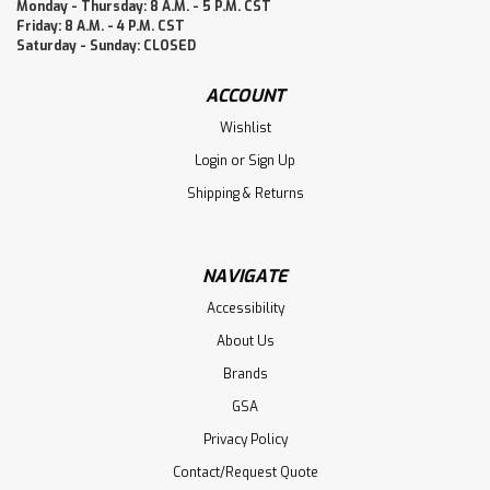
Monday - Thursday: 8 A.M. - 5 P.M. CST
Friday: 8 A.M. - 4 P.M. CST
Saturday - Sunday: CLOSED
ACCOUNT
Wishlist
Login
or
Sign Up
Shipping & Returns
NAVIGATE
Accessibility
About Us
Brands
GSA
Privacy Policy
Contact/Request Quote