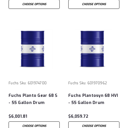
CHOOSE OPTIONS
CHOOSE OPTIONS
Fuchs
Sku:
601974700
Fuchs
Sku:
601970962
Fuchs Planto Gear 68 S
Fuchs Plantosyn 68 HVI
- 55 Gallon Drum
- 55 Gallon Drum
$6,001.81
$6,059.72
CHOOSE OPTIONS
CHOOSE OPTIONS