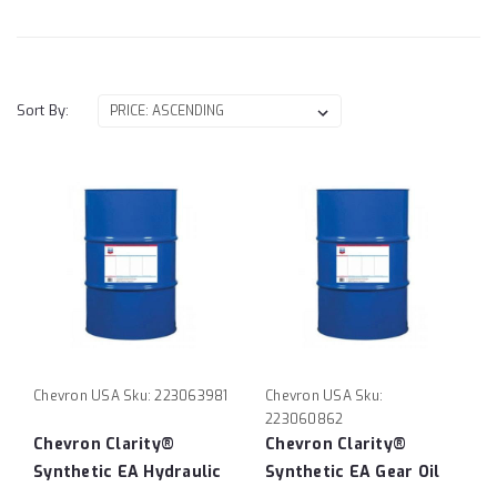
Sort By:
Chevron USA
Sku:
223063981
Chevron USA
Sku:
223060862
Chevron Clarity®
Chevron Clarity®
Synthetic EA Hydraulic
Synthetic EA Gear Oil