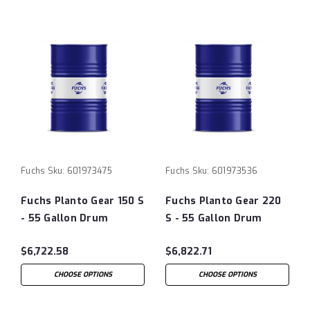
Fuchs
Sku:
601973475
Fuchs
Sku:
601973536
Fuchs Planto Gear 150 S
Fuchs Planto Gear 220
- 55 Gallon Drum
S - 55 Gallon Drum
$6,722.58
$6,822.71
CHOOSE OPTIONS
CHOOSE OPTIONS