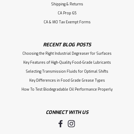
Shipping & Returns
CA Prop 65
CA & MO Tax Exempt Forms
RECENT BLOG POSTS
Choosing the Right Industrial Degreaser for Surfaces
Key Features of High-Quality Food-Grade Lubricants
Selecting Transmission Fluids for Optimal Shifts
Key Differences in Food Grade Grease Types
How To Test Biodegradable Oil Performance Properly
CONNECT WITH US