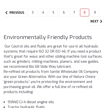
3
4
5
6
7
8
9
PREVIOUS
NEXT
Environmentally Friendly Products
Our Castrol oils and fluids are great for use in all hydraulic
systems that require ISO 32 OR ISO 46. If you need a product
that's great for ways and other sliding machine tool surfaces
such as grinders, milling machines, planers, and saw guides,
we recommend Bio 68 Slide Way lubricant.
Re-refined oil products from Santie Wholesale Oil Company
are your Green Alternative. With our line of Nature Choice
'green products,' you're protecting the environment and
purchasing great oil. We offer a full line of re-refined oil
products including:
15W40 CJ-4 diesel engine oils
Tractor hydraulic fluids