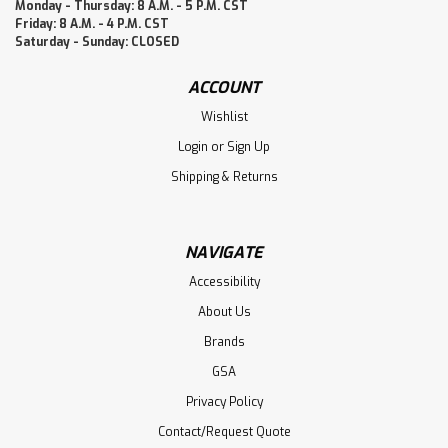
Monday - Thursday: 8 A.M. - 5 P.M. CST
Friday: 8 A.M. - 4 P.M. CST
Saturday - Sunday: CLOSED
ACCOUNT
Wishlist
Login
or
Sign Up
Shipping & Returns
NAVIGATE
Accessibility
About Us
Brands
GSA
Privacy Policy
Contact/Request Quote