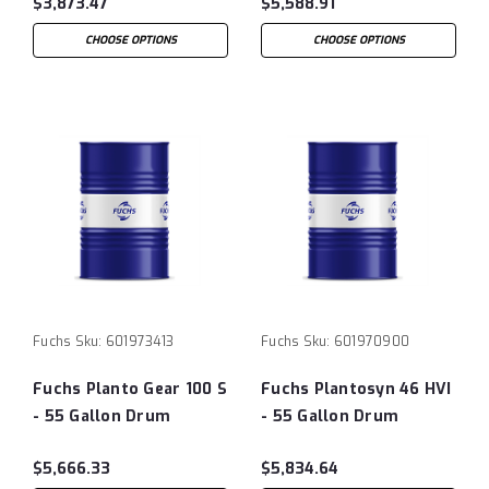
$3,873.47
$5,588.91
CHOOSE OPTIONS
CHOOSE OPTIONS
Fuchs
Sku:
601973413
Fuchs
Sku:
601970900
Fuchs Planto Gear 100 S
Fuchs Plantosyn 46 HVI
- 55 Gallon Drum
- 55 Gallon Drum
$5,666.33
$5,834.64