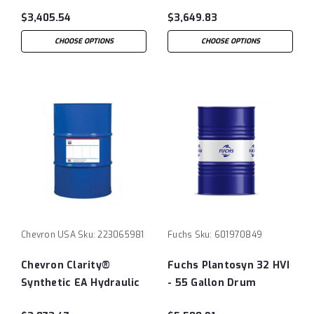
Oil 46 - 55 Gallon Drum
150 - 55 Gallon Drum
$3,405.54
$3,649.83
CHOOSE OPTIONS
CHOOSE OPTIONS
Chevron USA
Sku:
223065981
Fuchs
Sku:
601970849
Chevron Clarity®
Fuchs Plantosyn 32 HVI
Synthetic EA Hydraulic
- 55 Gallon Drum
Oil 100 - 55 Gallon Drum