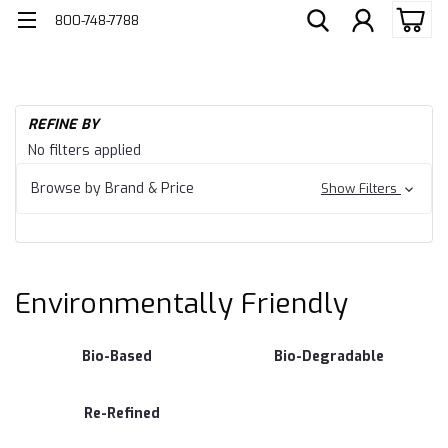
800-748-7788
H
REFINE BY
En
Environmentally
No filters applied
Fr
Friendly
Browse by Brand & Price
Show Filters
Environmentally Friendly
Bio-Based
Bio-Degradable
Re-Refined