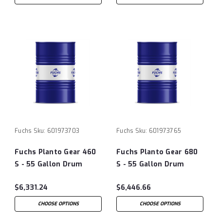
Fuchs
Sku:
601973703
Fuchs
Sku:
601973765
Fuchs Planto Gear 460
Fuchs Planto Gear 680
S - 55 Gallon Drum
S - 55 Gallon Drum
$6,331.24
$6,446.66
CHOOSE OPTIONS
CHOOSE OPTIONS