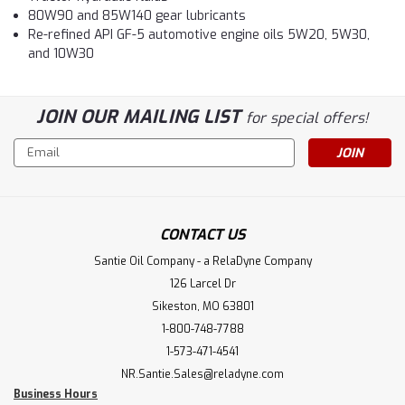
80W90 and 85W140 gear lubricants
Re-refined API GF-5 automotive engine oils 5W20, 5W30,
and 10W30
JOIN OUR MAILING LIST
for special offers!
Email
Address
CONTACT US
Santie Oil Company - a RelaDyne Company
126 Larcel Dr
Sikeston, MO 63801
1-800-748-7788
1-573-471-4541
NR.Santie.Sales@reladyne.com
Business Hours