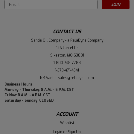
Email
Address
CONTACT US
Santie Oil Company - a RelaDyne Company
126 Larcel Dr
Sikeston, MO 63801
1-800-748-7788
1-573-471-4541
NR.Santie.Sales@reladyne.com
Business Hours
Monday - Thursday: 8 A.M. - 5 P.M. CST
Friday: 8 A.M. - 4 P.M. CST
Saturday - Sunday: CLOSED
ACCOUNT
Wishlist
Login
or
Sign Up