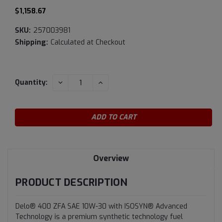
$1,158.67
SKU:
257003981
Shipping:
Calculated at Checkout
Current
DECREASE
INCREASE
Quantity:
QUANTITY:
QUANTITY:
Stock:
Overview
PRODUCT DESCRIPTION
Delo® 400 ZFA SAE 10W-30 with ISOSYN® Advanced
Technology is a premium synthetic technology fuel