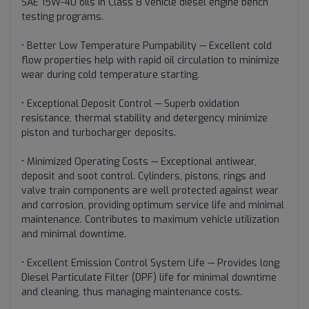
SAE 15W-40 oils in Class 8 vehicle diesel engine bench
testing programs.
• Better Low Temperature Pumpability — Excellent cold
flow properties help with rapid oil circulation to minimize
wear during cold temperature starting.
• Exceptional Deposit Control — Superb oxidation
resistance, thermal stability and detergency minimize
piston and turbocharger deposits.
• Minimized Operating Costs — Exceptional antiwear,
deposit and soot control. Cylinders, pistons, rings and
valve train components are well protected against wear
and corrosion, providing optimum service life and minimal
maintenance. Contributes to maximum vehicle utilization
and minimal downtime.
• Excellent Emission Control System Life — Provides long
Diesel Particulate Filter (DPF) life for minimal downtime
and cleaning, thus managing maintenance costs.