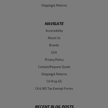
Shipping & Returns
NAVIGATE
Accessibility
About Us
Brands
GSA
Privacy Policy
Contact/Request Quote
Shipping & Returns
CA Prop 65
CA & MO Tax Exempt Forms
RECENT BLOG POSTS