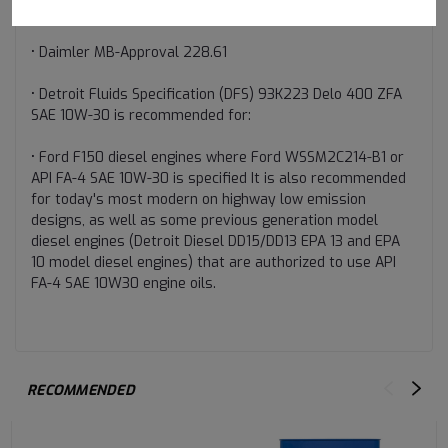
• Cummins CES 20087
• Daimler MB-Approval 228.61
• Detroit Fluids Specification (DFS) 93K223 Delo 400 ZFA
SAE 10W-30 is recommended for:
• Ford F150 diesel engines where Ford WSSM2C214-B1 or
API FA-4 SAE 10W-30 is specified It is also recommended
for today's most modern on highway low emission
designs, as well as some previous generation model
diesel engines (Detroit Diesel DD15/DD13 EPA 13 and EPA
10 model diesel engines) that are authorized to use API
FA-4 SAE 10W30 engine oils.
RECOMMENDED