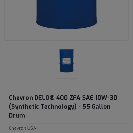
Chevron DELO® 400 ZFA SAE 10W-30
(Synthetic Technology) - 55 Gallon
Drum
Chevron USA