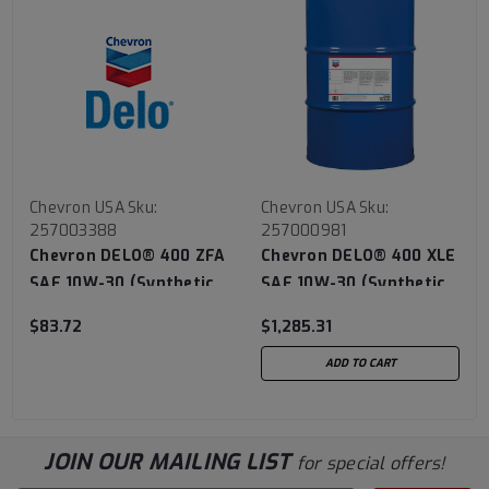
Chevron USA
Sku:
Chevron USA
Sku:
257003388
257000981
Chevron DELO® 400 ZFA
Chevron DELO® 400 XLE
SAE 10W-30 (Synthetic
SAE 10W-30 (Synthetic
Technology) - 3/1 Gallon
Technology) - 55 Gallon
$83.72
$1,285.31
Case
ADD TO CART
JOIN OUR MAILING LIST
for special offers!