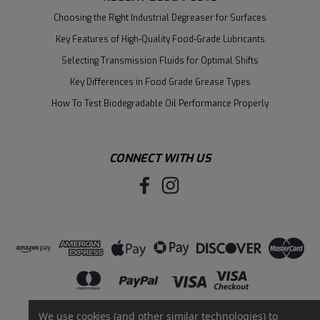
Choosing the Right Industrial Degreaser for Surfaces
Key Features of High-Quality Food-Grade Lubricants
Selecting Transmission Fluids for Optimal Shifts
Key Differences in Food Grade Grease Types
How To Test Biodegradable Oil Performance Properly
CONNECT WITH US
We use cookies (and other similar technologies) to