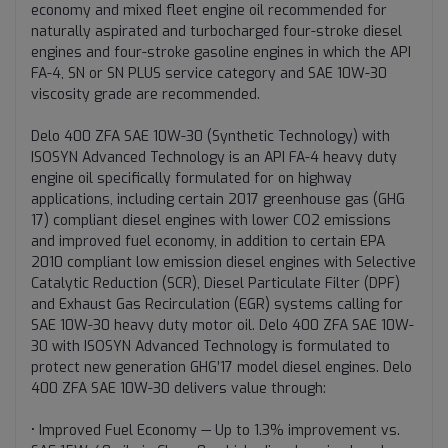
economy and mixed fleet engine oil recommended for
naturally aspirated and turbocharged four-stroke diesel
engines and four-stroke gasoline engines in which the API
FA-4, SN or SN PLUS service category and SAE 10W-30
viscosity grade are recommended.
Delo 400 ZFA SAE 10W-30 (Synthetic Technology) with
ISOSYN Advanced Technology is an API FA-4 heavy duty
engine oil specifically formulated for on highway
applications, including certain 2017 greenhouse gas (GHG
17) compliant diesel engines with lower CO2 emissions
and improved fuel economy, in addition to certain EPA
2010 compliant low emission diesel engines with Selective
Catalytic Reduction (SCR), Diesel Particulate Filter (DPF)
and Exhaust Gas Recirculation (EGR) systems calling for
SAE 10W-30 heavy duty motor oil. Delo 400 ZFA SAE 10W-
30 with ISOSYN Advanced Technology is formulated to
protect new generation GHG’17 model diesel engines. Delo
400 ZFA SAE 10W-30 delivers value through:
• Improved Fuel Economy — Up to 1.3% improvement vs.