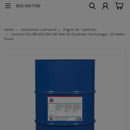
800-748-7788
Home
Automotive Lubricants
Engine Oil - Synthetic
Chevron DELO® 400 ZFA SAE 10W-30 (Synthetic Technology) - 55 Gallon
Drum