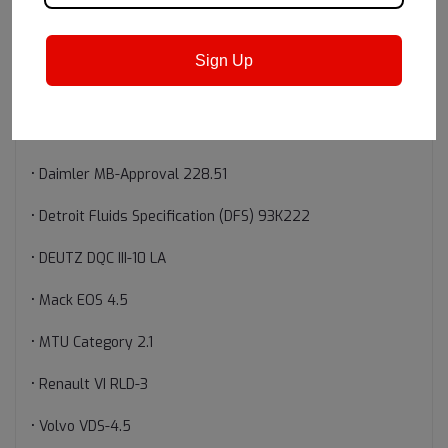
• API Service Categories CK-4, CJ-4, CI-4, CI-4 PLUS, CH-4,
SN, SN PLUS
Sign Up
• Cummins CES 20086
• Daimler MB-Approval 228.31
• Daimler MB-Approval 228.51
• Detroit Fluids Specification (DFS) 93K222
• DEUTZ DQC III-10 LA
• Mack EOS 4.5
• MTU Category 2.1
• Renault VI RLD-3
• Volvo VDS-4.5