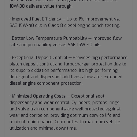
10W-30 delivers value through:
• Improved Fuel Efficiency — Up to 1% improvement vs.
SAE 15W-40 oils in Class 8 diesel engine bench testing.
• Better Low Temperature Pumpability — Improved flow
rate and pumpability versus SAE 15W-40 oils.
• Exceptional Deposit Control — Provides high performance
piston deposit control and turbocharger protection due to
its superb oxidation performance. Its high performing
detergent and dispersant additives allows for extended
diesel engine component protection.
• Minimized Operating Costs — Exceptional soot
dispersancy and wear control. Cylinders, pistons, rings,
and valve train components are well protected against
wear and corrosion, providing optimum service life and
minimal maintenance. Contributes to maximum vehicle
utilization and minimal downtime.