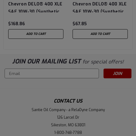
Chevron DELO® 400 XLE
Chevron DELO® 400 XLE
SAE 10W-30 (Synthetic
SAE 10W-30 (Synthetic
Technology) - 5 Gallon
Technology) - 3/1 Gallon
$168.86
$67.85
Pail
Case
ADD TO CART
ADD TO CART
JOIN OUR MAILING LIST
for special offers!
Email
Address
CONTACT US
Santie Oil Company - a RelaDyne Company
126 Larcel Dr
Sikeston, MO 63801
1-800-748-7788