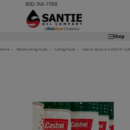
800-748-7788
Shop
Home
Metalworking Fluids
Cutting Fluids
Castrol Variocut G 600 HC Cutt