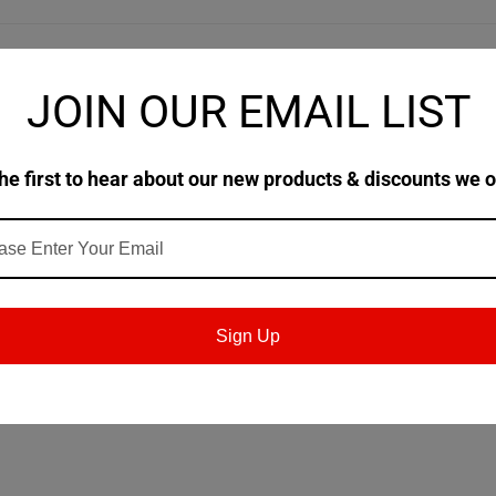
JOIN OUR EMAIL LIST
ed with high quality hydrocracked (HC) base oil technology and a spec
eed and gear grinding using carborundum and CBN wheels. It is a ver
ith yellow metals.
he first to hear about our new products & discounts we o
Sign Up