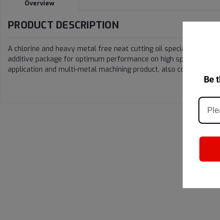
Overview
PRODUCT DESCRIPTION
A chlorine and heavy metal free neat cutting oil specially design
additive package for optimum performance on high speed, creep f
application and multi-metal machining product, also compatible w
Be t