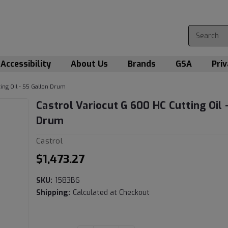
Accessibility
About Us
Brands
GSA
Priv
ing Oil - 55 Gallon Drum
Castrol Variocut G 600 HC Cutting Oil 
Drum
Castrol
$1,473.27
SKU:
1583B6
Shipping:
Calculated at Checkout