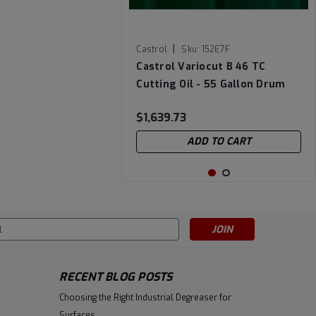
|
Castrol
Sku:
152E7F
Castrol Variocut B 46 TC
Cutting Oil - 55 Gallon Drum
$1,639.73
ADD TO CART
s
RECENT BLOG POSTS
Choosing the Right Industrial Degreaser for
Surfaces