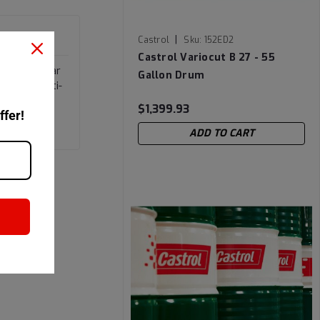
|
Castrol
Sku:
152ED2
Castrol Variocut B 27 - 55
ial anti-wear
Gallon Drum
satile multi-
$1,399.93
ffer!
ADD TO CART