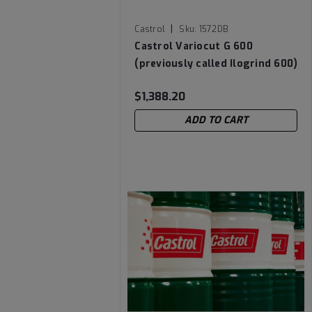
|
Castrol
Sku:
1572DB
Castrol Variocut G 600
(previously called Ilogrind 600)
Chlorine-Free Cutting Oil - 55
$1,388.20
Gallon Drum
ADD TO CART