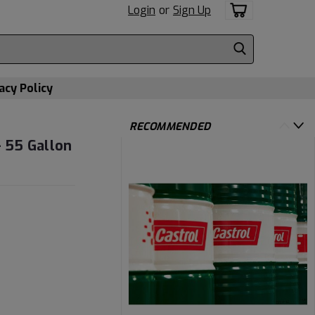
Login
or
Sign Up
acy Policy
RECOMMENDED
- 55 Gallon