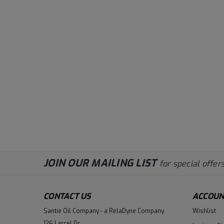
JOIN OUR MAILING LIST
for special offers
CONTACT US
ACCOUN
Santie Oil Company - a RelaDyne Company
Wishlist
126 Larcel Dr