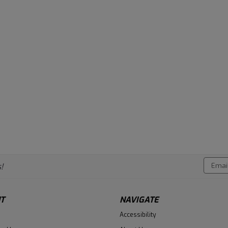
Email
!
Addres
T
NAVIGATE
Accessibility