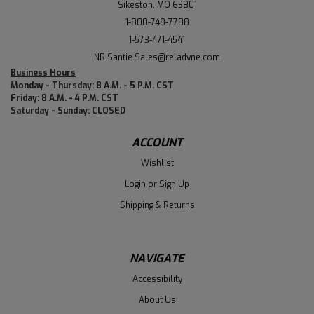
Sikeston, MO 63801
1-800-748-7788
1-573-471-4541
NR.Santie.Sales@reladyne.com
Business Hours
Monday - Thursday: 8 A.M. - 5 P.M. CST
Friday: 8 A.M. - 4 P.M. CST
Saturday - Sunday: CLOSED
ACCOUNT
Wishlist
Login
or
Sign Up
Shipping & Returns
NAVIGATE
Accessibility
About Us