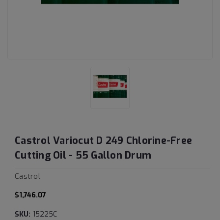
Castrol Variocut D 249 Chlorine-Free
Cutting Oil - 55 Gallon Drum
Castrol
$1,746.07
SKU:
15225C