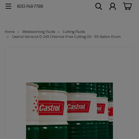
800-748-7788
Home
Metalworking Fluids
Cutting Fluids
Castrol Variocut D 249 Chlorine-Free Cutting Oil - 55 Gallon Drum