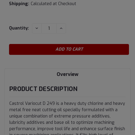
Shipping:
Calculated at Checkout
Current
DECREASE
INCREASE
Quantity:
QUANTITY:
QUANTITY:
Stock:
Overview
PRODUCT DESCRIPTION
Castrol Variocut D 249 is a heavy duty chlorine and heavy
metal free neat cutting oil specially formulated with a
unique combination of extreme pressure additives,
lubricity additives and base oil to optimize machining
performance, improve tool life and enhance surface finish