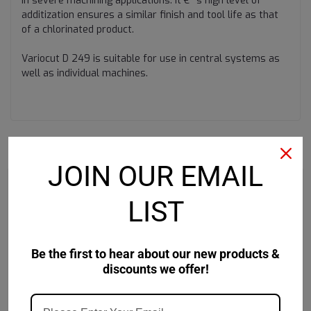
in severe machining applications. It €™s high level of
additization ensures a similar finish and tool life as that
of a chlorinated product.
Variocut D 249 is suitable for use in central systems as
well as individual machines.
RECOMMENDED
JOIN OUR EMAIL
LIST
Be the first to hear about our new products &
discounts we offer!