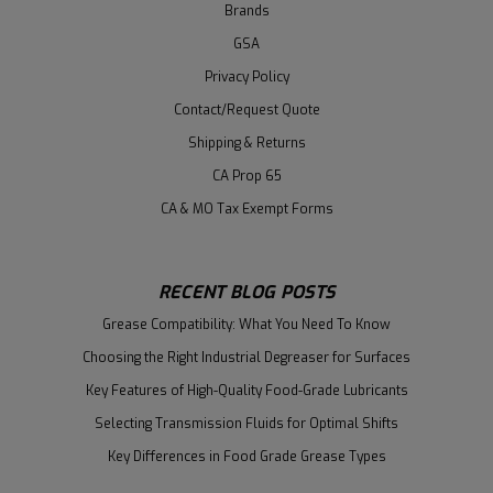
Brands
GSA
Privacy Policy
Contact/Request Quote
Shipping & Returns
CA Prop 65
CA & MO Tax Exempt Forms
RECENT BLOG POSTS
Grease Compatibility: What You Need To Know
Choosing the Right Industrial Degreaser for Surfaces
Key Features of High-Quality Food-Grade Lubricants
Selecting Transmission Fluids for Optimal Shifts
Key Differences in Food Grade Grease Types