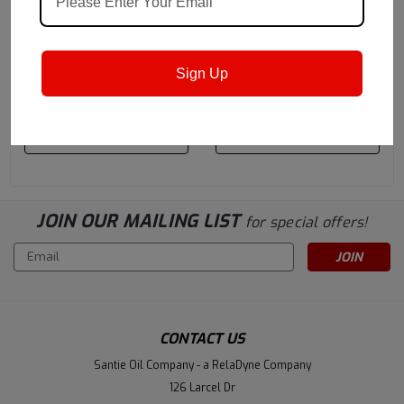
Castrol
Sku:
15B2C6
Castrol
Sku:
1572DB
Castrol Variocut C 838
Castrol Variocut G 600
Chlorine Replacement
(previously called
Sign Up
Cutting & Grinding Oil -
Ilogrind 600) Chlorine-
$1,236.40
$1,388.20
55 Gallon Drum
Free Cutting Oil - 55
Gallon Drum
ADD TO CART
ADD TO CART
JOIN OUR MAILING LIST
for special offers!
Email
Address
CONTACT US
Santie Oil Company - a RelaDyne Company
126 Larcel Dr