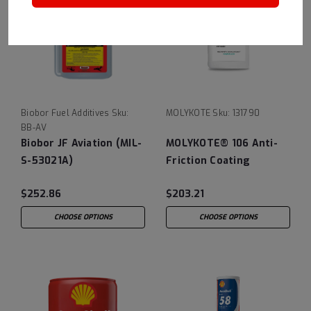
Biobor Fuel Additives
Sku:
MOLYKOTE
Sku:
131790
BB-AV
Biobor JF Aviation (MIL-
MOLYKOTE® 106 Anti-
S-53021A)
Friction Coating
$252.86
$203.21
CHOOSE OPTIONS
CHOOSE OPTIONS