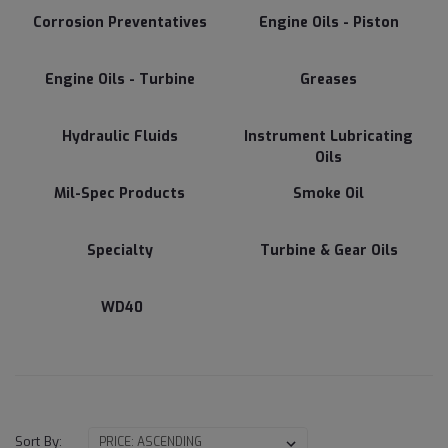
Corrosion Preventatives
Engine Oils - Piston
Engine Oils - Turbine
Greases
Hydraulic Fluids
Instrument Lubricating
Oils
Mil-Spec Products
Smoke Oil
Specialty
Turbine & Gear Oils
WD40
Sort By: