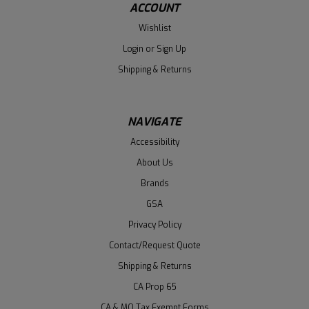
ACCOUNT
Wishlist
Login
or
Sign Up
Shipping & Returns
NAVIGATE
Accessibility
About Us
Brands
GSA
Privacy Policy
Contact/Request Quote
Shipping & Returns
CA Prop 65
CA & MO Tax Exempt Forms