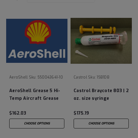
AeroShell
Sku:
550043641-10
Castrol
Sku:
15B1D8
AeroShell Grease 5 Hi-
Castrol Braycote 803 | 2
Temp Aircraft Grease
oz. size syringe
(MIL-SPEC: MIL-G-
$162.03
$175.19
3545C)
CHOOSE OPTIONS
CHOOSE OPTIONS