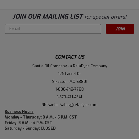
JOIN OUR MAILING LIST
for special offers!
Email
Address
CONTACT US
Santie Oil Company - a RelaDyne Company
126 Larcel Dr
Sikeston, MO 63801
1-800-748-7788
1-573-471-4541
NR.Santie.Sales@reladyne.com
Business Hours
Monday - Thursday: 8 A.M. - 5 P.M. CST
Friday: 8 A.M. - 4 P.M. CST
Saturday - Sunday: CLOSED