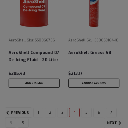
AeroShell
Sku:
550066756
AeroShell
Sku:
550063164-10
AeroShell Compound 07
AeroShell Grease 58
De-Icing Fluid - 20 Liter
Pail
$205.43
$213.17
ADD TO CART
CHOOSE OPTIONS
1
2
3
4
5
6
7
PREVIOUS
8
9
NEXT