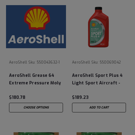
AeroShell
Sku:
550043632-1
AeroShell
Sku:
550069042
AeroShell Grease 64
AeroShell Sport Plus 4
Extreme Pressure Moly
Light Sport Aircraft -
Disulphide
12/1 Liter Bottle Case
$180.78
$189.23
CHOOSE OPTIONS
ADD TO CART