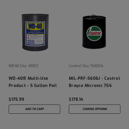
WD40
Sku:
49012
Castrol
Sku:
15AE04-
WD-40® Multi-Use
MIL-PRF-5606J - Castrol
Product - 5 Gallon Pail
Brayco Micronic 756
Hydraulic Fluid
$175.99
$178.14
ADD TO CART
CHOOSE OPTIONS