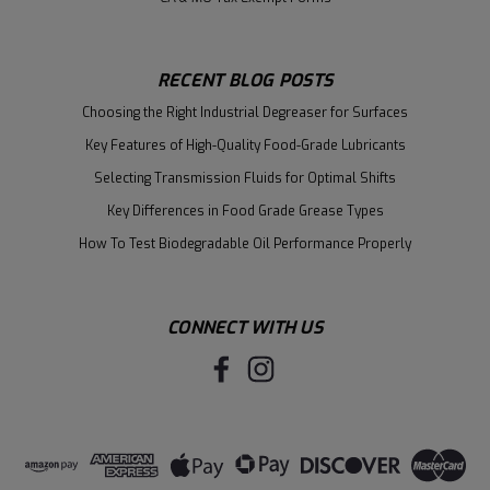
RECENT BLOG POSTS
Choosing the Right Industrial Degreaser for Surfaces
Key Features of High-Quality Food-Grade Lubricants
Selecting Transmission Fluids for Optimal Shifts
Key Differences in Food Grade Grease Types
How To Test Biodegradable Oil Performance Properly
CONNECT WITH US