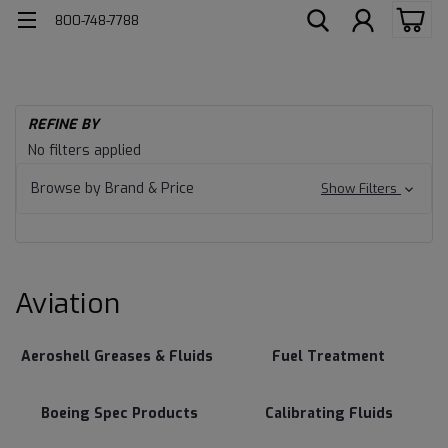
800-748-7788
H
REFINE BY
Av
Aviation
No filters applied
Browse by Brand & Price
Show Filters
Aviation
Aeroshell Greases & Fluids
Fuel Treatment
Boeing Spec Products
Calibrating Fluids