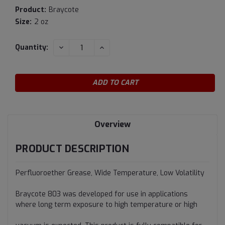
Product:
Braycote
Size:
2 oz
Current
DECREASE
INCREASE
Quantity:
QUANTITY:
QUANTITY:
Stock:
Overview
PRODUCT DESCRIPTION
Perfluoroether Grease, Wide Temperature, Low Volatility
Braycote 803 was developed for use in applications
where long term exposure to high temperature or high