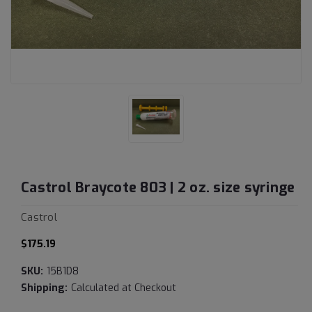
Castrol Braycote 803 | 2 oz. size syringe
Castrol
$175.19
SKU:
15B1D8
Shipping:
Calculated at Checkout