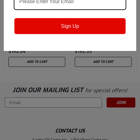
Castrol
Sku:
15B229
Castrol
Sku:
14B217
Sign Up
Castrol Braycote 803 RP
Castrol Braycote
| 2 oz. size syringe
Micronic 803 | 2 oz. size
syringe
$192.04
$192.33
ADD TO CART
ADD TO CART
JOIN OUR MAILING LIST
for special offers!
Email
Address
CONTACT US