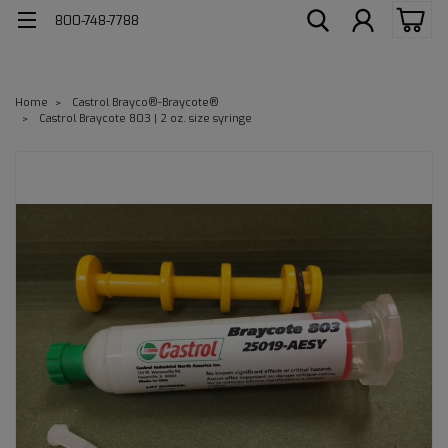
800-748-7788
Home
Castrol Brayco®-Braycote®
Castrol Braycote 803 | 2 oz. size syringe