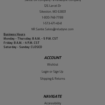
Santie Oil Company - a RelaDyne Company
126 Larcel Dr
Sikeston, MO 63801
1-800-748-7788
1-573-471-4541
NR.Santie.Sales@reladyne.com
Business Hours
Monday - Thursday: 8 A.M. - 5 P.M. CST
Friday: 8 A.M. - 4 P.M. CST
Saturday - Sunday: CLOSED
ACCOUNT
Wishlist
Login
or
Sign Up
Shipping & Returns
NAVIGATE
Accessibility