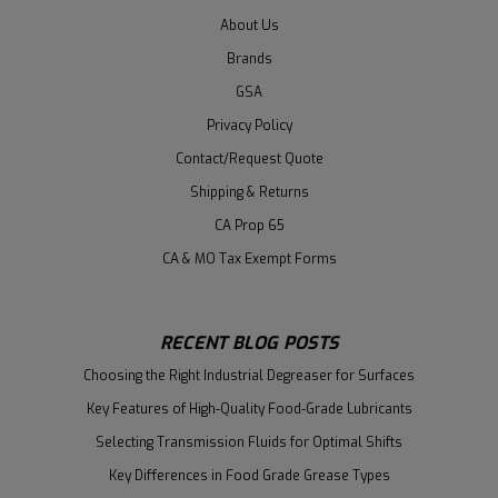
About Us
Brands
GSA
Privacy Policy
Contact/Request Quote
Shipping & Returns
CA Prop 65
CA & MO Tax Exempt Forms
RECENT BLOG POSTS
Choosing the Right Industrial Degreaser for Surfaces
Key Features of High-Quality Food-Grade Lubricants
Selecting Transmission Fluids for Optimal Shifts
Key Differences in Food Grade Grease Types