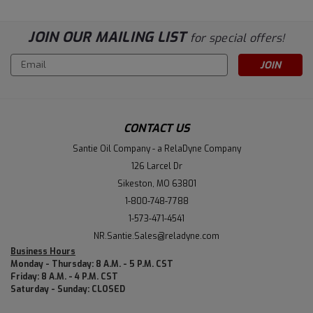
JOIN OUR MAILING LIST
for special offers!
Email
Address
CONTACT US
Santie Oil Company - a RelaDyne Company
126 Larcel Dr
Sikeston, MO 63801
1-800-748-7788
1-573-471-4541
NR.Santie.Sales@reladyne.com
Business Hours
Monday - Thursday: 8 A.M. - 5 P.M. CST
Friday: 8 A.M. - 4 P.M. CST
Saturday - Sunday: CLOSED