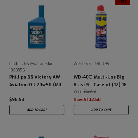
SALE
Phillips 66 Aviation
Sku:
WD40
Sku:
490095
1083556
Phillips 66 Victory AW
WD-40® Multi-Use Big
Aviation Oil 20w50 (MIL-
Blast® - Case of (12) 18
Was:
$128.12
L-22851D obsolete),
oz Cans
$98.93
$102.50
12/1 Quart Case
Now:
ADD TO CART
ADD TO CART