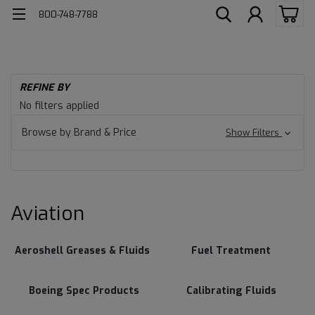
800-748-7788
H
REFINE BY
Av
Aviation
No filters applied
Browse by Brand & Price
Show Filters
Aviation
Aeroshell Greases & Fluids
Fuel Treatment
Boeing Spec Products
Calibrating Fluids