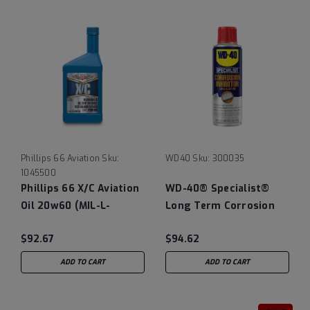
Phillips 66 Aviation
Sku:
WD40
Sku:
300035
1045500
Phillips 66 X/C Aviation
WD-40® Specialist®
Oil 20w60 (MIL-L-
Long Term Corrosion
22851D obsolete), 12/1
Inhibitor - Case of (6)
$92.67
$94.62
Quart Case
6.5 oz Cans
ADD TO CART
ADD TO CART