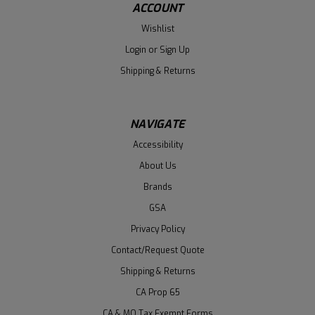
ACCOUNT
Wishlist
Login
or
Sign Up
Shipping & Returns
NAVIGATE
Accessibility
About Us
Brands
GSA
Privacy Policy
Contact/Request Quote
Shipping & Returns
CA Prop 65
CA & MO Tax Exempt Forms