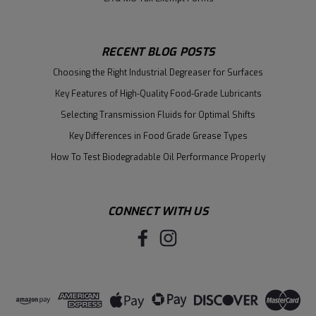
RECENT BLOG POSTS
Choosing the Right Industrial Degreaser for Surfaces
Key Features of High-Quality Food-Grade Lubricants
Selecting Transmission Fluids for Optimal Shifts
Key Differences in Food Grade Grease Types
How To Test Biodegradable Oil Performance Properly
CONNECT WITH US