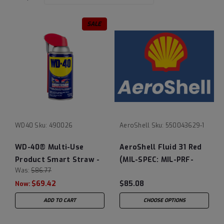
SALE
WD40
Sku:
490026
AeroShell
Sku:
550043629-1
WD-40® Multi-Use
AeroShell Fluid 31 Red
Product Smart Straw -
(MIL-SPEC: MIL-PRF-
Was:
$86.77
Case of (12) 8 oz Cans
83282D)
$69.42
$85.08
Now:
ADD TO CART
CHOOSE OPTIONS