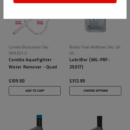
Conidia Bioscience
Sku:
Biobor Fuel Additives
Sku:
LB-
999.027-3
US
Conidia Aquafighter
LubriBor (MIL-PRF-
Water Remover - Quad
25017)
Snake
$109.00
$312.85
ADD TO CART
CHOOSE OPTIONS