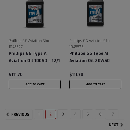
Phillips 66 Aviation
Sku:
Phillips 66 Aviation
Sku:
1045527
1045575
Phillips 66 Type A
Phillips 66 Type M
Aviation Oil 100AD - 12/1
Aviation Oil 20W50
Quart Case (MIL-L-
(MIL-L-6082 obsolete),
$111.70
$111.70
22851D obsolete)
12/1 Quart Case
ADD TO CART
ADD TO CART
1
2
3
4
5
6
7
PREVIOUS
NEXT