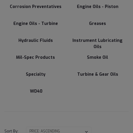
Corrosion Preventatives
Engine Oils - Piston
Engine Oils - Turbine
Greases
Hydraulic Fluids
Instrument Lubricating
Oils
Mil-Spec Products
Smoke Oil
Specialty
Turbine & Gear Oils
WD40
Sort By: