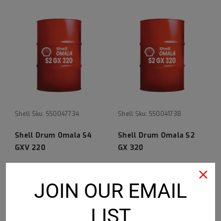
Shell
Sku:
550047734
Shell
Sku:
550041738
Shell Drum Omala S4
Shell Drum Omala S2
GXV 220
GX 320
$2,917.39
$1,065.45
JOIN OUR EMAIL
ADD TO CART
ADD TO CART
LIST