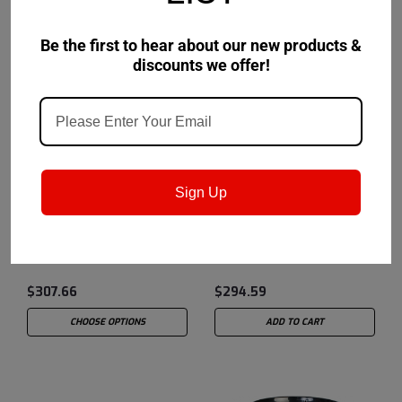
Be the first to hear about our new products &
discounts we offer!
Shell
Sku:
550057
Shell
Sku:
550027647
Sign Up
Shell EcoSafe S3 DU 46
Shell GadusRail S2
Wheel Flange Grease - 5
Gallon Pail
$307.66
$294.59
CHOOSE OPTIONS
ADD TO CART