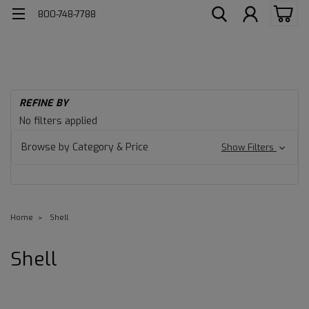
800-748-7788
REFINE BY
No filters applied
Browse by Category & Price
Show Filters
Home
Shell
Shell