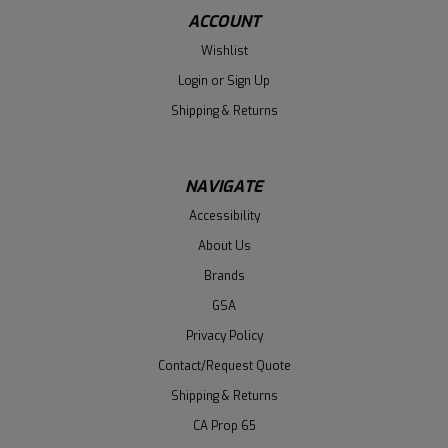
ACCOUNT
Wishlist
Login
or
Sign Up
Shipping & Returns
NAVIGATE
Accessibility
About Us
Brands
GSA
Privacy Policy
Contact/Request Quote
Shipping & Returns
CA Prop 65