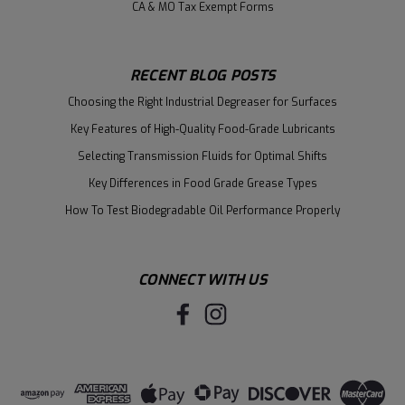
CA & MO Tax Exempt Forms
RECENT BLOG POSTS
Choosing the Right Industrial Degreaser for Surfaces
Key Features of High-Quality Food-Grade Lubricants
Selecting Transmission Fluids for Optimal Shifts
Key Differences in Food Grade Grease Types
How To Test Biodegradable Oil Performance Properly
CONNECT WITH US