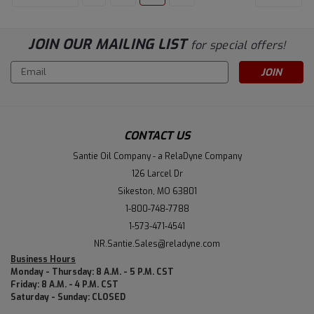
JOIN OUR MAILING LIST
for special offers!
Email
Address
CONTACT US
Santie Oil Company - a RelaDyne Company
126 Larcel Dr
Sikeston, MO 63801
1-800-748-7788
1-573-471-4541
NR.Santie.Sales@reladyne.com
Business Hours
Monday - Thursday: 8 A.M. - 5 P.M. CST
Friday: 8 A.M. - 4 P.M. CST
Saturday - Sunday: CLOSED