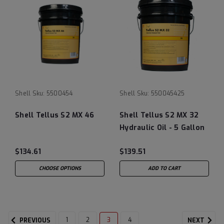
Shell
Sku:
5500454
Shell
Sku:
550045425
Shell Tellus S2 MX 46
Shell Tellus S2 MX 32
Hydraulic Oil - 5 Gallon
Pail (Tellus 32 and
$134.61
$139.51
Tellus S2 M 32)
CHOOSE OPTIONS
ADD TO CART
1
2
3
4
PREVIOUS
NEXT