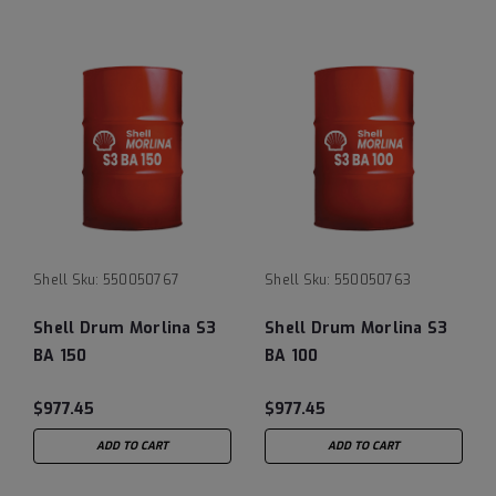
Shell
Sku:
550050767
Shell
Sku:
550050763
Shell Drum Morlina S3
Shell Drum Morlina S3
BA 150
BA 100
$977.45
$977.45
ADD TO CART
ADD TO CART