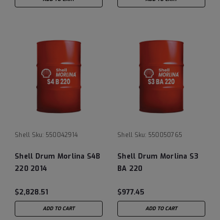
Shell
Sku:
550042914
Shell
Sku:
550050765
Shell Drum Morlina S4B
Shell Drum Morlina S3
220 2014
BA 220
$2,828.51
$977.45
ADD TO CART
ADD TO CART