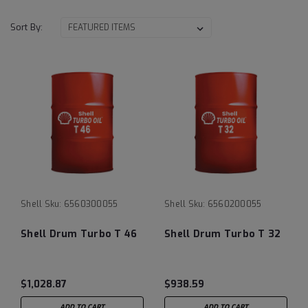
Sort By:
Shell
Sku:
6560300055
Shell
Sku:
6560200055
Shell Drum Turbo T 46
Shell Drum Turbo T 32
$1,028.87
$938.59
ADD TO CART
ADD TO CART