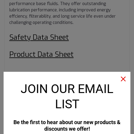
performance base fluids. They offer outstanding
lubrication performance, including improved energy
effciency, filterability, and long service life even under
challenging operating conditions.
Safety Data Sheet
Product Data Sheet
JOIN OUR EMAIL
LIST
RECOMMENDED
Be the first to hear about our new products &
discounts we offer!