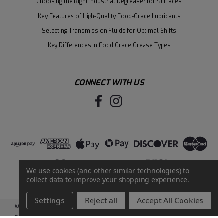
Choosing the Right Industrial Degreaser for Surfaces
Key Features of High-Quality Food-Grade Lubricants
Selecting Transmission Fluids for Optimal Shifts
Key Differences in Food Grade Grease Types
CONNECT WITH US
We use cookies (and other similar technologies) to
collect data to improve your shopping experience.
Settings
Reject all
Accept All Cookies
©
2026
Santie Oil Company
|
Sitemap
|
BigCommerce
by
Intuit Solutions