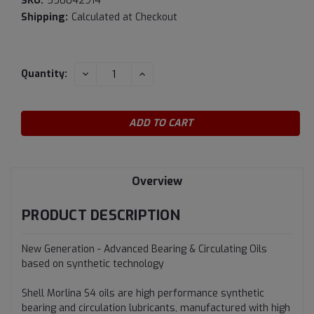
SKU:
550042914
Shipping:
Calculated at Checkout
Current
DECREASE
INCREASE
Quantity:
QUANTITY:
QUANTITY:
Stock:
Overview
PRODUCT DESCRIPTION
New Generation - Advanced Bearing & Circulating Oils
based on synthetic technology
Shell Morlina S4 oils are high performance synthetic
bearing and circulation lubricants, manufactured with high