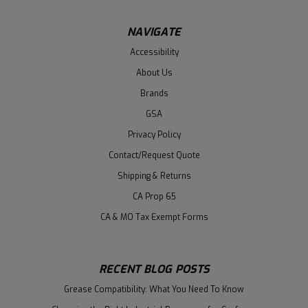
NAVIGATE
Accessibility
About Us
Brands
GSA
Privacy Policy
Contact/Request Quote
Shipping & Returns
CA Prop 65
CA & MO Tax Exempt Forms
RECENT BLOG POSTS
Grease Compatibility: What You Need To Know