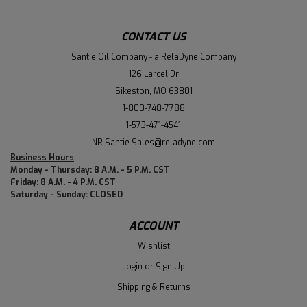
CONTACT US
Santie Oil Company - a RelaDyne Company
126 Larcel Dr
Sikeston, MO 63801
1-800-748-7788
1-573-471-4541
NR.Santie.Sales@reladyne.com
Business Hours
Monday - Thursday: 8 A.M. - 5 P.M. CST
Friday: 8 A.M. - 4 P.M. CST
Saturday - Sunday: CLOSED
ACCOUNT
Wishlist
Login
or
Sign Up
Shipping & Returns