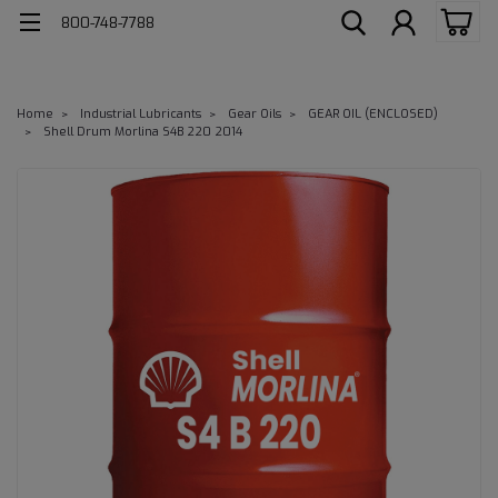
800-748-7788
Home
Industrial Lubricants
Gear Oils
GEAR OIL (ENCLOSED)
Shell Drum Morlina S4B 220 2014