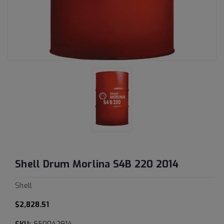
Shell Drum Morlina S4B 220 2014
Shell
$2,828.51