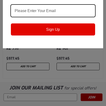
Sign Up
Shell
Sku:
550050765
Shell
Sku:
550050767
Shell Drum Morlina S3
Shell Drum Morlina S3
BA 220
BA 150
$977.45
$977.45
ADD TO CART
ADD TO CART
JOIN OUR MAILING LIST
for special offers!
Email
Address