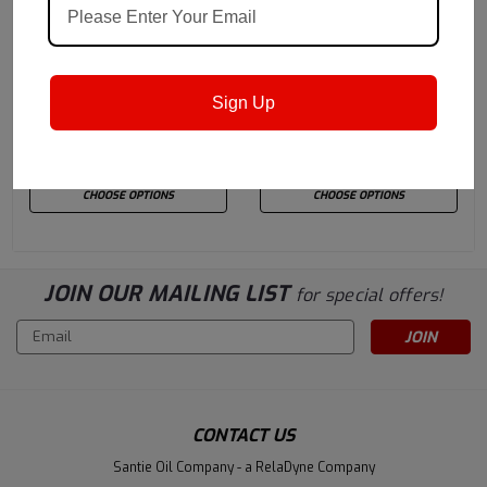
Quaker Houghton
Sku:
Quaker Houghton
Sku:
FERROCOTE5900
HOCUT3745
Quaker Houghton
Quaker Houghton
Sign Up
Ferrocote 5900
HOCUT 3745
$335.26
$312.50
CHOOSE OPTIONS
CHOOSE OPTIONS
JOIN OUR MAILING LIST
for special offers!
Email
Address
CONTACT US
Santie Oil Company - a RelaDyne Company