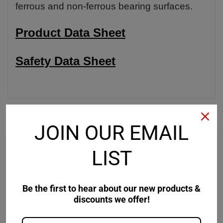
ferrous and non-ferrous bearing surfaces.
Product Data Sheet
Safety Data Sheet
RECOMMENDED
JOIN OUR EMAIL
LIST
Be the first to hear about our new products &
discounts we offer!