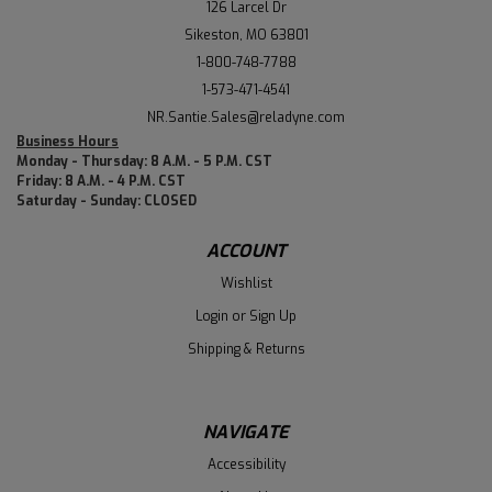
126 Larcel Dr
Sikeston, MO 63801
1-800-748-7788
1-573-471-4541
NR.Santie.Sales@reladyne.com
Business Hours
Monday - Thursday: 8 A.M. - 5 P.M. CST
Friday: 8 A.M. - 4 P.M. CST
Saturday - Sunday: CLOSED
ACCOUNT
Wishlist
Login
or
Sign Up
Shipping & Returns
NAVIGATE
Accessibility