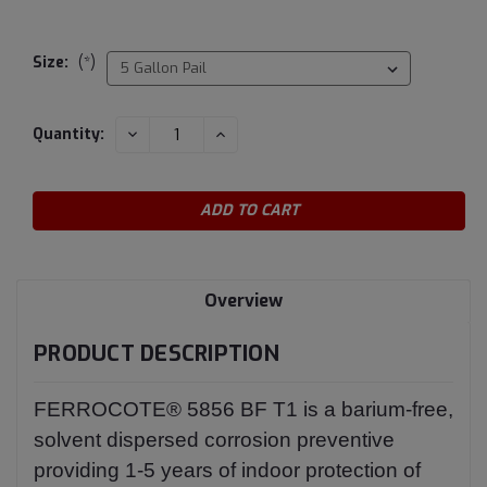
Size:
(*)
Current
DECREASE
INCREASE
Quantity:
QUANTITY:
QUANTITY:
Stock:
Overview
PRODUCT DESCRIPTION
FERROCOTE® 5856 BF T1 is a barium-free,
solvent dispersed corrosion preventive
providing 1-5 years of indoor protection of