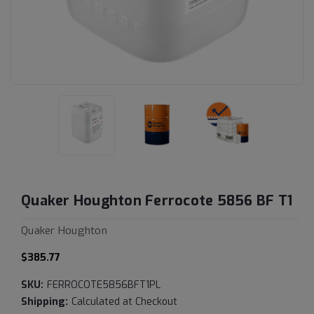
Quaker Houghton Ferrocote 5856 BF T1
Quaker Houghton
$385.77
SKU:
FERROCOTE5856BFT1PL
Shipping:
Calculated at Checkout