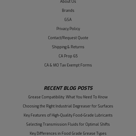
About Us
Brands
GSA
Privacy Policy
Contact/Request Quote
Shipping & Returns
CA Prop 65
CA & MO Tax Exempt Forms
RECENT BLOG POSTS
Grease Compatibility: What You Need To Know
Choosing the Right Industrial Degreaser for Surfaces
Key Features of High-Quality Food-Grade Lubricants
Selecting Transmission Fluids for Optimal Shifts
Key Differences in Food Grade Grease Types