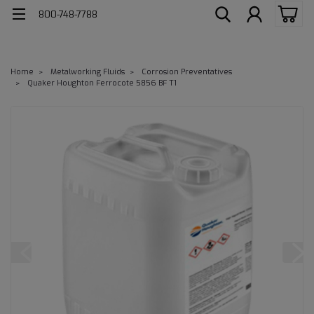
800-748-7788
Home
Metalworking Fluids
Corrosion Preventatives
Quaker Houghton Ferrocote 5856 BF T1