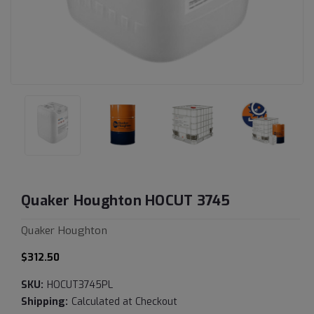
Quaker Houghton HOCUT 3745
Quaker Houghton
$312.50
SKU:
HOCUT3745PL
Shipping:
Calculated at Checkout