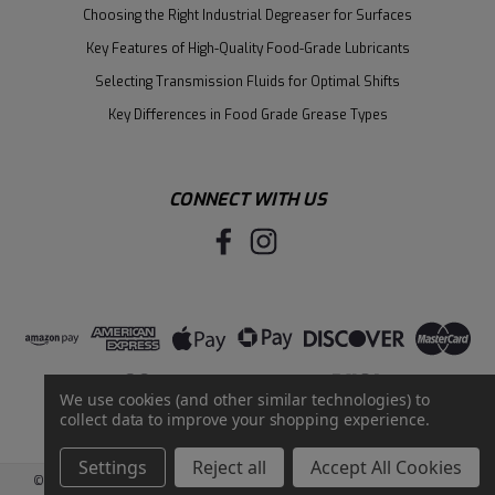
Choosing the Right Industrial Degreaser for Surfaces
Key Features of High-Quality Food-Grade Lubricants
Selecting Transmission Fluids for Optimal Shifts
Key Differences in Food Grade Grease Types
CONNECT WITH US
We use cookies (and other similar technologies) to
collect data to improve your shopping experience.
Settings
Reject all
Accept All Cookies
©
2026
Santie Oil Company
|
Sitemap
|