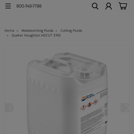
800-748-7788
Home
Metalworking Fluids
Cutting Fluids
Quaker Houghton HOCUT 3745