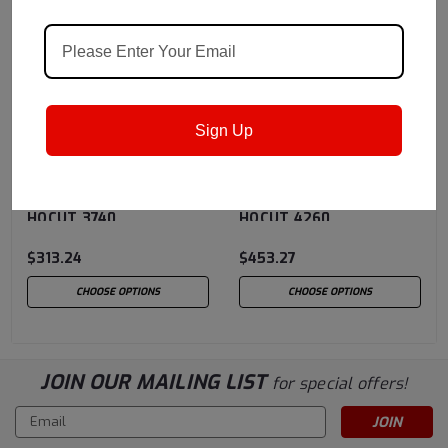
Sign Up
Quaker Houghton
Sku:
Quaker Houghton
Sku:
HOCUT3740
HOCUT4260
Quaker Houghton
Quaker Houghton
HOCUT 3740
HOCUT 4260
$313.24
$453.27
CHOOSE OPTIONS
CHOOSE OPTIONS
JOIN OUR MAILING LIST
for special offers!
Email
Address