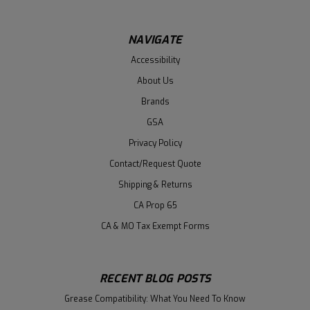
NAVIGATE
Accessibility
About Us
Brands
GSA
Privacy Policy
Contact/Request Quote
Shipping & Returns
CA Prop 65
CA & MO Tax Exempt Forms
RECENT BLOG POSTS
Grease Compatibility: What You Need To Know