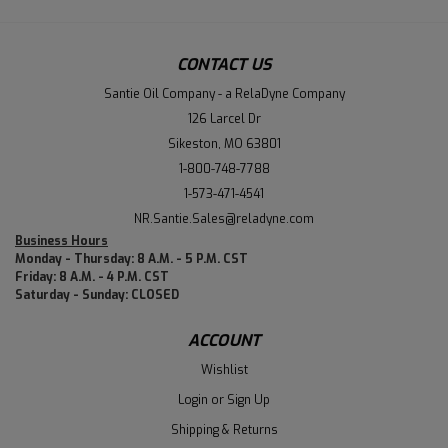
CONTACT US
Santie Oil Company - a RelaDyne Company
126 Larcel Dr
Sikeston, MO 63801
1-800-748-7788
1-573-471-4541
NR.Santie.Sales@reladyne.com
Business Hours
Monday - Thursday: 8 A.M. - 5 P.M. CST
Friday: 8 A.M. - 4 P.M. CST
Saturday - Sunday: CLOSED
ACCOUNT
Wishlist
Login
or
Sign Up
Shipping & Returns