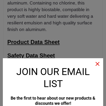
aluminum. Containing no chlorine, this
product is highly biostable, compatible in
very soft water and hard water delivering a
resilient emulsion and high quality surface
finish on aluminum.
Product Data Sheet
Safety Data Sheet
JOIN OUR EMAIL
LIST
RECOMMENDED
Be the first to hear about our new products &
discounts we offer!