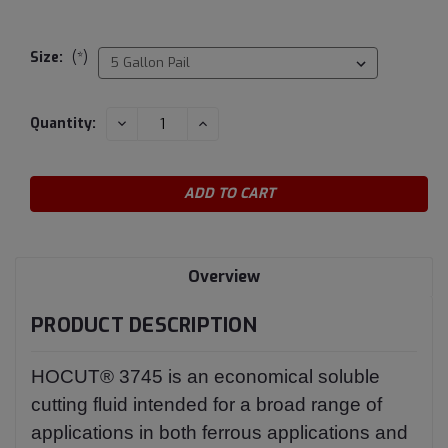
Size:
(*)
Current
DECREASE
INCREASE
Quantity:
QUANTITY:
QUANTITY:
Stock:
Overview
PRODUCT DESCRIPTION
HOCUT® 3745 is an economical soluble
cutting fluid intended for a broad range of
applications in both ferrous applications and