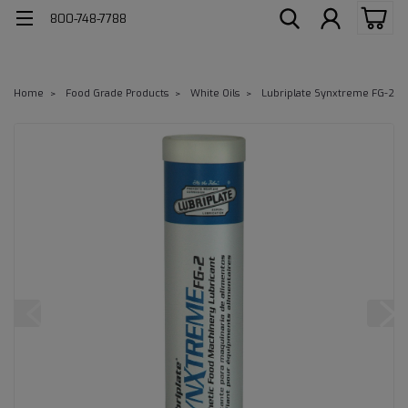
800-748-7788
Home
Food Grade Products
White Oils
Lubriplate Synxtreme FG-2