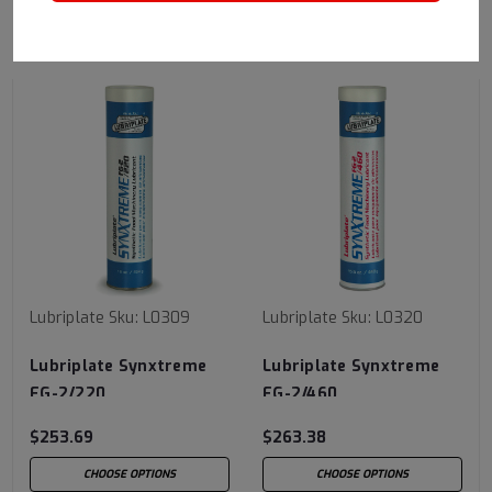
RECOMMENDED
Lubriplate
Sku:
L0309
Lubriplate
Sku:
L0320
Lubriplate Synxtreme
Lubriplate Synxtreme
FG-2/220
FG-2/460
$253.69
$263.38
CHOOSE OPTIONS
CHOOSE OPTIONS