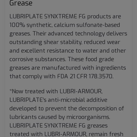
Grease
LUBRIPLATE SYNXTREME FG products are
100% synthetic, calcium sulfonate-based
greases. Their advanced technology delivers
outstanding shear stability, reduced wear
and excellent resistance to water and other
corrosive substances. These food grade
greases are manufactured with ingredients
that comply with FDA 21 CFR 178.3570.
*Now treated with LUBRI-ARMOUR,
LUBRIPLATE’s anti-microbial additive
developed to prevent the decomposition of
lubricants caused by microorganisms.
LUBRIPLATE SYNXTREME FG greases
treated with LUBRI-ARMOUR, remain fresh