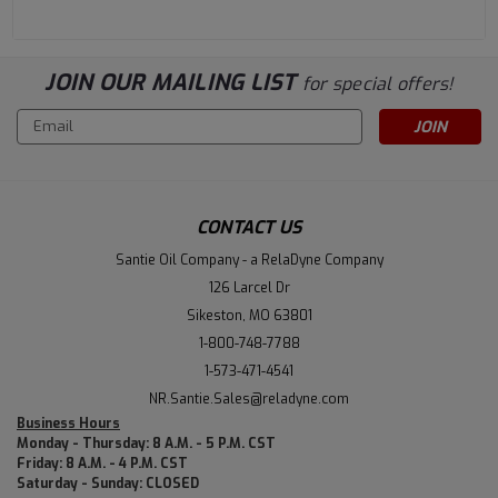
JOIN OUR MAILING LIST
for special offers!
Email
Address
CONTACT US
Santie Oil Company - a RelaDyne Company
126 Larcel Dr
Sikeston, MO 63801
1-800-748-7788
1-573-471-4541
NR.Santie.Sales@reladyne.com
Business Hours
Monday - Thursday: 8 A.M. - 5 P.M. CST
Friday: 8 A.M. - 4 P.M. CST
Saturday - Sunday: CLOSED