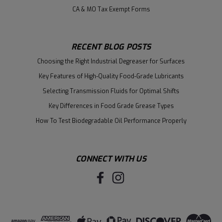
CA & MO Tax Exempt Forms
RECENT BLOG POSTS
Choosing the Right Industrial Degreaser for Surfaces
Key Features of High-Quality Food-Grade Lubricants
Selecting Transmission Fluids for Optimal Shifts
Key Differences in Food Grade Grease Types
How To Test Biodegradable Oil Performance Properly
CONNECT WITH US