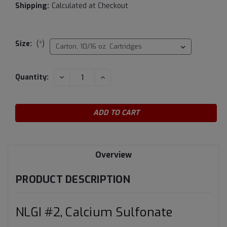
Shipping:
Calculated at Checkout
Size:
(*)
Current
DECREASE
INCREASE
Quantity:
QUANTITY:
QUANTITY:
Stock:
Overview
PRODUCT DESCRIPTION
NLGI #2, Calcium Sulfonate