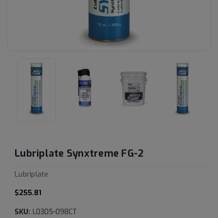
Lubriplate Synxtreme FG-2
Lubriplate
$255.81
SKU:
L0305-098CT