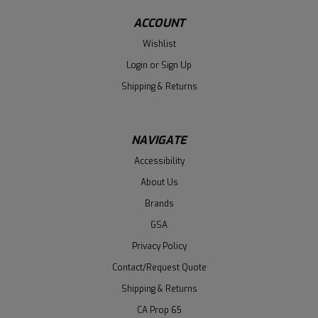
ACCOUNT
Wishlist
Login
or
Sign Up
Shipping & Returns
NAVIGATE
Accessibility
About Us
Brands
GSA
Privacy Policy
Contact/Request Quote
Shipping & Returns
CA Prop 65