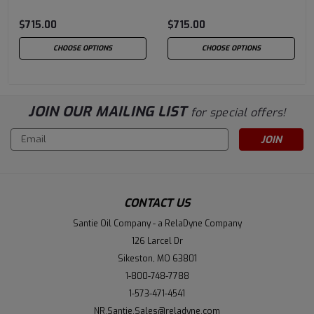
$715.00
$715.00
CHOOSE OPTIONS
CHOOSE OPTIONS
JOIN OUR MAILING LIST
for special offers!
Email
Address
CONTACT US
Santie Oil Company - a RelaDyne Company
126 Larcel Dr
Sikeston, MO 63801
1-800-748-7788
1-573-471-4541
NR.Santie.Sales@reladyne.com