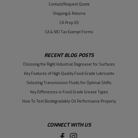
Contact/Request Quote
Shipping & Returns
CA Prop 65
CA & MO Tax Exempt Forms
RECENT BLOG POSTS
Choosing the Right Industrial Degreaser for Surfaces
Key Features of High-Quality Food-Grade Lubricants
Selecting Transmission Fluids for Optimal Shifts
Key Differences in Food Grade Grease Types
How To Test Biodegradable Oil Performance Properly
CONNECT WITH US