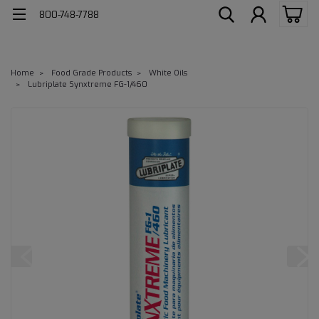
800-748-7788
Home
Food Grade Products
White Oils
Lubriplate Synxtreme FG-1/460