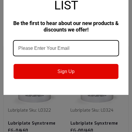
LIST
Safety Data Sheet
Be the first to hear about our new products &
discounts we offer!
RECOMMENDED
Sign Up
Lubriplate
Sku:
L0322
Lubriplate
Sku:
L0324
Lubriplate Synxtreme
Lubriplate Synxtreme
FG-0/460
FG-00/460