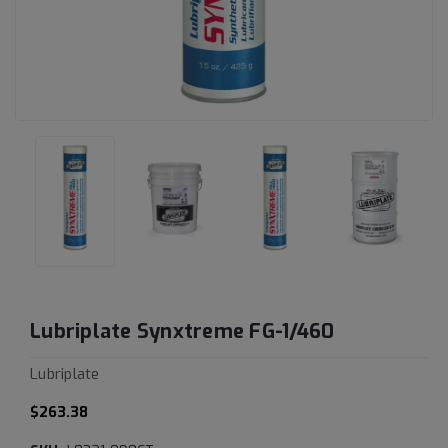
Lubriplate Synxtreme FG-1/460
Lubriplate
$263.38