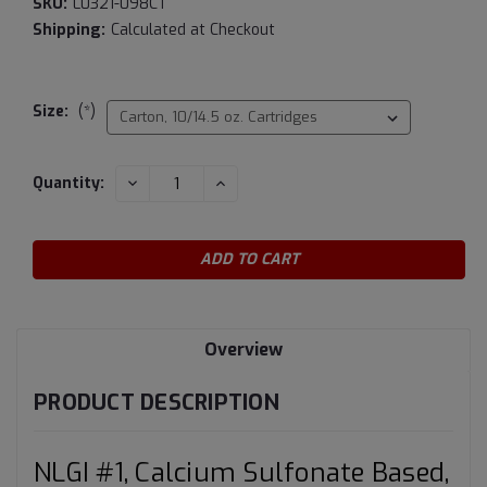
SKU:
L0321-098CT
Shipping:
Calculated at Checkout
Size:
(*)
Current
DECREASE
INCREASE
Quantity:
QUANTITY:
QUANTITY:
Stock:
Overview
PRODUCT DESCRIPTION
NLGI #1, Calcium Sulfonate Based,