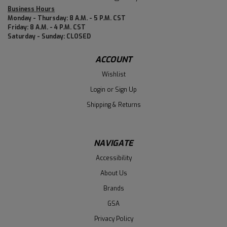
Business Hours
Monday - Thursday: 8 A.M. - 5 P.M. CST
Friday: 8 A.M. - 4 P.M. CST
Saturday - Sunday: CLOSED
ACCOUNT
Wishlist
Login
or
Sign Up
Shipping & Returns
NAVIGATE
Accessibility
About Us
Brands
GSA
Privacy Policy