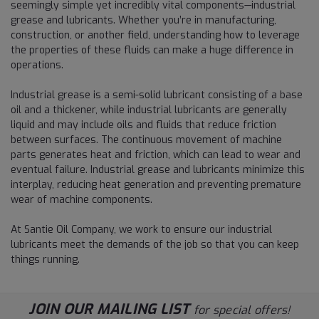
seemingly simple yet incredibly vital components—industrial
grease and lubricants. Whether you’re in manufacturing,
construction, or another field, understanding how to leverage
the properties of these fluids can make a huge difference in
operations.
Industrial grease is a semi-solid lubricant consisting of a base
oil and a thickener, while industrial lubricants are generally
liquid and may include oils and fluids that reduce friction
between surfaces. The continuous movement of machine
parts generates heat and friction, which can lead to wear and
eventual failure. Industrial grease and lubricants minimize this
interplay, reducing heat generation and preventing premature
wear of machine components.
At Santie Oil Company, we work to ensure our industrial
lubricants meet the demands of the job so that you can keep
things running.
JOIN OUR MAILING LIST
for special offers!