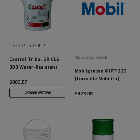
Castrol
Sku:
158DF9
Mobil
Sku:
105841
Castrol Tribol GR CLS
000 Water-Resistant
Mobilgrease XHP™ 222
Semi-Fluid Grease - 35
(formally Mobilith)
$803.57
LB Pail
Lithium Complex
CHOOSE OPTIONS
$823.08
Grease - 120 LB Keg