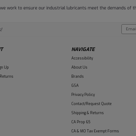
 we work to ensure our industrial lubricants meet the demands of th
Email
!
Addres
T
NAVIGATE
Accessibility
gn Up
About Us
 Returns
Brands
GSA
Privacy Policy
Contact/Request Quote
Shipping & Returns
CA Prop 65
CA & MO Tax Exempt Forms