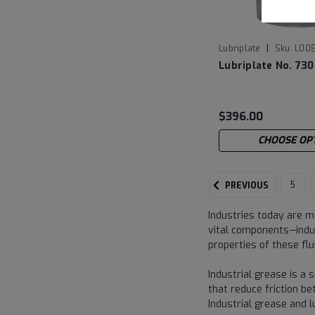
|
Lubriplate
Sku:
L00
Lubriplate No. 730
$396.00
CHOOSE OP
5
PREVIOUS
Industries today are m
vital components—indus
properties of these fl
Industrial grease is a s
that reduce friction b
Industrial grease and 