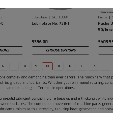
|
|
83
Lubriplate
Sku:
L0084
Fuchs
-0
Lubriplate No. 730-1
Fuchs U
50/14oz
$396.00
$403.5
TIONS
CHOOSE OPTIONS
6
7
8
9
10
11
12
13
14
15
ore complex and demanding than ever before. The machinery that po
trial grease and lubricants. Whether you’re in manufacturing, const
uids can make a huge difference in operations.
emi-solid lubricant consisting of a base oil and a thickener, while ind
etween surfaces. The continuous movement of machine parts generate
lubricants minimize this interplay, reducing heat generation and p