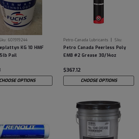
|
Sku:
601919244
Petro-Canada Lubricants
Sku:
PLEMBC30
eplattyn KG 10 HMF
Petro Canada Peerless Poly
5lb Pail
EMB #2 Grease 30/14oz
Cartridge Case
3
$367.12
CHOOSE OPTIONS
CHOOSE OPTIONS