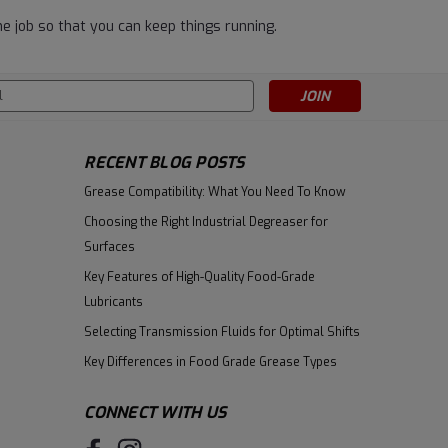
e job so that you can keep things running.
s
RECENT BLOG POSTS
Grease Compatibility: What You Need To Know
Choosing the Right Industrial Degreaser for
Surfaces
Key Features of High-Quality Food-Grade
Lubricants
Selecting Transmission Fluids for Optimal Shifts
Key Differences in Food Grade Grease Types
CONNECT WITH US