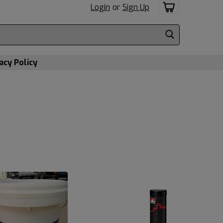
Login
or
Sign Up
acy Policy