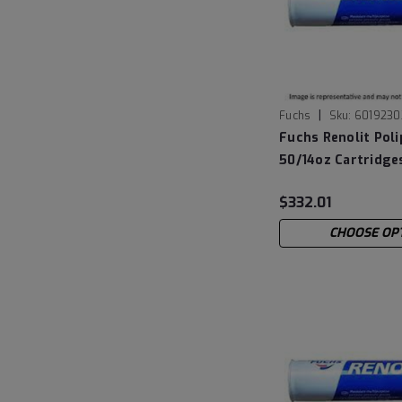
|
Fuchs
Sku:
6019230
Fuchs Renolit Poli
50/14oz Cartridge
$332.01
CHOOSE OP