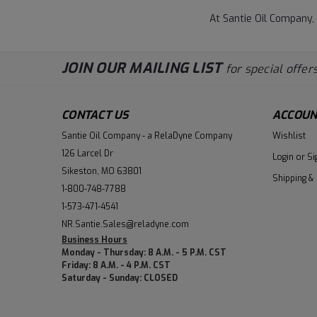
At Santie Oil Company,
JOIN OUR MAILING LIST
for special offers
CONTACT US
ACCOUN
Santie Oil Company - a RelaDyne Company
Wishlist
126 Larcel Dr
Login
or
Si
Sikeston, MO 63801
Shipping &
1-800-748-7788
1-573-471-4541
NR.Santie.Sales@reladyne.com
Business Hours
Monday - Thursday: 8 A.M. - 5 P.M. CST
Friday: 8 A.M. - 4 P.M. CST
Saturday - Sunday: CLOSED