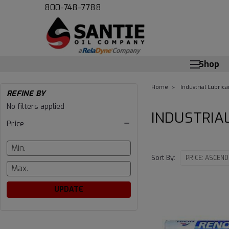
800-748-7788
Shop
Home
Industrial Lubrica
REFINE BY
INDUSTRIAL
No filters applied
INDUSTRIA
Price
GREASE
Sort By:
UPDATE