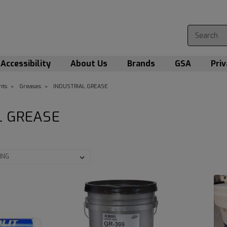
Accessibility
About Us
Brands
GSA
Priv
nts
Greases
INDUSTRIAL GREASE
L GREASE