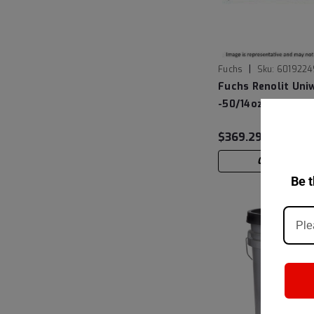
|
Fuchs
Sku:
6019224
Fuchs Renolit Uni
-50/14oz Cartridg
$369.29
CHOOSE OP
Be t