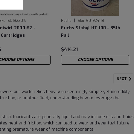
|
Sku:
601922015
Fuchs
Sku:
601924118
niwirl 2000 #2 -
Fuchs Stabyl HT 100 - 35lb
 Cartridges
Pail
5
$414.21
CHOOSE OPTIONS
CHOOSE OPTIONS
NEXT
wers our world relies heavily on seemingly simple yet incredibly
ruction, or another field, understanding how to leverage the
ustrial lubricants are generally liquid and may include oils and fluids
s heat and friction, which can lead to wear and eventual failure.
reventing premature wear of machine components.