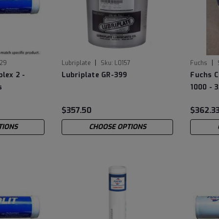
|
|
29
Lubriplate
Sku:
L0157
Fuchs
plex 2 -
Lubriplate GR-399
Fuchs C
s
1000 - 3
$357.50
$362.3
TIONS
CHOOSE OPTIONS