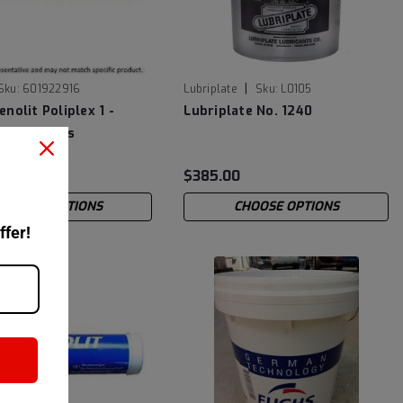
|
Sku:
601922916
Lubriplate
Sku:
L0105
nolit Poliplex 1 -
Lubriplate No. 1240
 Cartridges
2
$385.00
CHOOSE OPTIONS
CHOOSE OPTIONS
ffer!