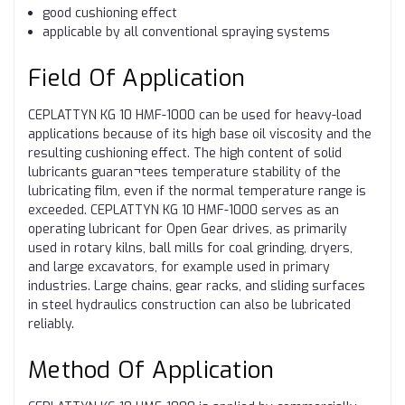
good cushioning effect
applicable by all conventional spraying systems
Field Of Application
CEPLATTYN KG 10 HMF-1000 can be used for heavy-load
applications because of its high base oil viscosity and the
resulting cushioning effect. The high content of solid
lubricants guaran¬tees temperature stability of the
lubricating film, even if the normal temperature range is
exceeded. CEPLATTYN KG 10 HMF-1000 serves as an
operating lubricant for Open Gear drives, as primarily
used in rotary kilns, ball mills for coal grinding, dryers,
and large excavators, for example used in primary
industries. Large chains, gear racks, and sliding surfaces
in steel hydraulics construction can also be lubricated
reliably.
Method Of Application