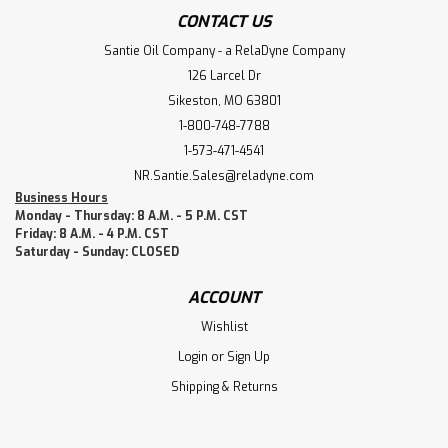
CONTACT US
Santie Oil Company - a RelaDyne Company
126 Larcel Dr
Sikeston, MO 63801
1-800-748-7788
1-573-471-4541
NR.Santie.Sales@reladyne.com
Business Hours
Monday - Thursday: 8 A.M. - 5 P.M. CST
Friday: 8 A.M. - 4 P.M. CST
Saturday - Sunday: CLOSED
ACCOUNT
Wishlist
Login
or
Sign Up
Shipping & Returns