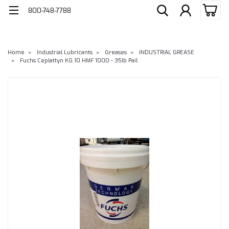
800-748-7788
Home
Industrial Lubricants
Greases
INDUSTRIAL GREASE
Fuchs Ceplattyn KG 10 HMF 1000 - 35lb Pail