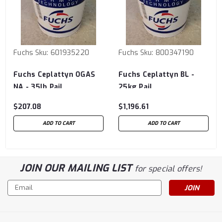
Fuchs
Sku:
601935220
Fuchs
Sku:
800347190
Fuchs Ceplattyn OGAS
Fuchs Ceplattyn BL -
NA - 35lb Pail
25kg Pail
$207.08
$1,196.61
ADD TO CART
ADD TO CART
JOIN OUR MAILING LIST
for special offers!
Email
Address