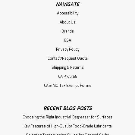
NAVIGATE
Accessibility
About Us
Brands
GSA
Privacy Policy
Contact/Request Quote
Shipping & Returns
CA Prop 65
CA & MO Tax Exempt Forms
RECENT BLOG POSTS
Choosing the Right Industrial Degreaser for Surfaces
Key Features of High-Quality Food-Grade Lubricants