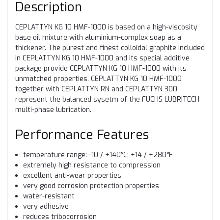
Description
CEPLATTYN KG 10 HMF-1000 is based on a high-viscosity
base oil mixture with aluminium-complex soap as a
thickener. The purest and finest colloidal graphite included
in CEPLATTYN KG 10 HMF-1000 and its special additive
package provide CEPLATTYN KG 10 HMF-1000 with its
unmatched properties. CEPLATTYN KG 10 HMF-1000
together with CEPLATTYN RN and CEPLATTYN 300
represent the balanced sysetm of the FUCHS LUBRITECH
multi-phase lubrication.
Performance Features
temperature range: -10 / +140°C; +14 / +280°F
extremely high resistance to compression
excellent anti-wear properties
very good corrosion protection properties
water-resistant
very adhesive
reduces tribocorrosion