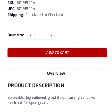
SKU:
601919244
UPC:
601919244
Shipping:
Calculated at Checkout
Current
DECREASE
INCREASE
Quantity:
QUANTITY:
QUANTITY:
Stock:
Overview
PRODUCT DESCRIPTION
Sprayable, high-alloyed, graphite-containing adhesive
lubricant for open gears