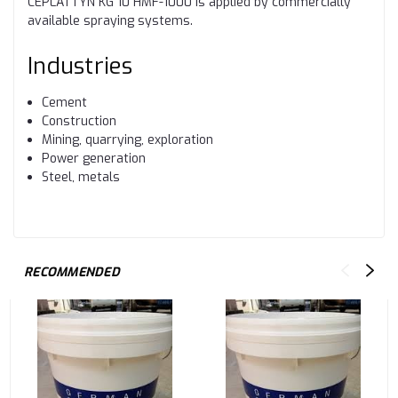
CEPLATTYN KG 10 HMF-1000 is applied by commercially
available spraying systems.
Industries
Cement
Construction
Mining, quarrying, exploration
Power generation
Steel, metals
RECOMMENDED