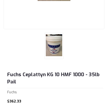
Fuchs Ceplattyn KG 10 HMF 1000 - 35lb
Pail
Fuchs
$362.33