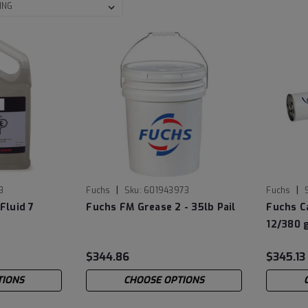
|
|
8
Fuchs
Sku:
601943973
Fuchs
Fluid 7
Fuchs FM Grease 2 - 35lb Pail
Fuchs C
12/380 
$344.86
$345.13
TIONS
CHOOSE OPTIONS