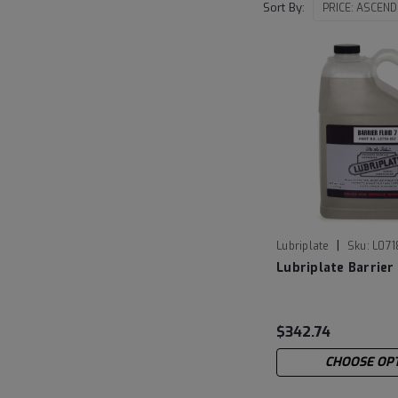
Sort By:
|
Lubriplate
Sku:
L071
Lubriplate Barrier 
$342.74
CHOOSE OP