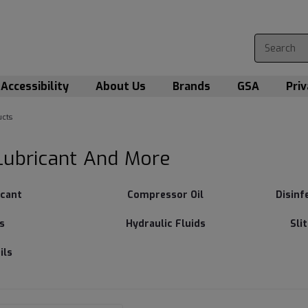
Accessibility
About Us
Brands
GSA
Priv
cts
Lubricant And More
icant
Compressor Oil
Disinf
s
Hydraulic Fluids
Sli
ils