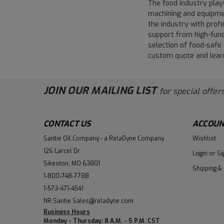
The food industry plays
machining and equipmen
the industry with prof
support from high-func
selection of food-safe 
custom quote and learn
JOIN OUR MAILING LIST
for special offers
CONTACT US
ACCOUN
Santie Oil Company - a RelaDyne Company
Wishlist
126 Larcel Dr
Login
or
Si
Sikeston, MO 63801
Shipping &
1-800-748-7788
1-573-471-4541
NR.Santie.Sales@reladyne.com
Business Hours
Monday - Thursday: 8 A.M. - 5 P.M. CST