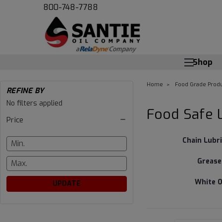
800-748-7788
Shop
Home
Food Grade Produ
REFINE BY
Food
No filters applied
Food Safe 
Price
Safe
Chain Lubr
Lubricant
Grease
and
White O
UPDATE
More