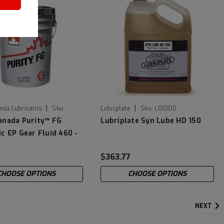
|
|
ada Lubricants
Sku:
Lubriplate
Sku:
L01000
P20
anada Purity™ FG
Lubriplate Syn Lube HD 150
c EP Gear Fluid 460 -
$363.77
CHOOSE OPTIONS
CHOOSE OPTIONS
NEXT