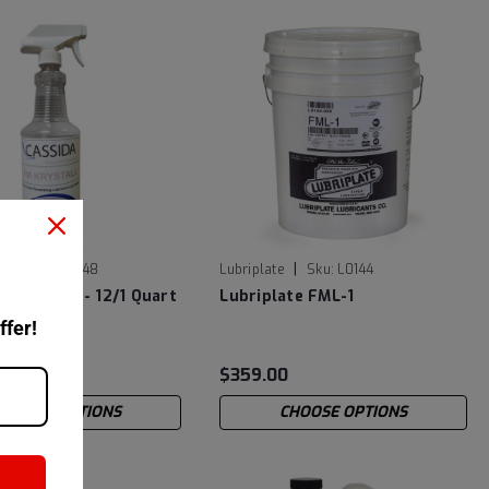
|
Sku:
601925948
Lubriplate
Sku:
L0144
 Krystall - 12/1 Quart
Lubriplate FML-1
ottle
ffer!
2
$359.00
CHOOSE OPTIONS
CHOOSE OPTIONS