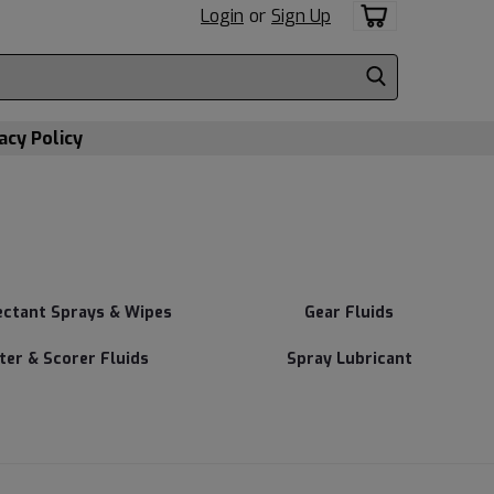
Login
or
Sign Up
acy Policy
ectant Sprays & Wipes
Gear Fluids
tter & Scorer Fluids
Spray Lubricant