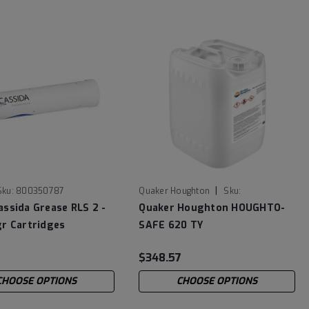
|
Sku:
800350787
Quaker Houghton
Sku:
HOUGHTOSAFE620TY
assida Grease RLS 2 -
Quaker Houghton HOUGHTO-
gr Cartridges
SAFE 620 TY
$348.57
CHOOSE OPTIONS
CHOOSE OPTIONS