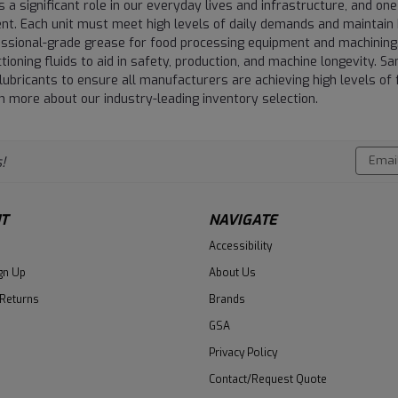
 a significant role in our everyday lives and infrastructure, and one
t. Each unit must meet high levels of daily demands and maintain h
essional-grade grease for food processing equipment and machining
tioning fluids to aid in safety, production, and machine longevity. 
lubricants to ensure all manufacturers are achieving high levels of 
 more about our industry-leading inventory selection.
Email
!
Addres
T
NAVIGATE
Accessibility
gn Up
About Us
 Returns
Brands
GSA
Privacy Policy
Contact/Request Quote