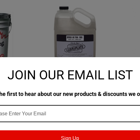
JOIN OUR EMAIL LIST
|
|
|
ts
Sku:
Lubriplate
Sku:
L0983
Fuchs
ty™ FG
Lubriplate SFGO Ultra 100
Fuchs FM
Fluid 220 -
Spray B
he first to hear about our new products & discounts we o
$353.71
$358.6
TIONS
CHOOSE OPTIONS
Sign Up