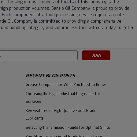
 of the single most important facets of this industry is the
igh production volumes. Santie Oil Company is proud to provide
. Each component of a food processing device requires ample
Santie Oil Company is committed to providing a comprehensive
food handling integrity and volume. Partner with us today to get a
s
RECENT BLOG POSTS
Grease Compatibility: What You Need To Know
Choosing the Right Industrial Degreaser for
Surfaces
Key Features of High-Quality Food-Grade
Lubricants
Selecting Transmission Fluids for Optimal Shifts
Key Differences in Food Grade Grease Types