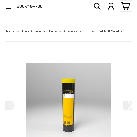
800-748-7788
Home
Food Grade Products
Greases
Klüberfood NH1 94-402