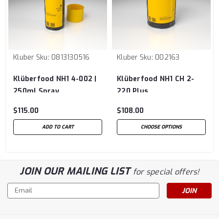
Kluber
Sku:
0813130516
Kluber
Sku:
002163
Klüberfood NH1 4-002 |
Klüberfood NH1 CH 2-
250ml Spray
220 Plus
$115.00
$108.00
ADD TO CART
CHOOSE OPTIONS
JOIN OUR MAILING LIST
for special offers!
Email
Address