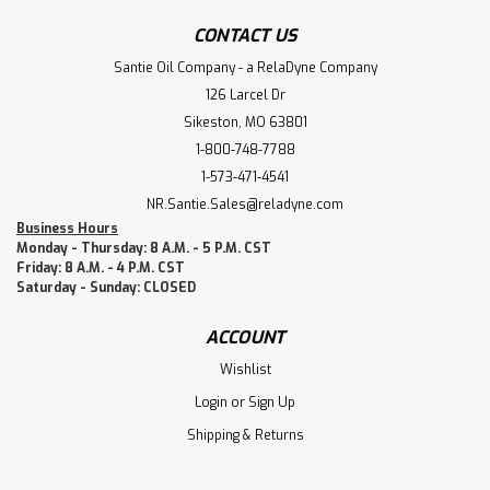
CONTACT US
Santie Oil Company - a RelaDyne Company
126 Larcel Dr
Sikeston, MO 63801
1-800-748-7788
1-573-471-4541
NR.Santie.Sales@reladyne.com
Business Hours
Monday - Thursday: 8 A.M. - 5 P.M. CST
Friday: 8 A.M. - 4 P.M. CST
Saturday - Sunday: CLOSED
ACCOUNT
Wishlist
Login
or
Sign Up
Shipping & Returns