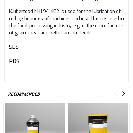
Klüberfood NH1 94-402 is used for the lubrication of
rolling bearings of machines and installations used in
the food-processing industry, e.g. in the manufacture
of grain, meal and pellet animal feeds.
SDS
PDS
RECOMMENDED