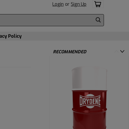
Login
or
Sign Up
acy Policy
RECOMMENDED