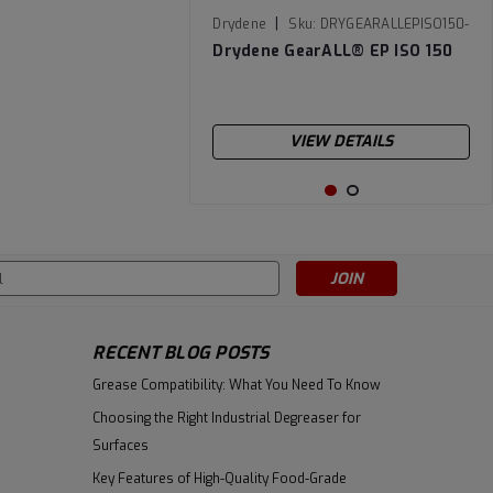
|
Drydene
Sku:
DRYGEARALLEPISO150-
55
Drydene GearALL­® EP ISO 150
VIEW DETAILS
s
RECENT BLOG POSTS
Grease Compatibility: What You Need To Know
Choosing the Right Industrial Degreaser for
Surfaces
Key Features of High-Quality Food-Grade