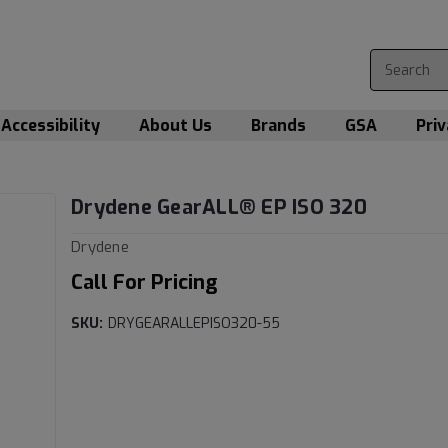
Accessibility
About Us
Brands
GSA
Priv
Drydene GearALL­® EP ISO 320
Drydene
Call For Pricing
SKU:
DRYGEARALLEPISO320-55
Current
Stock: