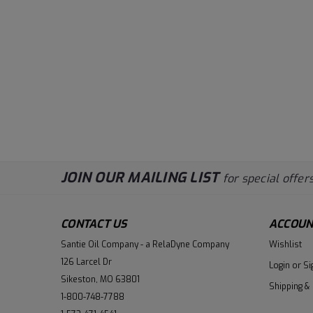
JOIN OUR MAILING LIST
for special offers
CONTACT US
ACCOUN
Santie Oil Company - a RelaDyne Company
Wishlist
126 Larcel Dr
Login
or
Si
Sikeston, MO 63801
Shipping &
1-800-748-7788