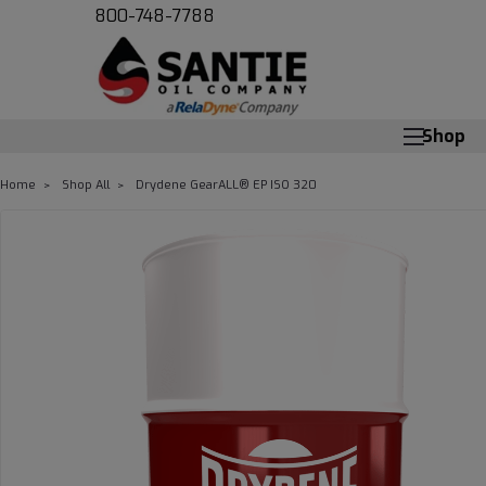
800-748-7788
Shop
Home
Shop All
Drydene GearALL­® EP ISO 320