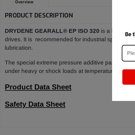
Overview
PRODUCT DESCRIPTION
DRYDENE GEARALL® EP ISO 320
is a h
igh-pe
Be t
drives. It is
recommended for industrial spur, beve
lubrication.
The special extreme pressure additive
package pro
under
heavy or shock loads at temperatures up to
Product Data Sheet
Safety Data Sheet