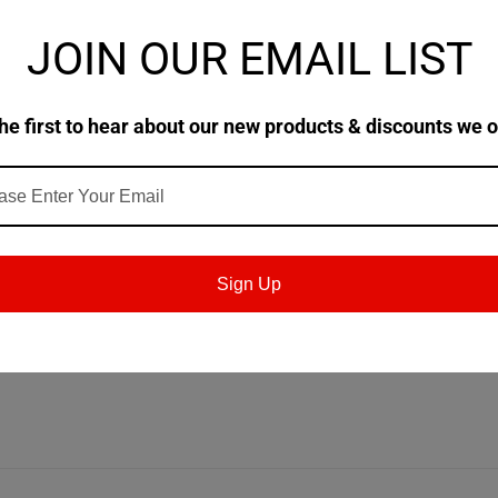
JOIN OUR EMAIL LIST
rformance extreme
pressure gear oil for all type of e
he first to hear about our new products & discounts we o
l and helical enclosed gears with
circulation or splas
vides excellent performance for gear sets operatin
 100 °C.
Sign Up