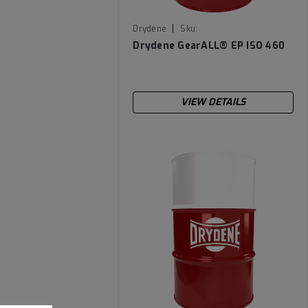
|
Drydene
Sku:
DRYGEARALLEPISO460-55
Drydene GearALL­® EP ISO 460
VIEW DETAILS