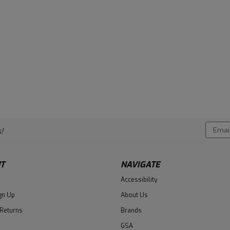
Email
!
Addres
T
NAVIGATE
Accessibility
gn Up
About Us
 Returns
Brands
GSA