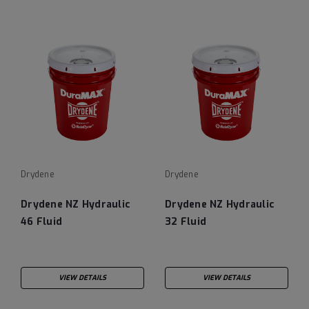
Drydene
Drydene
Drydene NZ Hydraulic
Drydene NZ Hydraulic
46 Fluid
32 Fluid
VIEW DETAILS
VIEW DETAILS