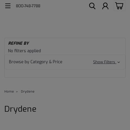
800-748-7788
REFINE BY
No filters applied
Browse by Category & Price
Show Filters
Home
Drydene
Drydene