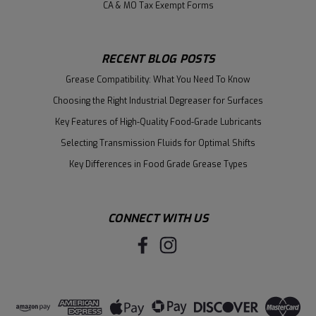
CA & MO Tax Exempt Forms
RECENT BLOG POSTS
Grease Compatibility: What You Need To Know
Choosing the Right Industrial Degreaser for Surfaces
Key Features of High-Quality Food-Grade Lubricants
Selecting Transmission Fluids for Optimal Shifts
Key Differences in Food Grade Grease Types
CONNECT WITH US