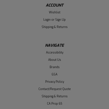
ACCOUNT
Wishlist
Login
or
Sign Up
Shipping & Returns
NAVIGATE
Accessibility
About Us
Brands
GSA
Privacy Policy
Contact/Request Quote
Shipping & Returns
CA Prop 65