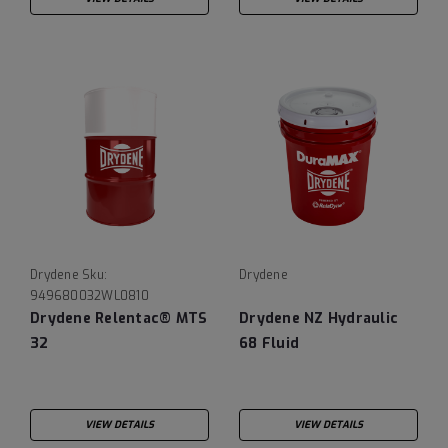
Drydene
Sku:
Drydene
949680032WL0810
Drydene Relentac® MTS
Drydene NZ Hydraulic
32
68 Fluid
VIEW DETAILS
VIEW DETAILS