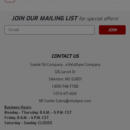
JOIN OUR MAILING LIST
for special offers!
Email
Address
CONTACT US
Santie Oil Company - a RelaDyne Company
126 Larcel Dr
Sikeston, MO 63801
1-800-748-7788
1-573-471-4541
NR.Santie.Sales@reladyne.com
Business Hours
Monday - Thursday: 8 A.M. - 5 P.M. CST
Friday: 8 A.M. - 4 P.M. CST
Saturday - Sunday: CLOSED