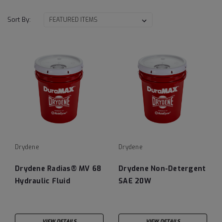
Sort By:
Drydene
Drydene
Drydene Radias® MV 68
Drydene Non-Detergent
Hydraulic Fluid
SAE 20W
VIEW DETAILS
VIEW DETAILS