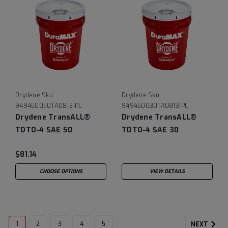
Drydene
Sku:
Drydene
Sku:
949450050TA0813-PL
949450030TA0813-PL
Drydene TransALL®
Drydene TransALL®
TDTO-4 SAE 50
TDTO-4 SAE 30
$81.14
CHOOSE OPTIONS
VIEW DETAILS
1
2
3
4
5
NEXT