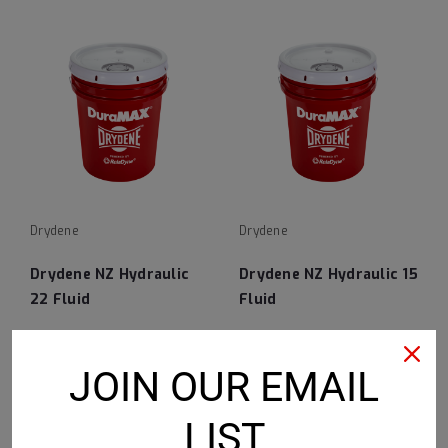
Drydene
Drydene
Drydene NZ Hydraulic
Drydene NZ Hydraulic 15
22 Fluid
Fluid
JOIN OUR EMAIL
VIEW DETAILS
VIEW DETAILS
LIST