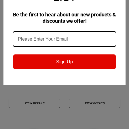
Be the first to hear about our new products &
discounts we offer!
Drydene
Drydene
Sku:
Sign Up
949400050TA813
Drydene TransALL® Syn
Drydene TransAll®
50W
Tractor Fluid
VIEW DETAILS
VIEW DETAILS