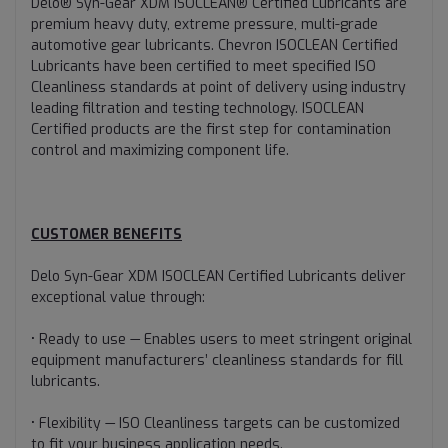
Delo® Syn-Gear XDM ISOCLEAN® Certified Lubricants are
premium heavy duty, extreme pressure, multi-grade
automotive gear lubricants. Chevron ISOCLEAN Certified
Lubricants have been certified to meet specified ISO
Cleanliness standards at point of delivery using industry
leading filtration and testing technology. ISOCLEAN
Certified products are the first step for contamination
control and maximizing component life.
CUSTOMER BENEFITS
Delo Syn-Gear XDM ISOCLEAN Certified Lubricants deliver
exceptional value through:
• Ready to use — Enables users to meet stringent original
equipment manufacturers’ cleanliness standards for fill
lubricants.
• Flexibility — ISO Cleanliness targets can be customized
to fit your business application needs.