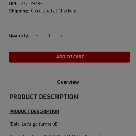
UPC:
277109783
Shipping:
Calculated at Checkout
Current
DECREASE
INCREASE
Quantity:
QUANTITY:
QUANTITY:
Stock:
Overview
PRODUCT DESCRIPTION
PRODUCT DESCRIPTION
“Delo. Let's go further.®”