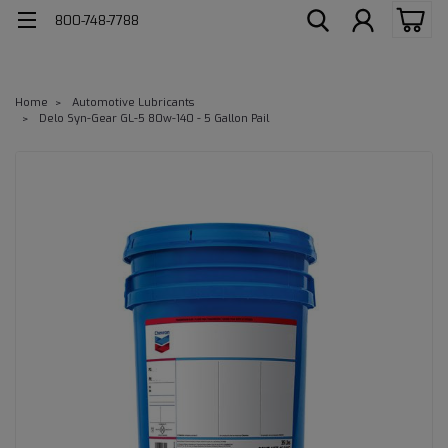
800-748-7788
Home
Automotive Lubricants
Delo Syn-Gear GL-5 80w-140 - 5 Gallon Pail