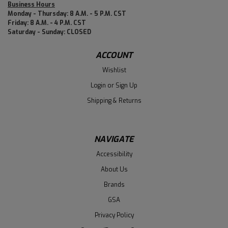
Business Hours
Monday - Thursday: 8 A.M. - 5 P.M. CST
Friday: 8 A.M. - 4 P.M. CST
Saturday - Sunday: CLOSED
ACCOUNT
Wishlist
Login
or
Sign Up
Shipping & Returns
NAVIGATE
Accessibility
About Us
Brands
GSA
Privacy Policy