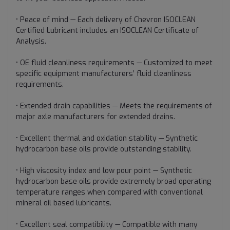
• Peace of mind — Each delivery of Chevron ISOCLEAN
Certified Lubricant includes an ISOCLEAN Certificate of
Analysis.
• OE fluid cleanliness requirements — Customized to meet
specific equipment manufacturers’ fluid cleanliness
requirements.
• Extended drain capabilities — Meets the requirements of
major axle manufacturers for extended drains.
• Excellent thermal and oxidation stability — Synthetic
hydrocarbon base oils provide outstanding stability.
• High viscosity index and low pour point — Synthetic
hydrocarbon base oils provide extremely broad operating
temperature ranges when compared with conventional
mineral oil based lubricants.
• Excellent seal compatibility — Compatible with many