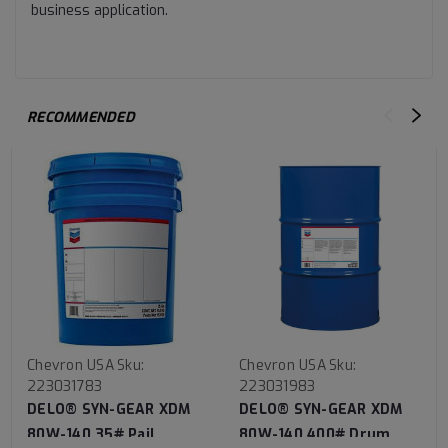
business application.
RECOMMENDED
Chevron USA
Sku:
Chevron USA
Sku:
223031783
223031983
DELO® SYN-GEAR XDM
DELO® SYN-GEAR XDM
80W-140 35# Pail
80W-140 400# Drum