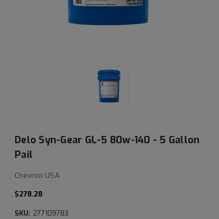
Delo Syn-Gear GL-5 80w-140 - 5 Gallon
Pail
Chevron USA
$278.28
SKU:
277109783