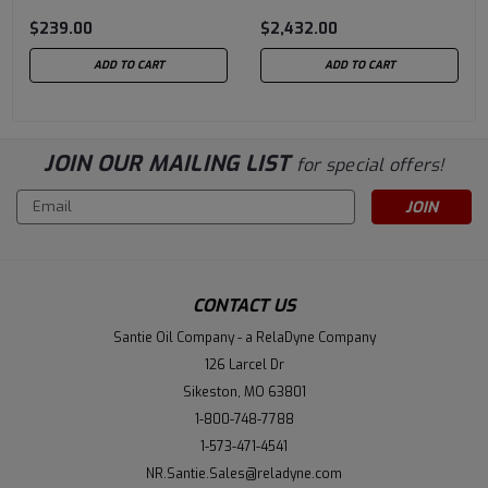
$239.00
$2,432.00
ADD TO CART
ADD TO CART
JOIN OUR MAILING LIST
for special offers!
Email
Address
CONTACT US
Santie Oil Company - a RelaDyne Company
126 Larcel Dr
Sikeston, MO 63801
1-800-748-7788
1-573-471-4541
NR.Santie.Sales@reladyne.com