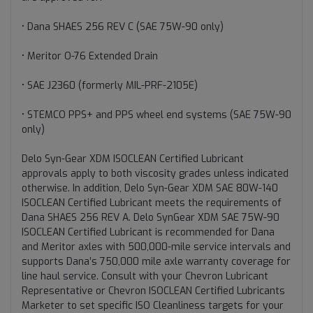
• Dana SHAES 256 REV C (SAE 75W-90 only)
• Meritor O-76 Extended Drain
• SAE J2360 (formerly MIL-PRF-2105E)
• STEMCO PPS+ and PPS wheel end systems (SAE 75W-90
only)
Delo Syn-Gear XDM ISOCLEAN Certified Lubricant
approvals apply to both viscosity grades unless indicated
otherwise. In addition, Delo Syn-Gear XDM SAE 80W-140
ISOCLEAN Certified Lubricant meets the requirements of
Dana SHAES 256 REV A. Delo SynGear XDM SAE 75W-90
ISOCLEAN Certified Lubricant is recommended for Dana
and Meritor axles with 500,000-mile service intervals and
supports Dana’s 750,000 mile axle warranty coverage for
line haul service. Consult with your Chevron Lubricant
Representative or Chevron ISOCLEAN Certified Lubricants
Marketer to set specific ISO Cleanliness targets for your