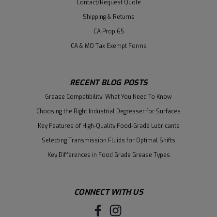
Contact/Request Quote
Shipping & Returns
CA Prop 65
CA & MO Tax Exempt Forms
RECENT BLOG POSTS
Grease Compatibility: What You Need To Know
Choosing the Right Industrial Degreaser for Surfaces
Key Features of High-Quality Food-Grade Lubricants
Selecting Transmission Fluids for Optimal Shifts
Key Differences in Food Grade Grease Types
CONNECT WITH US