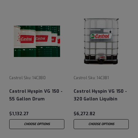
Castrol
Sku:
14C3B0
Castrol
Sku:
14C3B1
Castrol Hyspin VG 150 -
Castrol Hyspin VG 150 -
55 Gallon Drum
320 Gallon Liquibin
Tote
$1,132.27
$6,272.82
CHOOSE OPTIONS
CHOOSE OPTIONS