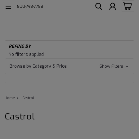
800-748-7788
REFINE BY
No filters applied
Browse by Category & Price
Show Filters
Home
Castrol
Castrol