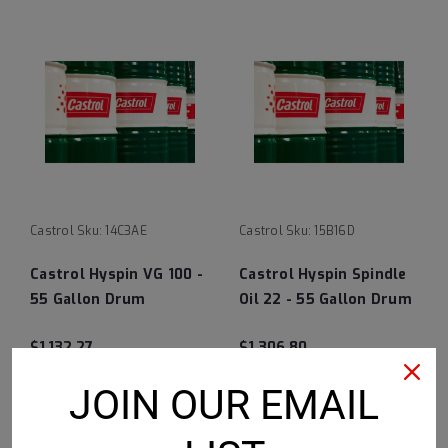
Castrol
Sku:
14C3AE
Castrol
Sku:
15B16D
Castrol Hyspin VG 100 -
Castrol Hyspin Spindle
55 Gallon Drum
Oil 22 - 55 Gallon Drum
$1,132.27
$1,306.80
CHOOSE OPTIONS
CHOOSE OPTIONS
JOIN OUR EMAIL