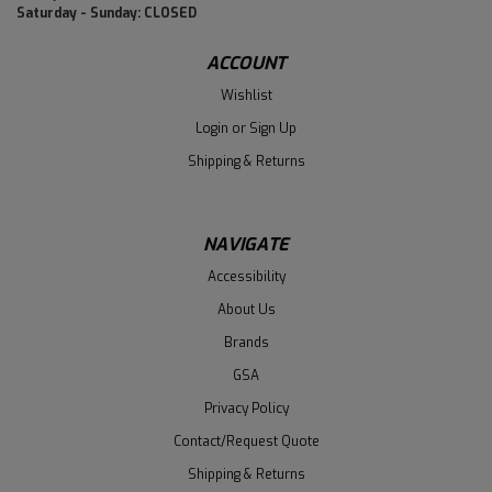
Saturday - Sunday: CLOSED
ACCOUNT
Wishlist
Login
or
Sign Up
Shipping & Returns
NAVIGATE
Accessibility
About Us
Brands
GSA
Privacy Policy
Contact/Request Quote
Shipping & Returns