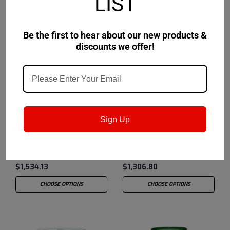
LIST
Be the first to hear about our new products &
discounts we offer!
Castrol
Sku:
15AEAE
Castrol
Sku:
14AC2C
Sign Up
Castrol Hyspin Spindle
Castrol Hyspin Spindle
Oil 2 - 55 Gallon Drum
Oil 10 - 55 Gallon Drum
$1,534.13
$1,306.80
CHOOSE OPTIONS
CHOOSE OPTIONS