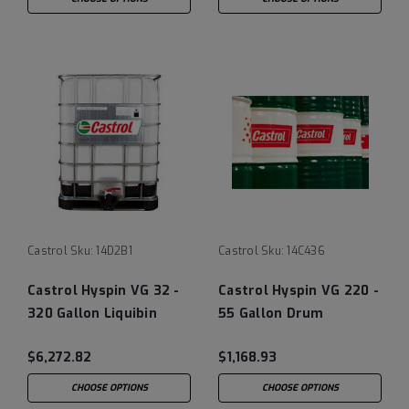
Castrol
Sku:
14D2B1
Castrol
Sku:
14C436
Castrol Hyspin VG 32 -
Castrol Hyspin VG 220 -
320 Gallon Liquibin
55 Gallon Drum
Tote
$6,272.82
$1,168.93
CHOOSE OPTIONS
CHOOSE OPTIONS