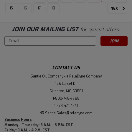
15
16
17
18
NEXT
JOIN OUR MAILING LIST
for special offers!
Email
Address
CONTACT US
Santie Oil Company - a RelaDyne Company
126 Larcel Dr
Sikeston, MO 63801
1-800-748-7788
1-573-471-4541
NR.Santie.Sales@reladyne.com
Business Hours
Monday - Thursday: 8 A.M. - 5 P.M. CST
Friday: 8 A.M. - 4 P.M. CST