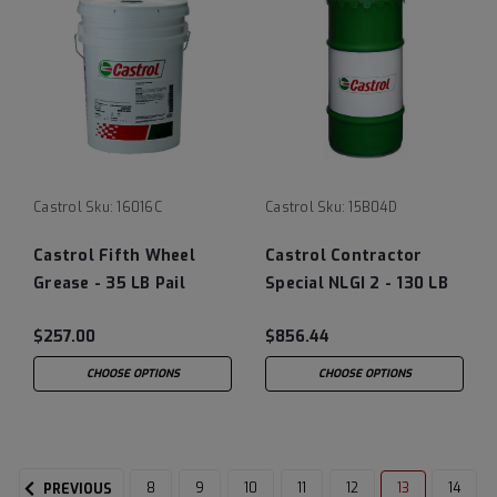
Castrol
Sku:
16016C
Castrol
Sku:
15B04D
Castrol Fifth Wheel
Castrol Contractor
Grease - 35 LB Pail
Special NLGI 2 - 130 LB
Keg
$257.00
$856.44
CHOOSE OPTIONS
CHOOSE OPTIONS
8
9
10
11
12
13
14
PREVIOUS