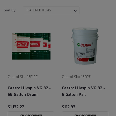
Sort By:
Castrol
Sku:
15B16E
Castrol
Sku:
15F051
Castrol Hyspin VG 32 -
Castrol Hyspin VG 32 -
55 Gallon Drum
5 Gallon Pail
$1,132.27
$112.93
CHOOSE OPTIONS
CHOOSE OPTIONS