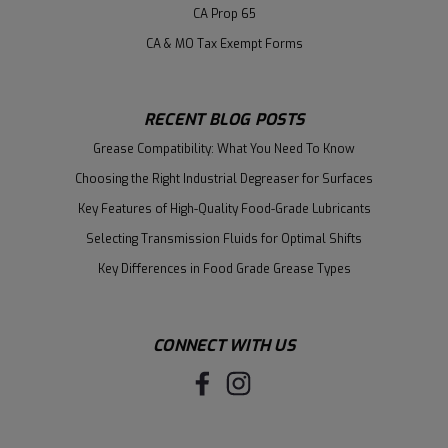
CA Prop 65
CA & MO Tax Exempt Forms
RECENT BLOG POSTS
Grease Compatibility: What You Need To Know
Choosing the Right Industrial Degreaser for Surfaces
Key Features of High-Quality Food-Grade Lubricants
Selecting Transmission Fluids for Optimal Shifts
Key Differences in Food Grade Grease Types
CONNECT WITH US