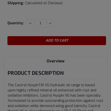
Shipping:
Calculated at Checkout
Current
DECREASE
INCREASE
Quantity:
QUANTITY:
QUANTITY:
Stock:
Overview
PRODUCT DESCRIPTION
The Castrol HyspinTM VG hydraulic oil range is based
upon highly refined mineral oil enhanced with rust and
oxidation inhibitors. Castrol Hyspin VG has been specially
formulated to provide outstanding protection against rust
and oxidation while demonstrating good lubricity. Castrol