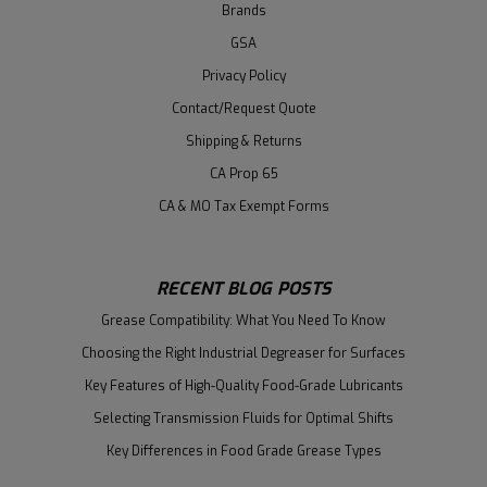
Brands
GSA
Privacy Policy
Contact/Request Quote
Shipping & Returns
CA Prop 65
CA & MO Tax Exempt Forms
RECENT BLOG POSTS
Grease Compatibility: What You Need To Know
Choosing the Right Industrial Degreaser for Surfaces
Key Features of High-Quality Food-Grade Lubricants
Selecting Transmission Fluids for Optimal Shifts
Key Differences in Food Grade Grease Types