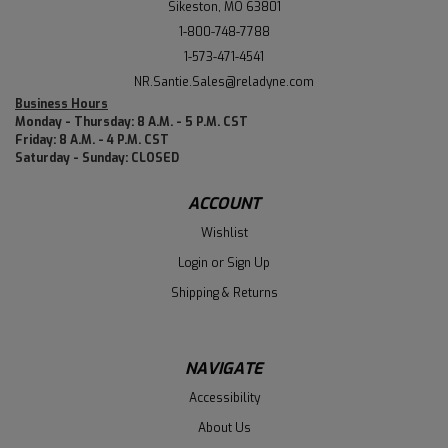
Sikeston, MO 63801
1-800-748-7788
1-573-471-4541
NR.Santie.Sales@reladyne.com
Business Hours
Monday - Thursday: 8 A.M. - 5 P.M. CST
Friday: 8 A.M. - 4 P.M. CST
Saturday - Sunday: CLOSED
ACCOUNT
Wishlist
Login
or
Sign Up
Shipping & Returns
NAVIGATE
Accessibility
About Us