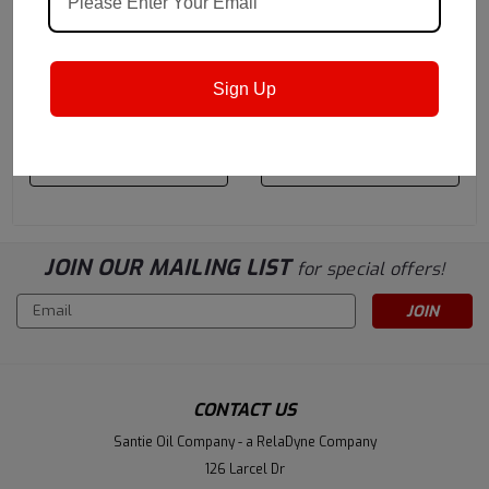
Castrol
Sku:
14C3A6
Castrol
Sku:
14D2B1
Castrol Hyspin VG 46 -
Castrol Hyspin VG 32 -
320 Gallon Liquibin Tote
320 Gallon Liquibin Tote
Sign Up
$7,282.05
$6,272.82
ADD TO CART
ADD TO CART
JOIN OUR MAILING LIST
for special offers!
Email
Address
CONTACT US
Santie Oil Company - a RelaDyne Company
126 Larcel Dr