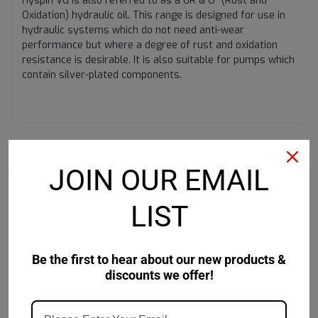
Hyspin VG is also referred to as a ÛR & O” (Rust and
Oxidation) hydraulic oil. This range is designed for use in
hydraulic systems which do not need anti-wear
performance but where a degree of rust and oxidation
resistance is desirable. It is also suitable for pumps which
contain silver-plated components.
RECOMMENDED
JOIN OUR EMAIL
LIST
Be the first to hear about our new products &
discounts we offer!