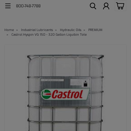
800-748-7788
Home
Industrial Lubricants
Hydraulic Oils
PREMIUM
Castrol Hyspin VG 150 - 320 Gallon Liquibin Tote