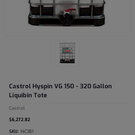
Castrol Hyspin VG 150 - 320 Gallon
Liquibin Tote
Castrol
$6,272.82
SKU:
14C3B1