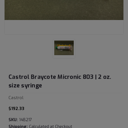
Castrol Braycote Micronic 803 | 2 oz.
size syringe
Castrol
$192.33
SKU:
14B217
Shipping:
Calculated at Checkout