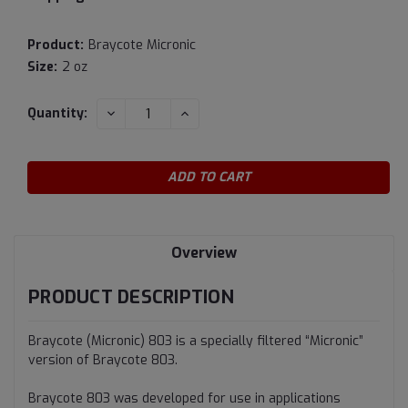
Product:
Braycote Micronic
Size:
2 oz
Current
DECREASE
INCREASE
Quantity:
QUANTITY:
QUANTITY:
Stock:
Overview
PRODUCT DESCRIPTION
Braycote (Micronic) 803 is a specially filtered “Micronic”
version of Braycote 803.
Braycote 803 was developed for use in applications