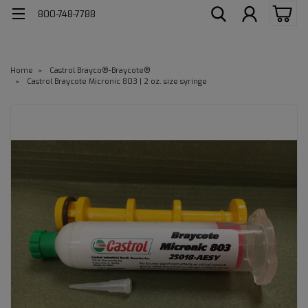
800-748-7788
Home
Castrol Brayco®-Braycote®
Castrol Braycote Micronic 803 | 2 oz. size syringe