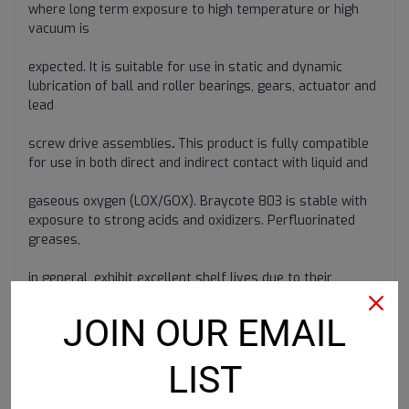
where long term exposure to high temperature or high
vacuum is
expected. It is suitable for use in static and dynamic
lubrication of ball and roller bearings, gears, actuator and
lead
screw drive assemblies
.
This product is fully compatible
for use in both direct and indirect contact with liquid and
gaseous oxygen (LOX/GOX). Braycote 803 is stable with
exposure to strong acids and oxidizers. Perfluorinated
greases,
in general, exhibit excellent shelf lives due to their
intrinsic inertness
JOIN OUR EMAIL
LIST