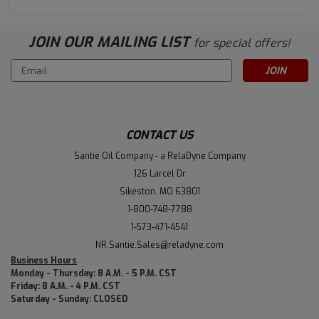
JOIN OUR MAILING LIST
for special offers!
Email
Address
CONTACT US
Santie Oil Company - a RelaDyne Company
126 Larcel Dr
Sikeston, MO 63801
1-800-748-7788
1-573-471-4541
NR.Santie.Sales@reladyne.com
Business Hours
Monday - Thursday: 8 A.M. - 5 P.M. CST
Friday: 8 A.M. - 4 P.M. CST
Saturday - Sunday: CLOSED