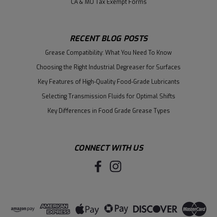
CA & MO Tax Exempt Forms
RECENT BLOG POSTS
Grease Compatibility: What You Need To Know
Choosing the Right Industrial Degreaser for Surfaces
Key Features of High-Quality Food-Grade Lubricants
Selecting Transmission Fluids for Optimal Shifts
Key Differences in Food Grade Grease Types
CONNECT WITH US