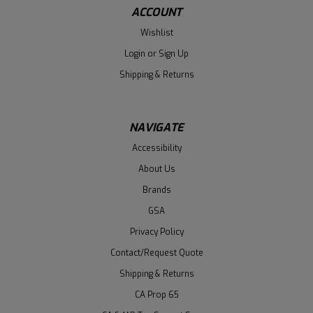
ACCOUNT
Wishlist
Login
or
Sign Up
Shipping & Returns
NAVIGATE
Accessibility
About Us
Brands
GSA
Privacy Policy
Contact/Request Quote
Shipping & Returns
CA Prop 65