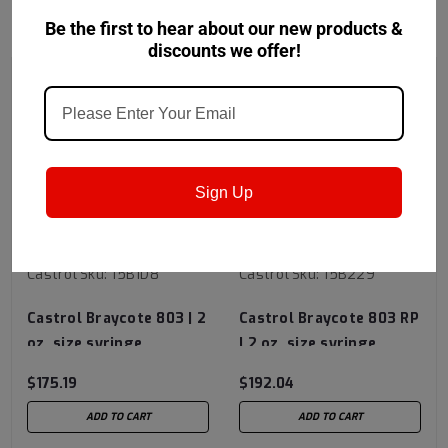
RECOMMENDED
Be the first to hear about our new products &
discounts we offer!
Sign Up
Castrol
Sku:
15B1D8
Castrol
Sku:
15B229
Castrol Braycote 803 | 2
Castrol Braycote 803 RP
oz. size syringe
| 2 oz. size syringe
$175.19
$192.04
ADD TO CART
ADD TO CART