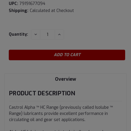
UPC:
79191677094
Shipping:
Calculated at Checkout
Current
DECREASE
INCREASE
Quantity:
QUANTITY:
QUANTITY:
Stock:
Overview
PRODUCT DESCRIPTION
Castrol Alpha ™ HC Range (previously called Isolube ™
Range) lubricants provide excellent performance in
circulating oil and gear set applications.