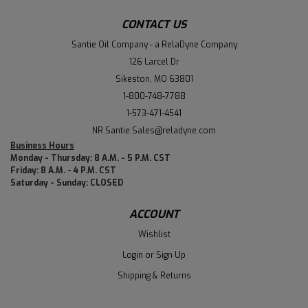
CONTACT US
Santie Oil Company - a RelaDyne Company
126 Larcel Dr
Sikeston, MO 63801
1-800-748-7788
1-573-471-4541
NR.Santie.Sales@reladyne.com
Business Hours
Monday - Thursday: 8 A.M. - 5 P.M. CST
Friday: 8 A.M. - 4 P.M. CST
Saturday - Sunday: CLOSED
ACCOUNT
Wishlist
Login
or
Sign Up
Shipping & Returns