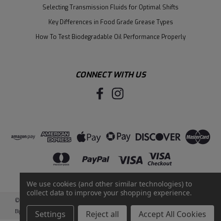
Selecting Transmission Fluids for Optimal Shifts
Key Differences in Food Grade Grease Types
How To Test Biodegradable Oil Performance Properly
CONNECT WITH US
We use cookies (and other similar technologies) to
collect data to improve your shopping experience.
©
2026
Santie Oil Company
|
Sitemap
|
BigCommerce
by
Intuit Solutions
Settings
Reject all
Accept All Cookies