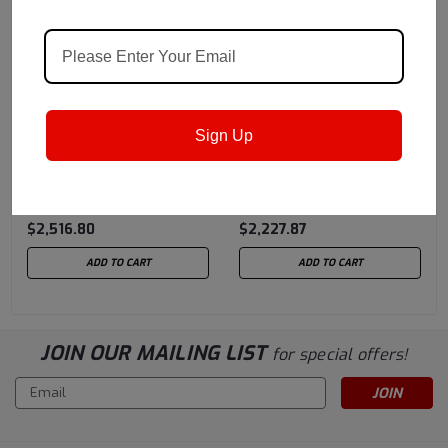
Castrol
Sku:
15962D
Castrol
Sku:
1596F8
Sign Up
Castrol Alpha HC 320 EP
Castrol Alpha HC 150 -
- 55 Gallon Drum
55 Gallon Drum
(previously Castrol
(previously Castrol
$2,516.80
$2,227.87
Isolube)
Isolube)
ADD TO CART
ADD TO CART
JOIN OUR MAILING LIST
for special offers!
Email
Address