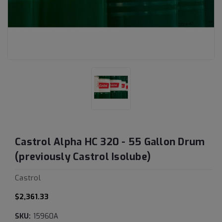
Castrol Alpha HC 320 - 55 Gallon Drum
(previously Castrol Isolube)
Castrol
$2,361.33
SKU:
15960A