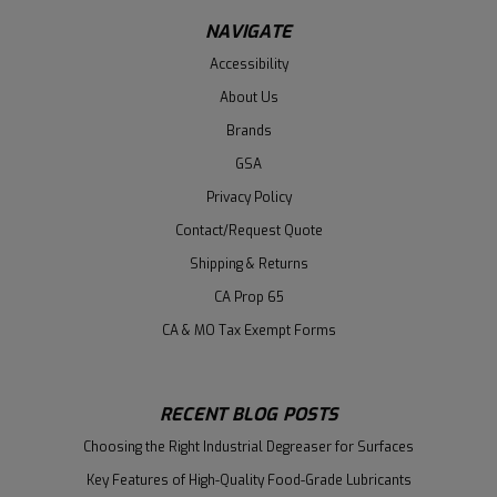
NAVIGATE
Accessibility
About Us
Brands
GSA
Privacy Policy
Contact/Request Quote
Shipping & Returns
CA Prop 65
CA & MO Tax Exempt Forms
RECENT BLOG POSTS
Choosing the Right Industrial Degreaser for Surfaces
Key Features of High-Quality Food-Grade Lubricants