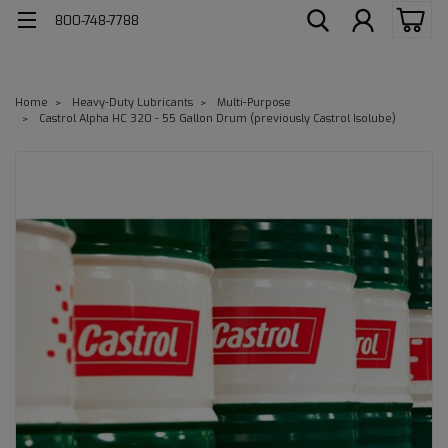
800-748-7788
Home
Heavy-Duty Lubricants
Multi-Purpose
Castrol Alpha HC 320 - 55 Gallon Drum (previously Castrol Isolube)