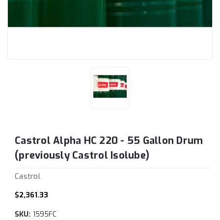
Castrol Alpha HC 220 - 55 Gallon Drum
(previously Castrol Isolube)
Castrol
$2,361.33
SKU:
1595FC