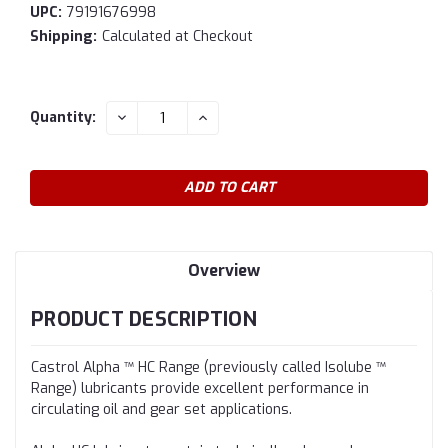
UPC:
79191676998
Shipping:
Calculated at Checkout
Current
DECREASE
INCREASE
Quantity:
QUANTITY:
QUANTITY:
Stock:
Overview
PRODUCT DESCRIPTION
Castrol Alpha ™ HC Range (previously called Isolube ™
Range) lubricants provide excellent performance in
circulating oil and gear set applications.