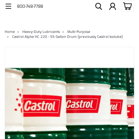
800-748-7788
Home
Heavy-Duty Lubricants
Multi-Purpose
Castrol Alpha HC 220 - 55 Gallon Drum (previously Castrol Isolube)