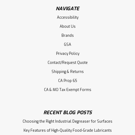
NAVIGATE
Accessibility
About Us
Brands
GSA
Privacy Policy
Contact/Request Quote
Shipping & Returns
CA Prop 65
CA & MO Tax Exempt Forms
RECENT BLOG POSTS
Choosing the Right Industrial Degreaser for Surfaces
Key Features of High-Quality Food-Grade Lubricants