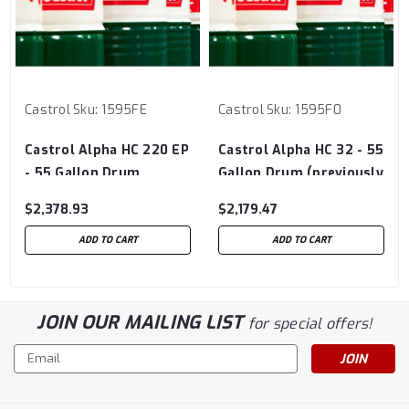
Castrol
Sku:
1595FE
Castrol
Sku:
1595F0
Castrol Alpha HC 220 EP
Castrol Alpha HC 32 - 55
- 55 Gallon Drum
Gallon Drum (previously
(previously Castrol
Castrol Isolube)
$2,378.93
$2,179.47
Isolube)
ADD TO CART
ADD TO CART
JOIN OUR MAILING LIST
for special offers!
Email
Address