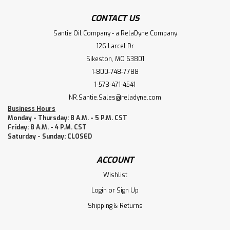
CONTACT US
Santie Oil Company - a RelaDyne Company
126 Larcel Dr
Sikeston, MO 63801
1-800-748-7788
1-573-471-4541
NR.Santie.Sales@reladyne.com
Business Hours
Monday - Thursday: 8 A.M. - 5 P.M. CST
Friday: 8 A.M. - 4 P.M. CST
Saturday - Sunday: CLOSED
ACCOUNT
Wishlist
Login
or
Sign Up
Shipping & Returns