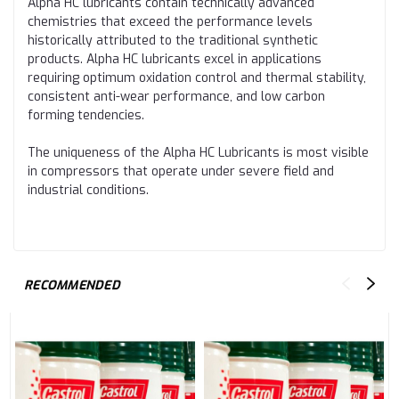
Alpha HC lubricants contain technically advanced
chemistries that exceed the performance levels
historically attributed to the traditional synthetic
products. Alpha HC lubricants excel in applications
requiring optimum oxidation control and thermal stability,
consistent anti-wear performance, and low carbon
forming tendencies.
The uniqueness of the Alpha HC Lubricants is most visible
in compressors that operate under severe field and
industrial conditions.
RECOMMENDED