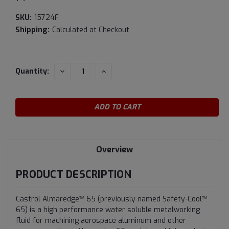
SKU:
15724F
Shipping:
Calculated at Checkout
Current
DECREASE
INCREASE
Quantity:
QUANTITY:
QUANTITY:
Stock:
Overview
PRODUCT DESCRIPTION
Castrol Almaredge™ 65 (previously named Safety-Cool™
65) is a high performance water soluble metalworking
fluid for machining aerospace aluminum and other