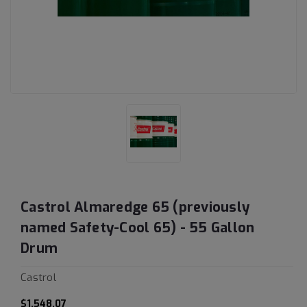
Castrol Almaredge 65 (previously
named Safety-Cool 65) - 55 Gallon
Drum
Castrol
$1,548.07