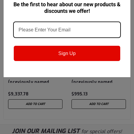
Be the first to hear about our new products &
discounts we offer!
Sign Up
Castrol
Sku:
15724E
Castrol
Sku:
157AA5
Castrol Almaredge 65
Castrol Almaredge 70
(previously named
(previously named
Safety-Cool 65) - 320
Safety-Cool 70) - 55
$9,337.78
$995.13
Gallon Liquibin Tote
Gallon Drum
ADD TO CART
ADD TO CART
JOIN OUR MAILING LIST
for special offers!