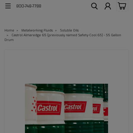
800-748-7788
Home
Metalworking Fluids
Soluble Oils
Castrol Almaredge 65 (previously named Safety-Cool 65) - 55 Gallon
Drum