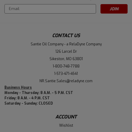
Email
Address
CONTACT US
Santie Oil Company - a RelaDyne Company
126 Larcel Dr
Sikeston, MO 63801
1-800-748-7788
1-573-471-4541
NR.Santie.Sales@reladyne.com
Business Hours
Monday - Thursday: 8 A.M. - 5 P.M. CST
Friday: 8 A.M. - 4 P.M. CST
Saturday - Sunday: CLOSED
ACCOUNT
Wishlist