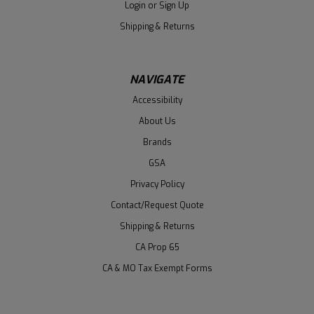
Login
or
Sign Up
Shipping & Returns
NAVIGATE
Accessibility
About Us
Brands
GSA
Privacy Policy
Contact/Request Quote
Shipping & Returns
CA Prop 65
CA & MO Tax Exempt Forms