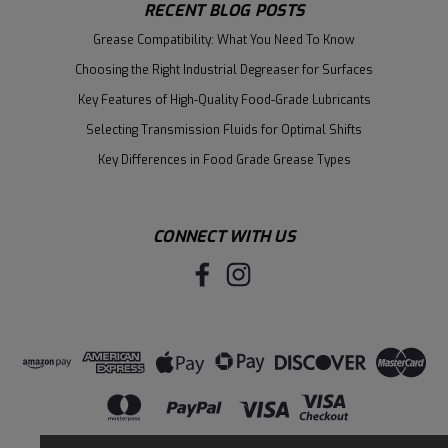
RECENT BLOG POSTS
Grease Compatibility: What You Need To Know
Choosing the Right Industrial Degreaser for Surfaces
Key Features of High-Quality Food-Grade Lubricants
Selecting Transmission Fluids for Optimal Shifts
Key Differences in Food Grade Grease Types
CONNECT WITH US