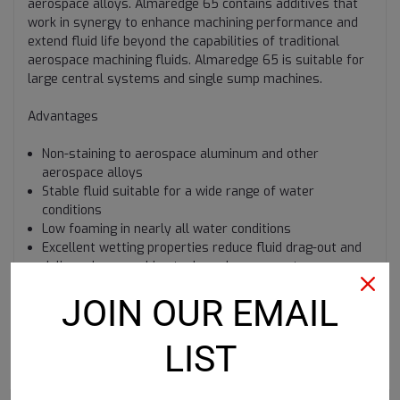
aerospace alloys. Almaredge 65 contains additives that
work in synergy to enhance machining performance and
extend fluid life beyond the capabilities of traditional
aerospace machining fluids. Almaredge 65 is suitable for
large central systems and single sump machines.
Advantages
Non-staining to aerospace aluminum and other
aerospace alloys
Stable fluid suitable for a wide range of water
conditions
Low foaming in nearly all water conditions
Excellent wetting properties reduce fluid drag-out and
deliver clean machine tools and components
JOIN OUR EMAIL
LIST
RECOMMENDED