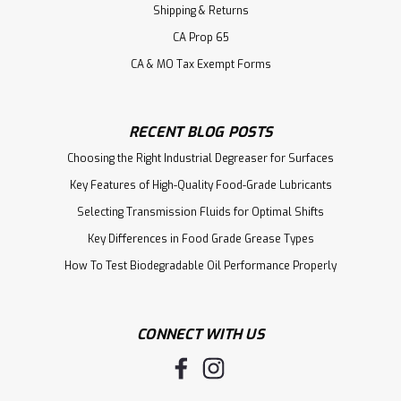
Shipping & Returns
CA Prop 65
CA & MO Tax Exempt Forms
RECENT BLOG POSTS
Choosing the Right Industrial Degreaser for Surfaces
Key Features of High-Quality Food-Grade Lubricants
Selecting Transmission Fluids for Optimal Shifts
Key Differences in Food Grade Grease Types
How To Test Biodegradable Oil Performance Properly
CONNECT WITH US