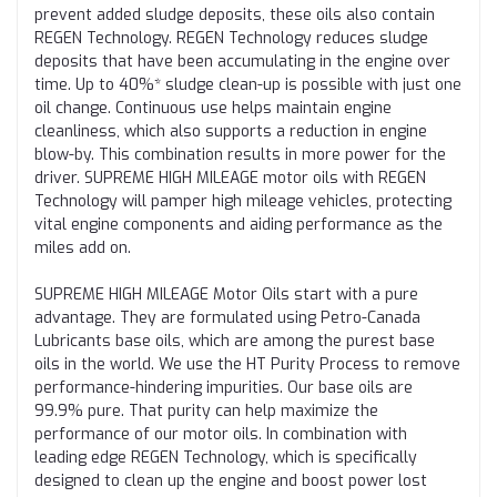
prevent added sludge deposits, these oils also contain
REGEN Technology. REGEN Technology reduces sludge
deposits that have been accumulating in the engine over
time. Up to 40%* sludge clean-up is possible with just one
oil change. Continuous use helps maintain engine
cleanliness, which also supports a reduction in engine
blow-by. This combination results in more power for the
driver. SUPREME HIGH MILEAGE motor oils with REGEN
Technology will pamper high mileage vehicles, protecting
vital engine components and aiding performance as the
miles add on.
SUPREME HIGH MILEAGE Motor Oils start with a pure
advantage. They are formulated using Petro-Canada
Lubricants base oils, which are among the purest base
oils in the world. We use the HT Purity Process to remove
performance-hindering impurities. Our base oils are
99.9% pure. That purity can help maximize the
performance of our motor oils. In combination with
leading edge REGEN Technology, which is specifically
designed to clean up the engine and boost power lost