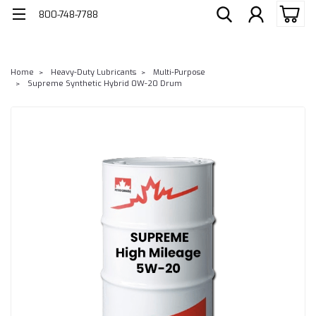
800-748-7788
Home
Heavy-Duty Lubricants
Multi-Purpose
Supreme Synthetic Hybrid 0W-20 Drum