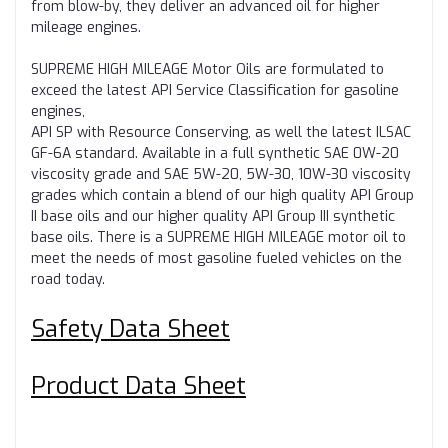
from blow-by, they deliver an advanced oil for higher
mileage engines.
SUPREME HIGH MILEAGE Motor Oils are formulated to
exceed the latest API Service Classification for gasoline
engines,
API SP with Resource Conserving, as well the latest ILSAC
GF-6A standard. Available in a full synthetic SAE 0W-20
viscosity grade and SAE 5W-20, 5W-30, 10W-30 viscosity
grades which contain a blend of our high quality API Group
II base oils and our higher quality API Group III synthetic
base oils. There is a SUPREME HIGH MILEAGE motor oil to
meet the needs of most gasoline fueled vehicles on the
road today.
Safety Data Sheet
Product Data Sheet