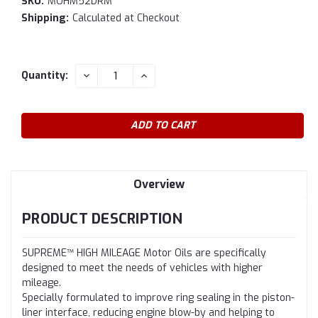
SKU:
MOHM52DRM
Shipping:
Calculated at Checkout
Current
DECREASE
INCREASE
Quantity:
QUANTITY:
QUANTITY:
Stock:
Overview
PRODUCT DESCRIPTION
SUPREME™ HIGH MILEAGE Motor Oils are specifically
designed to meet the needs of vehicles with higher
mileage.
Specially formulated to improve ring sealing in the piston-
liner interface, reducing engine blow-by and helping to