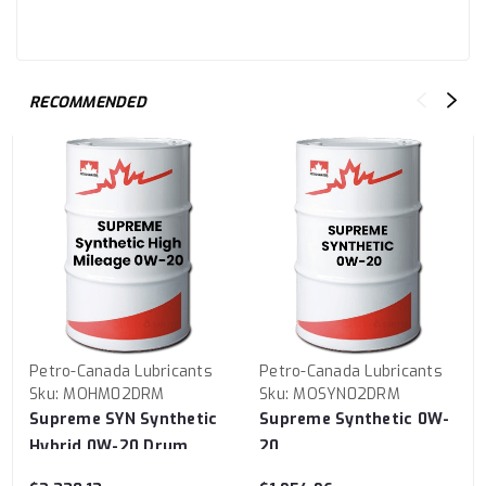
RECOMMENDED
Petro-Canada Lubricants
Petro-Canada Lubricants
Sku:
MOHM02DRM
Sku:
MOSYN02DRM
Supreme SYN Synthetic
Supreme Synthetic 0W-
Hybrid 0W-20 Drum
20