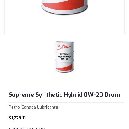
Supreme Synthetic Hybrid 0W-20 Drum
Petro-Canada Lubricants
$1,723.11