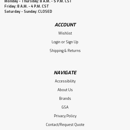
Monday - Thursday: 8 A.M. - 5 P.M. CST
Friday: 8 A.M. - 4 P.M. CST
Saturday - Sunday: CLOSED
ACCOUNT
Wishlist
Login
or
Sign Up
Shipping & Returns
NAVIGATE
Accessibility
About Us
Brands
GSA
Privacy Policy
Contact/Request Quote