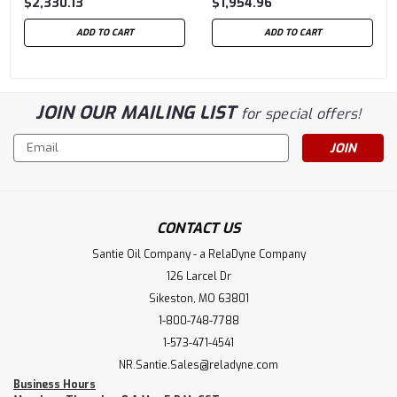
$2,330.13
$1,954.96
ADD TO CART
ADD TO CART
JOIN OUR MAILING LIST
for special offers!
Email
Address
CONTACT US
Santie Oil Company - a RelaDyne Company
126 Larcel Dr
Sikeston, MO 63801
1-800-748-7788
1-573-471-4541
NR.Santie.Sales@reladyne.com
Business Hours