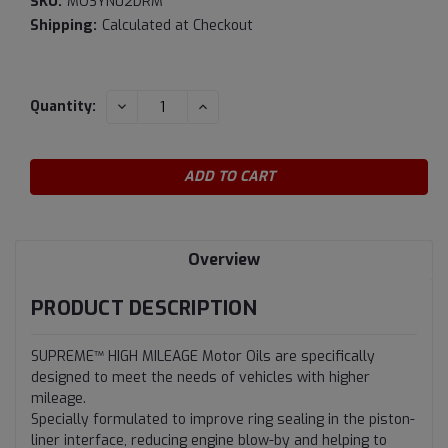
SKU:
MOSYN02DRM
Shipping:
Calculated at Checkout
Current
DECREASE
INCREASE
Quantity:
QUANTITY:
QUANTITY:
Stock:
Overview
PRODUCT DESCRIPTION
SUPREME™ HIGH MILEAGE Motor Oils are specifically
designed to meet the needs of vehicles with higher
mileage.
Specially formulated to improve ring sealing in the piston-
liner interface, reducing engine blow-by and helping to