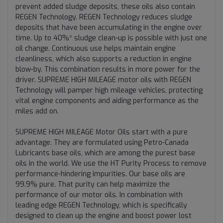
prevent added sludge deposits, these oils also contain
REGEN Technology. REGEN Technology reduces sludge
deposits that have been accumulating in the engine over
time. Up to 40%* sludge clean-up is possible with just one
oil change. Continuous use helps maintain engine
cleanliness, which also supports a reduction in engine
blow-by. This combination results in more power for the
driver. SUPREME HIGH MILEAGE motor oils with REGEN
Technology will pamper high mileage vehicles, protecting
vital engine components and aiding performance as the
miles add on.
SUPREME HIGH MILEAGE Motor Oils start with a pure
advantage. They are formulated using Petro-Canada
Lubricants base oils, which are among the purest base
oils in the world. We use the HT Purity Process to remove
performance-hindering impurities. Our base oils are
99.9% pure. That purity can help maximize the
performance of our motor oils. In combination with
leading edge REGEN Technology, which is specifically
designed to clean up the engine and boost power lost