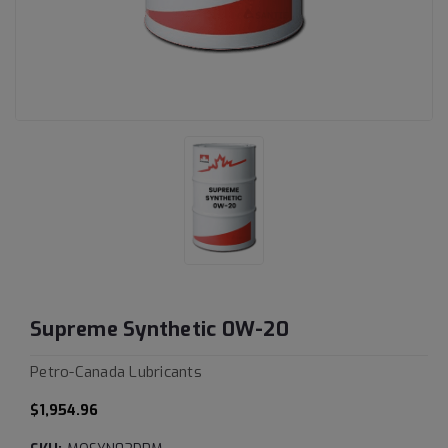
Supreme Synthetic 0W-20
Petro-Canada Lubricants
$1,954.96