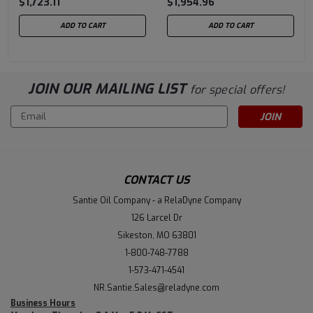
$1,723.11
$1,954.96
ADD TO CART
ADD TO CART
JOIN OUR MAILING LIST
for special offers!
Email
Address
CONTACT US
Santie Oil Company - a RelaDyne Company
126 Larcel Dr
Sikeston, MO 63801
1-800-748-7788
1-573-471-4541
NR.Santie.Sales@reladyne.com
Business Hours