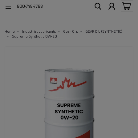
800-748-7788
Home
Industrial Lubricants
Gear Oils
GEAR OIL (SYNTHETIC)
Supreme Synthetic 0W-20