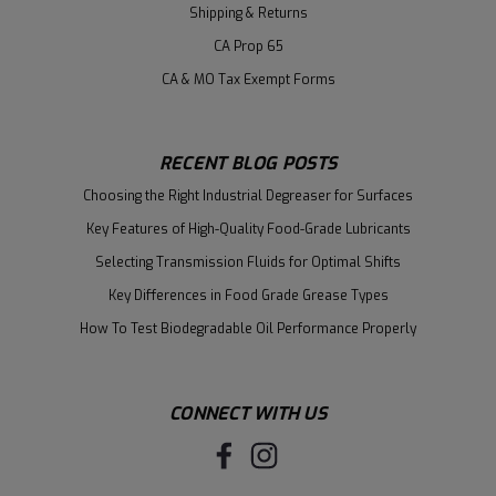
Shipping & Returns
CA Prop 65
CA & MO Tax Exempt Forms
RECENT BLOG POSTS
Choosing the Right Industrial Degreaser for Surfaces
Key Features of High-Quality Food-Grade Lubricants
Selecting Transmission Fluids for Optimal Shifts
Key Differences in Food Grade Grease Types
How To Test Biodegradable Oil Performance Properly
CONNECT WITH US