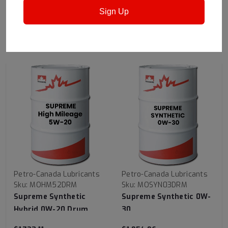
Sign Up
RECOMMENDED
Petro-Canada Lubricants
Petro-Canada Lubricants
Sku:
MOHM52DRM
Sku:
MOSYN03DRM
Supreme Synthetic
Supreme Synthetic 0W-
Hybrid 0W-20 Drum
30