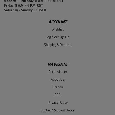
Monday - Thursday: 8 A.M. - 5 P.M. CST
Friday: 8 A.M. - 4 P.M. CST
Saturday - Sunday: CLOSED
ACCOUNT
Wishlist
Login
or
Sign Up
Shipping & Returns
NAVIGATE
Accessibility
About Us
Brands
GSA
Privacy Policy
Contact/Request Quote